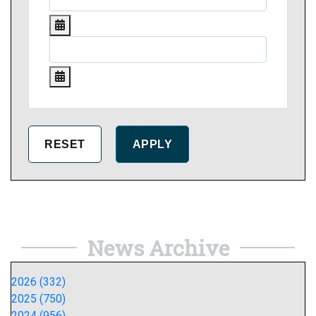
News Archive
2026 (332)
2025 (750)
2024 (956)