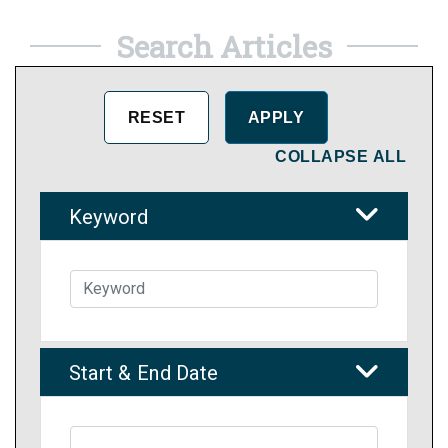
Search Articles
COLLAPSE ALL
Keyword
Start & End Date