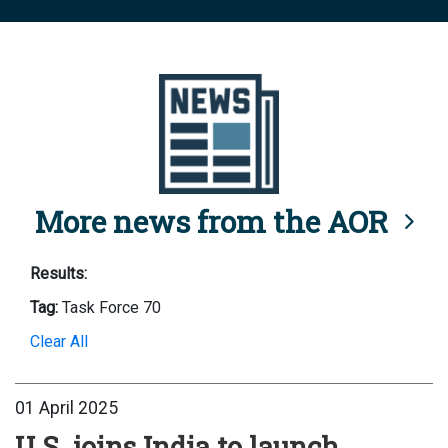
More news from the AOR
Results:
Tag:
Task Force 70
Clear All
01 April 2025
U.S. joins India to launch