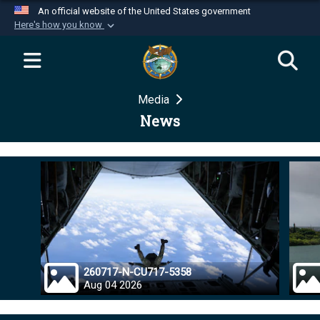
An official website of the United States government
Here's how you know
Official websites use .mil
A
.mil
website belongs to an official U.S.
Department of Defense organization in the United
Media
States.
News
Secure .mil websites use HTTPS
A
lock (
)
or
https://
means you’ve safely
connected to the .mil website. Share sensitive
information only on official, secure websites.
260717-N-CU717-5358
Aug 04 2026