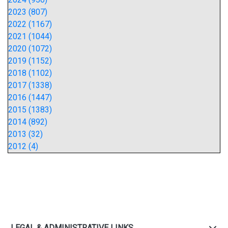
2023 (807)
2022 (1167)
2021 (1044)
2020 (1072)
2019 (1152)
2018 (1102)
2017 (1338)
2016 (1447)
2015 (1383)
2014 (892)
2013 (32)
2012 (4)
LEGAL & ADMINISTRATIVE LINKS