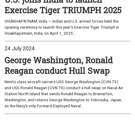
Exercise Tiger TRIUMPH 2025
VISAKHAPATNAM, India — Indian and U.S. armed forces held the
opening ceremony to launch this year’s Exercise Tiger Triumph in
Visakhapatnam, India, on April 1, 2025...
24 July 2024
George Washington, Ronald
Reagan conduct Hull Swap
Nimitz-class aircraft carriers USS George Washington (CVN 73)
and USS Ronald Reagan (CVN 76) conduct a hull swap on Naval Air
Station North Island that sends Ronald Reagan to Bremerton,
Washington, and returns George Washington to Yokosuka, Japan,
as the Navy’s only Forward-Deployed Naval...