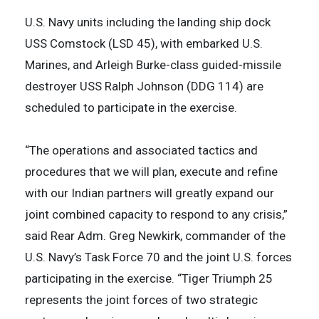
U.S. Navy units including the landing ship dock
USS Comstock (LSD 45), with embarked U.S.
Marines, and Arleigh Burke-class guided-missile
destroyer USS Ralph Johnson (DDG 114) are
scheduled to participate in the exercise.
“The operations and associated tactics and
procedures that we will plan, execute and refine
with our Indian partners will greatly expand our
joint combined capacity to respond to any crisis,”
said Rear Adm. Greg Newkirk, commander of the
U.S. Navy’s Task Force 70 and the joint U.S. forces
participating in the exercise. “Tiger Triumph 25
represents the joint forces of two strategic