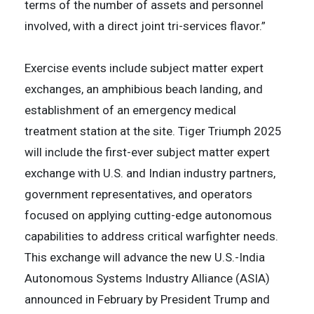
terms of the number of assets and personnel
involved, with a direct joint tri-services flavor.”
Exercise events include subject matter expert
exchanges, an amphibious beach landing, and
establishment of an emergency medical
treatment station at the site. Tiger Triumph 2025
will include the first-ever subject matter expert
exchange with U.S. and Indian industry partners,
government representatives, and operators
focused on applying cutting-edge autonomous
capabilities to address critical warfighter needs.
This exchange will advance the new U.S.-India
Autonomous Systems Industry Alliance (ASIA)
announced in February by President Trump and