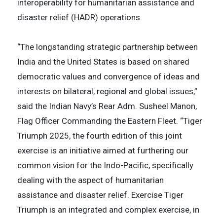
interoperability for humanitarian assistance and
disaster relief (HADR) operations.
“The longstanding strategic partnership between
India and the United States is based on shared
democratic values and convergence of ideas and
interests on bilateral, regional and global issues,”
said the Indian Navy’s Rear Adm. Susheel Manon,
Flag Officer Commanding the Eastern Fleet. “Tiger
Triumph 2025, the fourth edition of this joint
exercise is an initiative aimed at furthering our
common vision for the Indo-Pacific, specifically
dealing with the aspect of humanitarian
assistance and disaster relief. Exercise Tiger
Triumph is an integrated and complex exercise, in