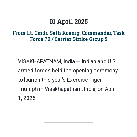
01 April 2025
From Lt. Cmdr. Seth Koenig, Commander, Task
Force 70 / Carrier Strike Group 5
VISAKHAPATNAM, India — Indian and U.S.
armed forces held the opening ceremony
to launch this year’s Exercise Tiger
Triumph in Visakhapatnam, India, on April
1, 2025.