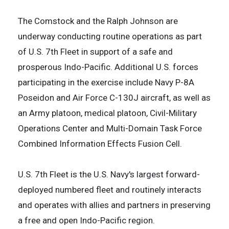
The Comstock and the Ralph Johnson are
underway conducting routine operations as part
of U.S. 7th Fleet in support of a safe and
prosperous Indo-Pacific. Additional U.S. forces
participating in the exercise include Navy P-8A
Poseidon and Air Force C-130J aircraft, as well as
an Army platoon, medical platoon, Civil-Military
Operations Center and Multi-Domain Task Force
Combined Information Effects Fusion Cell.
U.S. 7th Fleet is the U.S. Navy's largest forward-
deployed numbered fleet and routinely interacts
and operates with allies and partners in preserving
a free and open Indo-Pacific region.