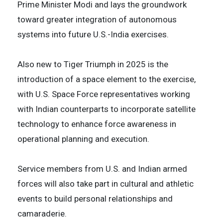
Prime Minister Modi and lays the groundwork
toward greater integration of autonomous
systems into future U.S.-India exercises.
Also new to Tiger Triumph in 2025 is the
introduction of a space element to the exercise,
with U.S. Space Force representatives working
with Indian counterparts to incorporate satellite
technology to enhance force awareness in
operational planning and execution.
Service members from U.S. and Indian armed
forces will also take part in cultural and athletic
events to build personal relationships and
camaraderie.