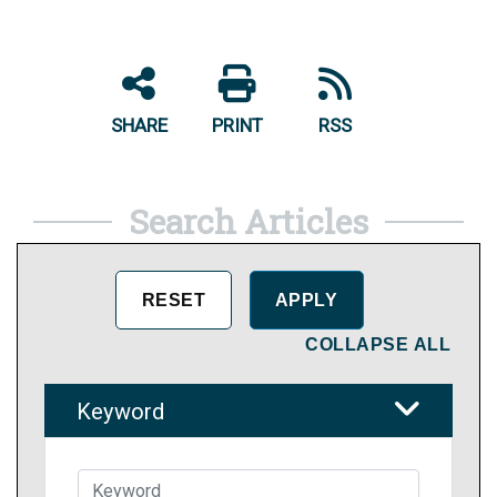
SHARE
PRINT
RSS
Search Articles
COLLAPSE ALL
Keyword