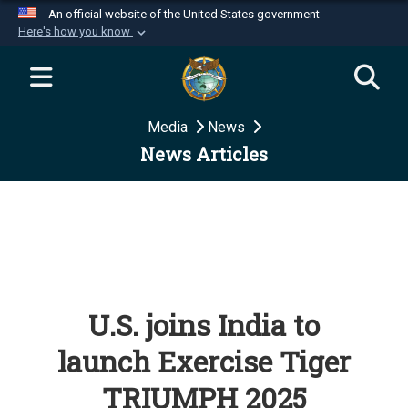
An official website of the United States government
Here's how you know
Official websites use .mil
A
.mil
website belongs to an official U.S.
Department of Defense organization in the United
Media
News
States.
News Articles
Secure .mil websites use HTTPS
A
lock (
)
or
https://
means you’ve safely
connected to the .mil website. Share sensitive
information only on official, secure websites.
U.S. joins India to
launch Exercise Tiger
TRIUMPH 2025