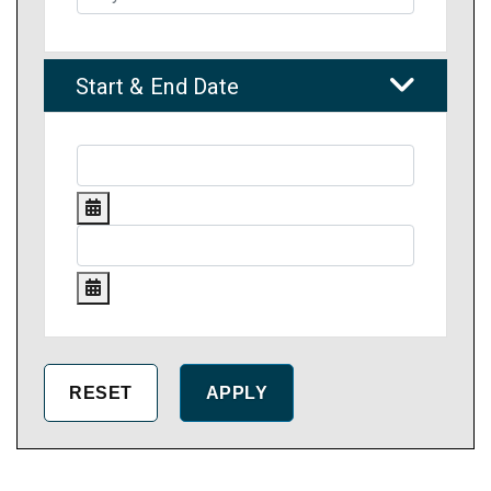
Start & End Date