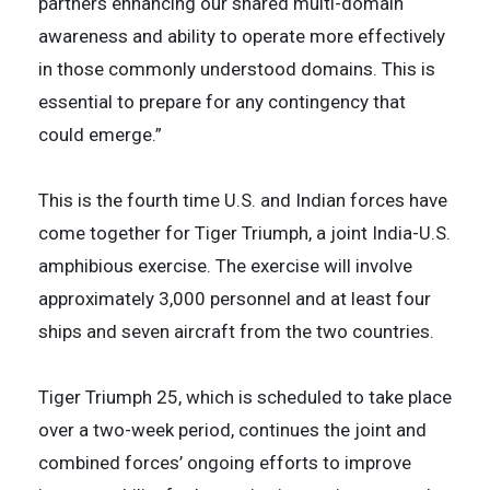
partners enhancing our shared multi-domain
awareness and ability to operate more effectively
in those commonly understood domains. This is
essential to prepare for any contingency that
could emerge.”
This is the fourth time U.S. and Indian forces have
come together for Tiger Triumph, a joint India-U.S.
amphibious exercise. The exercise will involve
approximately 3,000 personnel and at least four
ships and seven aircraft from the two countries.
Tiger Triumph 25, which is scheduled to take place
over a two-week period, continues the joint and
combined forces’ ongoing efforts to improve