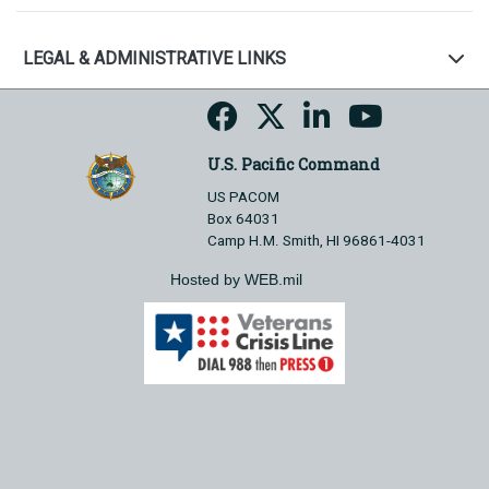
LEGAL & ADMINISTRATIVE LINKS
U.S. Pacific Command
US PACOM
Box 64031
Camp H.M. Smith, HI 96861-4031
Hosted by WEB.mil