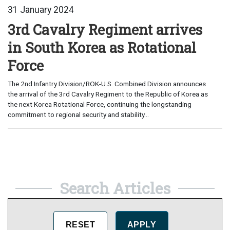
31 January 2024
3rd Cavalry Regiment arrives
in South Korea as Rotational
Force
The 2nd Infantry Division/ROK-U.S. Combined Division announces
the arrival of the 3rd Cavalry Regiment to the Republic of Korea as
the next Korea Rotational Force, continuing the longstanding
commitment to regional security and stability...
Search Articles