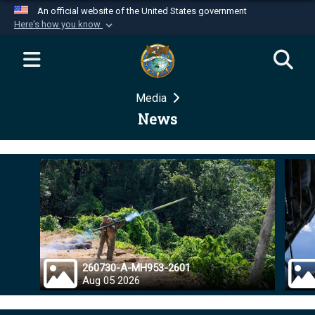
An official website of the United States government
Here's how you know
Official websites use .mil
A
.mil
website belongs to an official U.S.
Department of Defense organization in the United
Media
States.
News
Secure .mil websites use HTTPS
A
lock (
)
or
https://
means you’ve safely
connected to the .mil website. Share sensitive
information only on official, secure websites.
260730-A-MH953-2601
Aug 05 2026