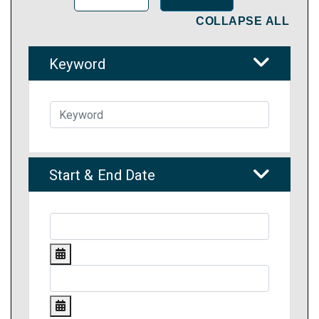
COLLAPSE ALL
Keyword
Start & End Date