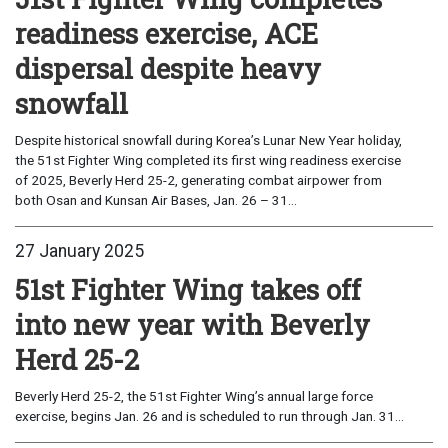
readiness exercise, ACE
dispersal despite heavy
snowfall
Despite historical snowfall during Korea’s Lunar New Year holiday,
the 51st Fighter Wing completed its first wing readiness exercise
of 2025, Beverly Herd 25-2, generating combat airpower from
both Osan and Kunsan Air Bases, Jan. 26 – 31...
27 January 2025
51st Fighter Wing takes off
into new year with Beverly
Herd 25-2
Beverly Herd 25-2, the 51st Fighter Wing’s annual large force
exercise, begins Jan. 26 and is scheduled to run through Jan. 31...