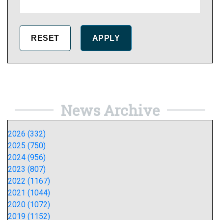
News Archive
2026 (332)
2025 (750)
2024 (956)
2023 (807)
2022 (1167)
2021 (1044)
2020 (1072)
2019 (1152)