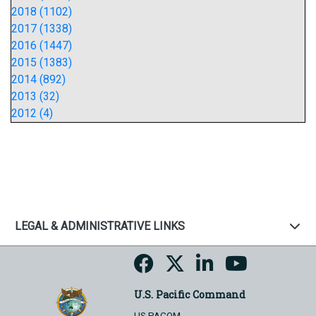
2018 (1102)
2017 (1338)
2016 (1447)
2015 (1383)
2014 (892)
2013 (32)
2012 (4)
LEGAL & ADMINISTRATIVE LINKS
U.S. Pacific Command
US PACOM