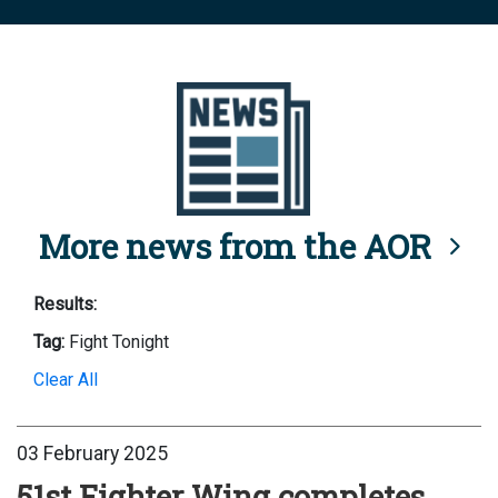
More news from the AOR
Results:
Tag:
Fight Tonight
Clear All
03 February 2025
51st Fighter Wing completes