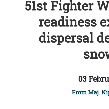
51st Fighter 
readiness e
dispersal d
snow
03 Febru
From Maj. Ki