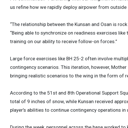
us refine how we rapidly deploy airpower from outside
“The relationship between the Kunsan and Osan is rock 
“Being able to synchronize on readiness exercises like 
training on our ability to receive follow-on forces.”
Large force exercises like BH 25-2 often involve multip
contingency scenarios. This iteration, however, Mother
bringing realistic scenarios to the wing in the form of
According to the 51st and 8th Operational Support Squ
total of 9 inches of snow, while Kunsan received approx
player’s abilities to continue contingency operations i
During the week, personnel across the base worked to k