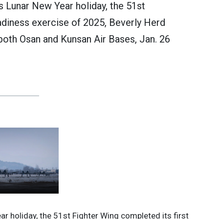
’s Lunar New Year holiday, the 51st
adiness exercise of 2025, Beverly Herd
both Osan and Kunsan Air Bases, Jan. 26
ar holiday, the 51st Fighter Wing completed its first