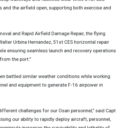
and the airfield open, supporting both exercise and
emoval and Rapid Airfield Damage Repair, the flying
Walter Urbina Hernandez, 51st CES horizontal repair
while ensuring seamless launch and recovery operations
from the port.”
n battled similar weather conditions while working
onnel and equipment to generate F-16 airpower in
different challenges for our Osan personnel,” said Capt
sing our ability to rapidly deploy aircraft, personnel,
eninsula increases the survivability and lethality of