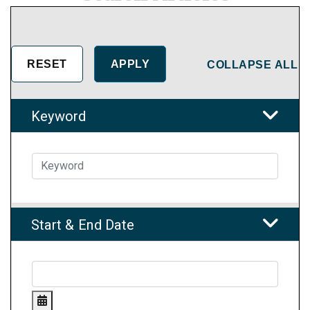
COLLAPSE ALL
Keyword
Start & End Date