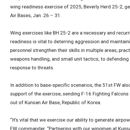
wing readiness exercise of 2025, Beverly Herd 25-2, 
Air Bases, Jan. 26 – 31.
Wing exercises like BH 25-2 are a necessary and recur
readiness is vital to deterring aggression and maintaini
personnel strengthen their skills in multiple areas, pra
weapons handling, and small unit tactics; to defending 
response to threats.
In addition to base-specific scenarios, the 51st FW a
support of the exercise, sending F-16 Fighting Falcon
out of Kunsan Air Base, Republic of Korea.
“It’s vital that we exercise our ability to generate airp
FW commander. “Partnering with our wingmen at Kunsan