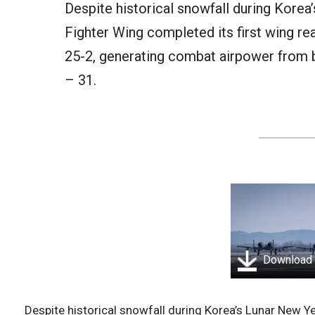
Despite historical snowfall during Korea
Fighter Wing completed its first wing re
25-2, generating combat airpower from 
– 31.
Download
Despite historical snowfall during Korea’s Lunar New Ye