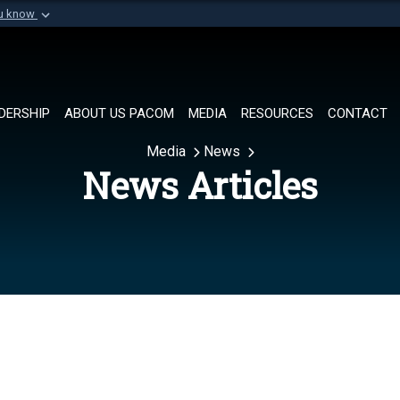
ou know
Secure .mil websi
of Defense organization in
A
lock (
)
or
https://
Share sensitive informat
DERSHIP
ABOUT US PACOM
MEDIA
RESOURCES
CONTACT
Media
News
News Articles