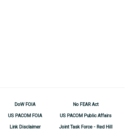
DoW FOIA
No FEAR Act
US PACOM FOIA
US PACOM Public Affairs
Link Disclaimer
Joint Task Force - Red Hill