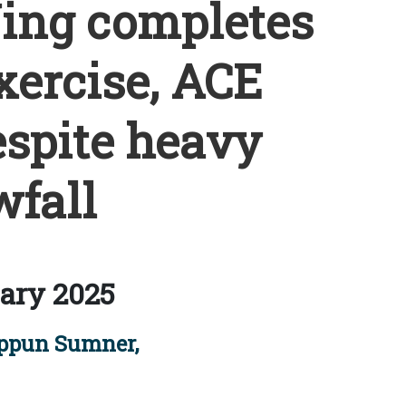
Wing completes
xercise, ACE
espite heavy
fall
ary 2025
ppun Sumner,