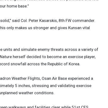
 our home base.”
solid,” said Col. Peter Kasarskis, 8th FW commander.
this only makes us stronger and gives Kunsan vital
le units and simulate enemy threats across a variety of
 Nature herself decided to become an exercise player,
 record snowfall across the Republic of Korea.
adron Weather Flights, Osan Air Base experienced a
imately 5 inches, stressing and validating exercise
n unplanned weather conditions.
eep walkways and facilities clear while 51st CES