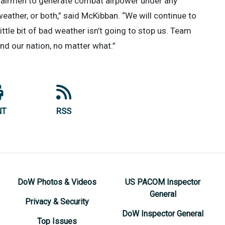
our airmen to generate combat airpower under any
eather, or both,” said McKibban. “We will continue to
ittle bit of bad weather isn’t going to stop us. Team
and our nation, no matter what.”
NT
RSS
DoW Photos & Videos
US PACOM Inspector
General
Privacy & Security
DoW Inspector General
Top Issues