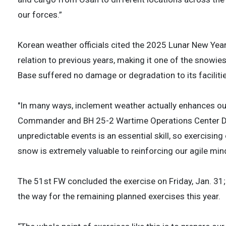
our forces.”
Korean weather officials cited the 2025 Lunar New Year
relation to previous years, making it one of the snowies
Base suffered no damage or degradation to its facilities
"In many ways, inclement weather actually enhances our
Commander and BH 25-2 Wartime Operations Center Defe
unpredictable events is an essential skill, so exercisin
snow is extremely valuable to reinforcing our agile min
The 51st FW concluded the exercise on Friday, Jan. 31; 
the way for the remaining planned exercises this year.