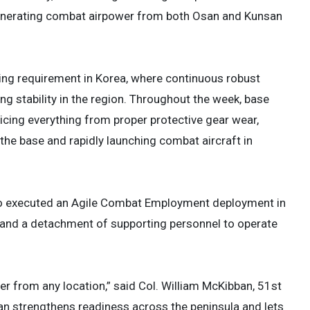
generating combat airpower from both Osan and Kunsan
ring requirement in Korea, where continuous robust
ng stability in the region. Throughout the week, base
cticing everything from proper protective gear wear,
the base and rapidly launching combat aircraft in
lso executed an Agile Combat Employment deployment in
s and a detachment of supporting personnel to operate
ower from any location,” said Col. William McKibban, 51st
 strengthens readiness across the peninsula and lets