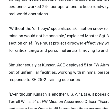
personnel worked 24-hour operations to keep roadways 
real-world operations.
“Without the ‘dirt boys’ specialized skill set on snow r
mission would not be possible,” explained Master Sgt. 
section chief. “We must project airpower effectively 
for critical cargo and personnel aircraft moving to and 
Simultaneously at Kunsan, ACE-deployed 51st FW Airme
out of unfamiliar facilities, working with minimal pers
response to BH 25-2 training scenarios.
“Even though Kunsan is another U.S. Air Base, it poses 
Terrell Willis, 51st FW Mission Assurance Officer. “Exerci
and cargo from Osan to different locations across the p