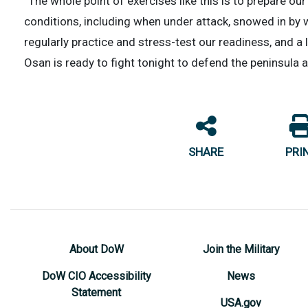
“The whole point of exercises like this is to prepare 
conditions, including when under attack, snowed in by w
regularly practice and stress-test our readiness, and a l
Osan is ready to fight tonight to defend the peninsula 
SHARE
PRI
About DoW
Join the Military
DoW CIO Accessibility
News
Statement
USA.gov