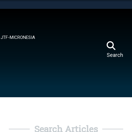
tes use HTTPS
means you’ve safely connected to the .mil website.
ion only on official, secure websites.
JTF-MICRONESIA
Search
Search Articles