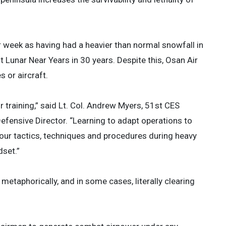
 week as having had a heavier than normal snowfall in
t Lunar Near Years in 30 years. Despite this, Osan Air
 or aircraft.
 training,” said Lt. Col. Andrew Myers, 51st CES
nsive Director. “Learning to adapt operations to
g our tactics, techniques and procedures during heavy
dset.”
metaphorically, and in some cases, literally clearing