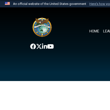
An official website of the United States government
Here's how y
Official websites use .mil
A
.mil
website belongs to an official U.S. Department 
the United States.
HOME
LEA