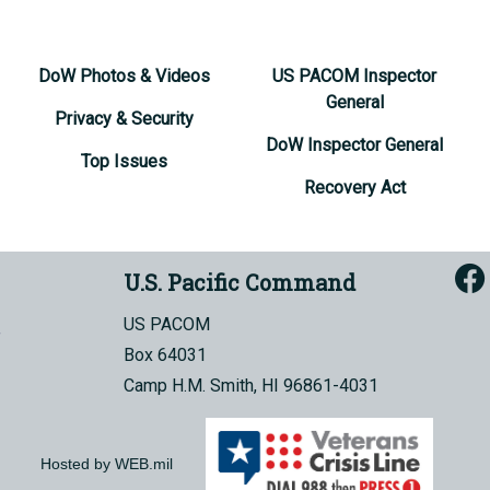
DoW Photos & Videos
US PACOM Inspector
General
Privacy & Security
DoW Inspector General
Top Issues
Recovery Act
U.S. Pacific Command
US PACOM
Box 64031
Camp H.M. Smith, HI 96861-4031
Hosted by WEB.mil