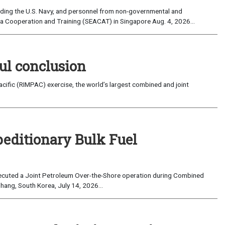
uding the U.S. Navy, and personnel from non-governmental and
sia Cooperation and Training (SEACAT) in Singapore Aug. 4, 2026...
ul conclusion
fic (RIMPAC) exercise, the world’s largest combined and joint
peditionary Bulk Fuel
cuted a Joint Petroleum Over-the-Shore operation during Combined
hang, South Korea, July 14, 2026...