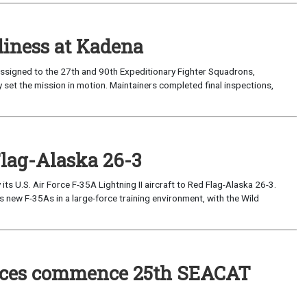
iness at Kadena
ssigned to the 27th and 90th Expeditionary Fighter Squadrons,
 set the mission in motion. Maintainers completed final inspections,
Flag-Alaska 26-3
 U.S. Air Force F-35A Lightning II aircraft to Red Flag-Alaska 26-3.
s new F-35As in a large-force training environment, with the Wild
forces commence 25th SEACAT