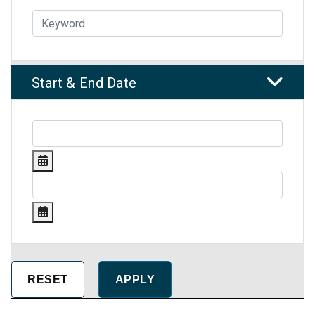
Start & End Date