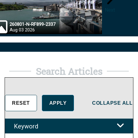
Next
260801-N-RF899-2337
26072
Aug 03 2026
Aug 0
Search Articles
COLLAPSE ALL
Keyword