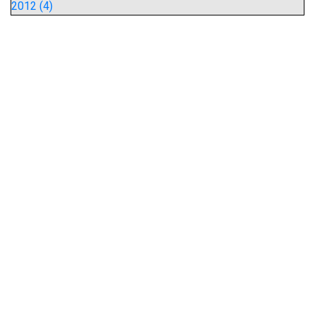
2012 (4)