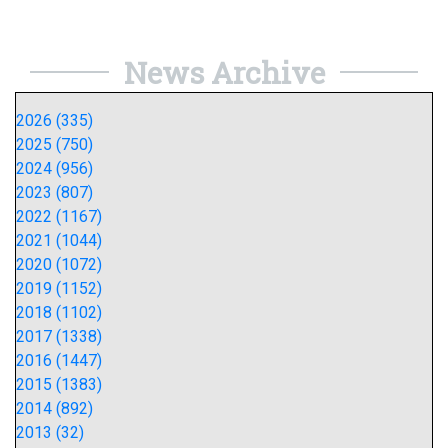
News Archive
2026 (335)
2025 (750)
2024 (956)
2023 (807)
2022 (1167)
2021 (1044)
2020 (1072)
2019 (1152)
2018 (1102)
2017 (1338)
2016 (1447)
2015 (1383)
2014 (892)
2013 (32)