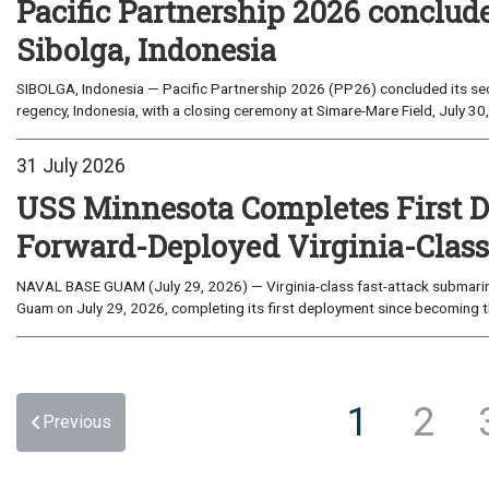
Pacific Partnership 2026 conclud
Sibolga, Indonesia
SIBOLGA, Indonesia — Pacific Partnership 2026 (PP26) concluded its sec
regency, Indonesia, with a closing ceremony at Simare-Mare Field, July 30,
31 July 2026
USS Minnesota Completes First D
Forward-Deployed Virginia-Clas
NAVAL BASE GUAM (July 29, 2026) — Virginia-class fast-attack submarin
Guam on July 29, 2026, completing its first deployment since becoming th
1
2
Previous