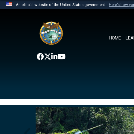
An official website of the United States government
Here's how y
Official websites use .mil
A
.mil
website belongs to an official U.S. Department 
the United States.
HOME
LEA