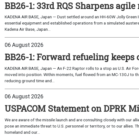
BB26-1: 33rd RQS Sharpens agile 
KADENA AIR BASE, Japan — Dust settled around an HH-60W Jolly Green I
essential equipment and established operations from a simulated austere 
Kadena Air Base, Japan...
06 August 2026
BB26-1: Forward refueling keeps 
KADENA AIR BASE, Japan — An F-22 Raptor rolls to a stop as U.S. Air Fo
moved into position. Within moments, fuel flowed from an MC-130J to the
reducing ground time and...
06 August 2026
USPACOM Statement on DPRK Mis
We are aware of the missile launch and are consulting closely with our al
pose an immediate threat to U.S. personnel or territory, or to our allies.
homeland and our...