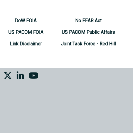
DoW FOIA
No FEAR Act
US PACOM FOIA
US PACOM Public Affairs
Link Disclaimer
Joint Task Force - Red Hill