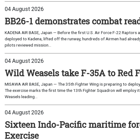
04 August 2026
BB26-1 demonstrates combat read
KADENA AIR BASE, Japan — Before the first U.S. Air Force F-22 Raptors a
deployed to Kadena, lifted off the runway, hundreds of Airmen had already
pilots reviewed mission...
04 August 2026
Wild Weasels take F-35A to Red 
MISAWA AIR BASE, Japan — The 35th Fighter Wing is preparing to deploy its
The exercise marks the first time the 13th Fighter Squadron will employ it
Weasels leading...
04 August 2026
Sixteen Indo-Pacific maritime 
Exercise