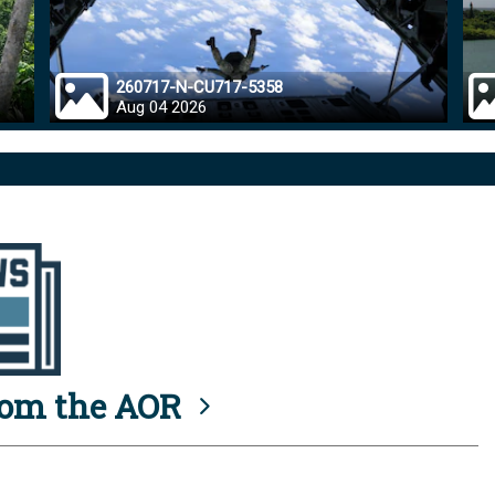
260717-N-CU717-5358
Aug 04 2026
rom the AOR