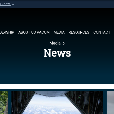
ou know
Secure .mil websi
of Defense organization in
A
lock (
)
or
https://
Share sensitive informat
DERSHIP
ABOUT US PACOM
MEDIA
RESOURCES
CONTACT
Media
News