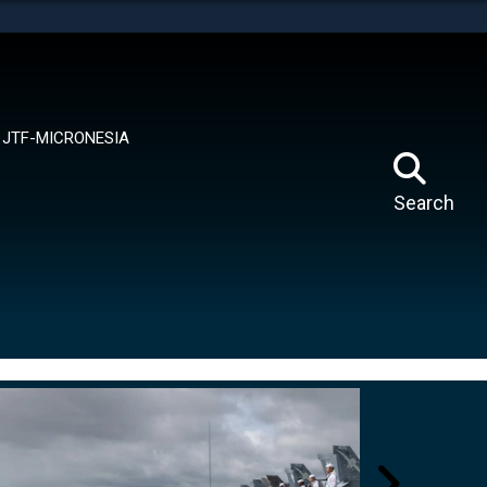
tes use HTTPS
means you’ve safely connected to the .mil website.
ion only on official, secure websites.
JTF-MICRONESIA
Search