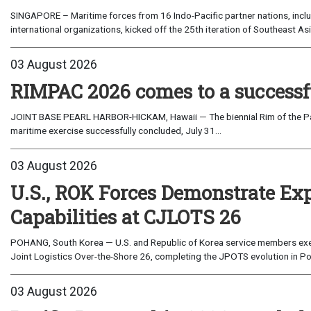
SINGAPORE – Maritime forces from 16 Indo-Pacific partner nations, incl
international organizations, kicked off the 25th iteration of Southeast A
03 August 2026
RIMPAC 2026 comes to a successf
JOINT BASE PEARL HARBOR-HICKAM, Hawaii — The biennial Rim of the Paci
maritime exercise successfully concluded, July 31...
03 August 2026
U.S., ROK Forces Demonstrate Ex
Capabilities at CJLOTS 26
POHANG, South Korea — U.S. and Republic of Korea service members exe
Joint Logistics Over-the-Shore 26, completing the JPOTS evolution in Po
03 August 2026