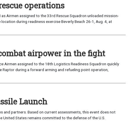
rescue operations
I as Airmen assigned to the 33rd Rescue Squadron unloaded mission-
location during readiness exercise Beverly Beach 26-1, Aug. 4, at
combat airpower in the fight
rce Airmen assigned to the 18th Logistics Readiness Squadron quickly
 Raptor during a forward arming and refueling point operation,
sile Launch
lies and partners. Based on current assessments, this event does not
 The United States remains committed to the defense of the U.S.