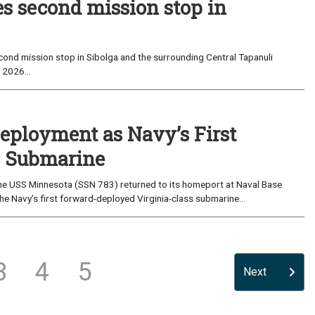
es second mission stop in
ond mission stop in Sibolga and the surrounding Central Tapanuli
 2026...
eployment as Navy’s First
s Submarine
e USS Minnesota (SSN 783) returned to its homeport at Naval Base
e Navy’s first forward-deployed Virginia-class submarine...
3
4
5
Next