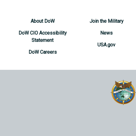
About DoW
Join the Military
DoW CIO Accessibility
News
Statement
USA.gov
DoW Careers