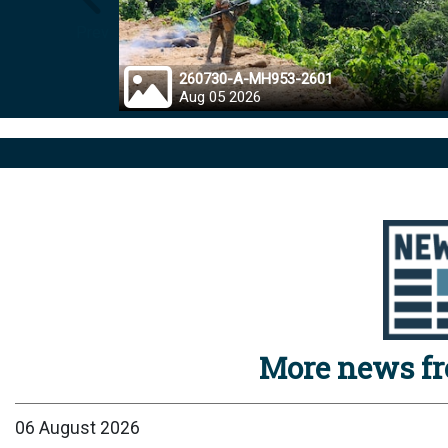
Prev
260730-A-MH953-2601
Aug 05 2026
More news f
06 August 2026