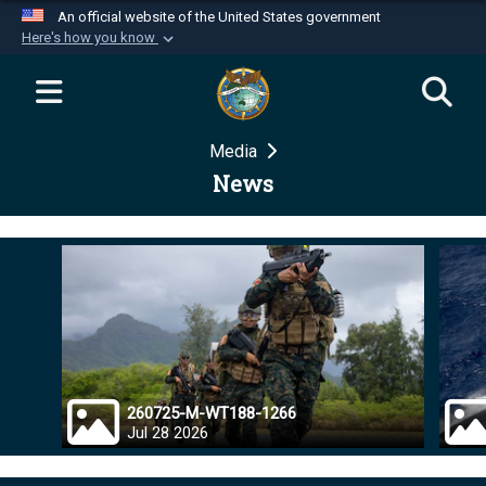
An official website of the United States government
Here's how you know
Official websites use .mil
A
.mil
website belongs to an official U.S.
Department of Defense organization in the United
Media
States.
News
Secure .mil websites use HTTPS
A
lock (
)
or
https://
means you’ve safely
connected to the .mil website. Share sensitive
information only on official, secure websites.
260725-M-WT188-1266
Jul 28 2026