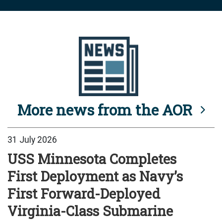
More news from the AOR
31 July 2026
USS Minnesota Completes
First Deployment as Navy’s
First Forward-Deployed
Virginia-Class Submarine