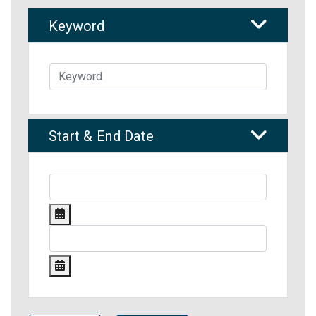
Keyword
Start & End Date