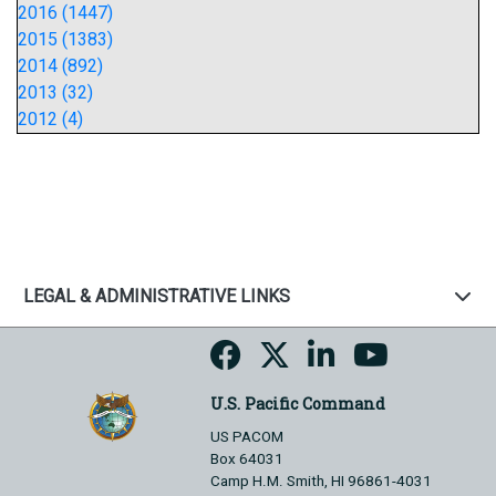
2016 (1447)
2015 (1383)
2014 (892)
2013 (32)
2012 (4)
LEGAL & ADMINISTRATIVE LINKS
U.S. Pacific Command
US PACOM
Box 64031
Camp H.M. Smith, HI 96861-4031