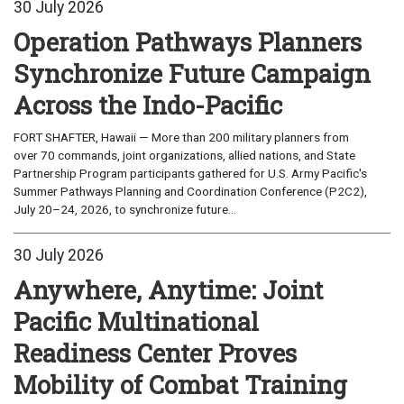
30 July 2026
Operation Pathways Planners
Synchronize Future Campaign
Across the Indo-Pacific
FORT SHAFTER, Hawaii — More than 200 military planners from
over 70 commands, joint organizations, allied nations, and State
Partnership Program participants gathered for U.S. Army Pacific's
Summer Pathways Planning and Coordination Conference (P2C2),
July 20–24, 2026, to synchronize future...
30 July 2026
Anywhere, Anytime: Joint
Pacific Multinational
Readiness Center Proves
Mobility of Combat Training