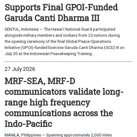
Supports Final GPOI-Funded
Garuda Canti Dharma III
SENTUL, Indonesia — The Hawaiʻi National Guard participated
alongside military members and civilians from 22 nations during
the opening ceremony of the final Global Peace Operations
Initiative (GPOI)-funded Exercise Garuda Canti Dharma (GCD) III on
July 20 at the Indonesian Peacekeeping Training...
27 July 2026
MRF-SEA, MRF-D
communicators validate long-
range high frequency
communications across the
Indo-Pacific
MANILA, Philippines — Spanning approximately 2,000 miles