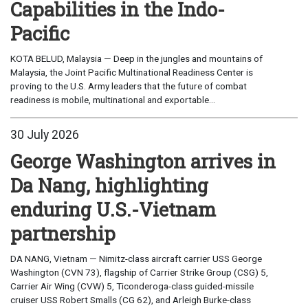
Capabilities in the Indo-
Pacific
KOTA BELUD, Malaysia — Deep in the jungles and mountains of
Malaysia, the Joint Pacific Multinational Readiness Center is
proving to the U.S. Army leaders that the future of combat
readiness is mobile, multinational and exportable...
30 July 2026
George Washington arrives in
Da Nang, highlighting
enduring U.S.-Vietnam
partnership
DA NANG, Vietnam — Nimitz-class aircraft carrier USS George
Washington (CVN 73), flagship of Carrier Strike Group (CSG) 5,
Carrier Air Wing (CVW) 5, Ticonderoga-class guided-missile
cruiser USS Robert Smalls (CG 62), and Arleigh Burke-class