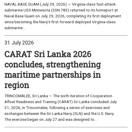
NAVAL BASE GUAM (July 29, 2026) — Virginia-class fast-attack
submarine USS Minnesota (SSN 783) returned to its homeport at
Naval Base Guam on July 29, 2026, completing its first deployment
since becoming the Navy’s first forward-deployed Virginia-class
submarine...
31 July 2026
CARAT Sri Lanka 2026
concludes, strengthening
maritime partnerships in
region
TRINCOMALEE, Sri Lanka — The sixth iteration of Cooperation
Afloat Readiness and Training (CARAT) Sri Lanka concluded July
31, 2026, in Trincomalee, following a series of exercises and
exchanges between the Sri Lanka Navy (SLN) and the U.S. Navy.
The exercise began on July 27 and was designed to...