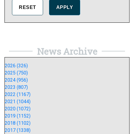
News Archive
2026 (326)
2025 (750)
2024 (956)
2023 (807)
2022 (1167)
2021 (1044)
2020 (1072)
2019 (1152)
2018 (1102)
2017 (1338)