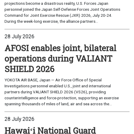
projections become a disastrous reality, U.S. Forces Japan
personnel joined the Japan Self-Defense Forces Joint Operations
Command for Joint Exercise Rescue (JXR) 2026, July 20-24.
During the week-long exercise, the alliance partners...
28 July 2026
AFOSI enables joint, bilateral
operations during VALIANT
SHIELD 2026
YOKOTA AIR BASE, Japan — Air Force Office of Special
Investigations personnel enabled U.S., joint and international
partners during VALIANT SHIELD 2026 (VS26), providing
counterintelligence and force-protection, supporting an exercise
spanning thousands of miles of land, air and sea across the...
28 July 2026
Hawaiʻi National Guard