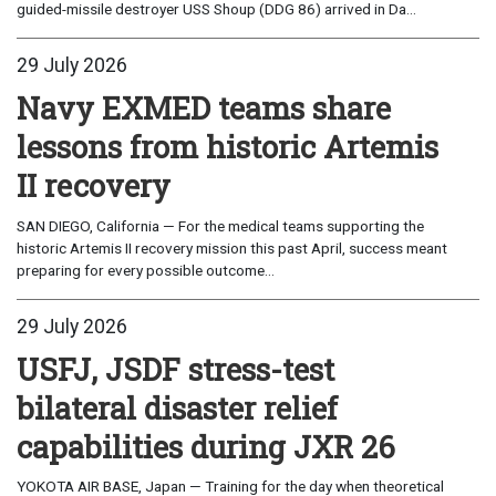
guided-missile destroyer USS Shoup (DDG 86) arrived in Da...
29 July 2026
Navy EXMED teams share
lessons from historic Artemis
II recovery
SAN DIEGO, California — For the medical teams supporting the
historic Artemis II recovery mission this past April, success meant
preparing for every possible outcome...
29 July 2026
USFJ, JSDF stress-test
bilateral disaster relief
capabilities during JXR 26
YOKOTA AIR BASE, Japan — Training for the day when theoretical