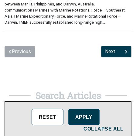
between Manila, Philippines, and Darwin, Australia,
communications Marines with Marine Rotational Force – Southeast
Asia, I Marine Expeditionary Force, and Marine Rotational Force –
Darwin, I MEF, successfully established long-range high...
Previous
Next
Search Articles
COLLAPSE ALL