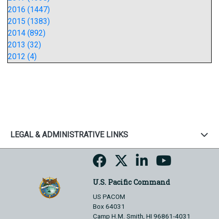
2016 (1447)
2015 (1383)
2014 (892)
2013 (32)
2012 (4)
LEGAL & ADMINISTRATIVE LINKS
U.S. Pacific Command
US PACOM
Box 64031
Camp H.M. Smith, HI 96861-4031