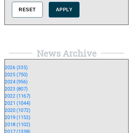
News Archive
2026 (335)
2025 (750)
2024 (956)
2023 (807)
2022 (1167)
2021 (1044)
2020 (1072)
2019 (1152)
2018 (1102)
2017 (1338)