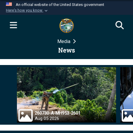
An official website of the United States government
Here's how you know
Official websites use .mil
A
.mil
website belongs to an official U.S.
Department of Defense organization in the United
Media
States.
News
Secure .mil websites use HTTPS
A
lock (
)
or
https://
means you’ve safely
connected to the .mil website. Share sensitive
information only on official, secure websites.
260730-A-MH953-2601
Aug 05 2026