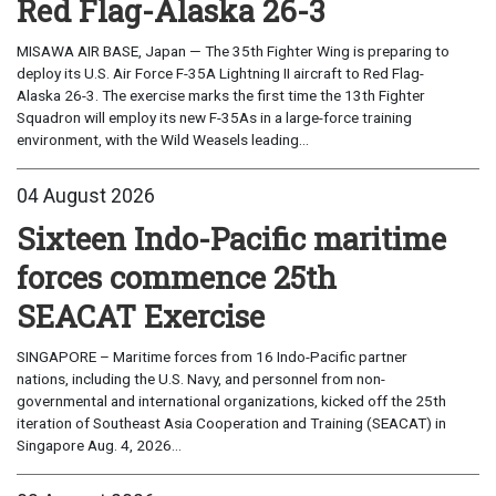
Red Flag-Alaska 26-3
MISAWA AIR BASE, Japan — The 35th Fighter Wing is preparing to
deploy its U.S. Air Force F-35A Lightning II aircraft to Red Flag-
Alaska 26-3. The exercise marks the first time the 13th Fighter
Squadron will employ its new F-35As in a large-force training
environment, with the Wild Weasels leading...
04 August 2026
Sixteen Indo-Pacific maritime
forces commence 25th
SEACAT Exercise
SINGAPORE – Maritime forces from 16 Indo-Pacific partner
nations, including the U.S. Navy, and personnel from non-
governmental and international organizations, kicked off the 25th
iteration of Southeast Asia Cooperation and Training (SEACAT) in
Singapore Aug. 4, 2026...