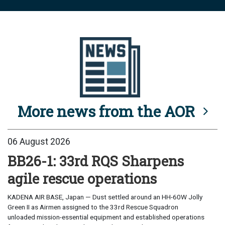
More news from the AOR
06 August 2026
BB26-1: 33rd RQS Sharpens
agile rescue operations
KADENA AIR BASE, Japan — Dust settled around an HH-60W Jolly
Green II as Airmen assigned to the 33rd Rescue Squadron
unloaded mission-essential equipment and established operations