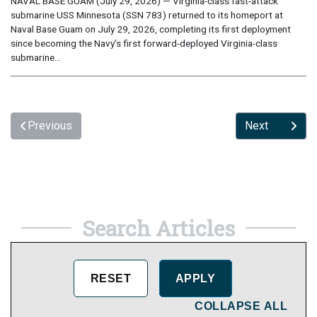
NAVAL BASE GUAM (July 29, 2026) — Virginia-class fast-attack
submarine USS Minnesota (SSN 783) returned to its homeport at
Naval Base Guam on July 29, 2026, completing its first deployment
since becoming the Navy’s first forward-deployed Virginia-class
submarine...
Previous
Next
Search Articles
COLLAPSE ALL