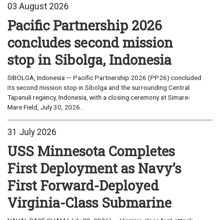
03 August 2026
Pacific Partnership 2026
concludes second mission
stop in Sibolga, Indonesia
SIBOLGA, Indonesia — Pacific Partnership 2026 (PP26) concluded
its second mission stop in Sibolga and the surrounding Central
Tapanuli regency, Indonesia, with a closing ceremony at Simare-
Mare Field, July 30, 2026...
31 July 2026
USS Minnesota Completes
First Deployment as Navy’s
First Forward-Deployed
Virginia-Class Submarine