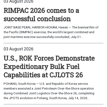
03 August 2026
RIMPAC 2026 comes to a
successful conclusion
JOINT BASE PEARL HARBOR-HICKAM, Hawaii — The biennial Rim of
the Pacific (RIMPAC) exercise, the world’s largest combined and
joint maritime exercise successfully concluded, July 31...
03 August 2026
U.S., ROK Forces Demonstrate
Expeditionary Bulk Fuel
Capabilities at CJLOTS 26
POHANG, South Korea — U.S. and Republic of Korea service
members executed a Joint Petroleum Over-the-Shore operation
during Combined Joint Logistics Over-the-Shore 26, completing
the JPOTS evolution in Pohang, South Korea, July 14, 2026...