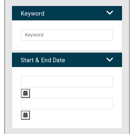
Keyword
Start & End Date