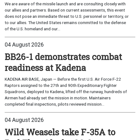
We are aware of the missile launch and are consulting closely with
our allies and partners. Based on current assessments, this event
does not pose an immediate threat to U.S. personnel or territory, or
to our allies. The United States remains committed to the defense
of the U.S. homeland and our...
04 August 2026
BB26-1 demonstrates combat
readiness at Kadena
KADENA AIR BASE, Japan — Before the first U.S. Air Force F-22
Raptors assigned to the 27th and 90th Expeditionary Fighter
Squadrons, deployed to Kadena, lifted off the runway, hundreds of
Airmen had already set the mission in motion. Maintainers
completed final inspections, pilots reviewed mission...
04 August 2026
Wild Weasels take F-35A to