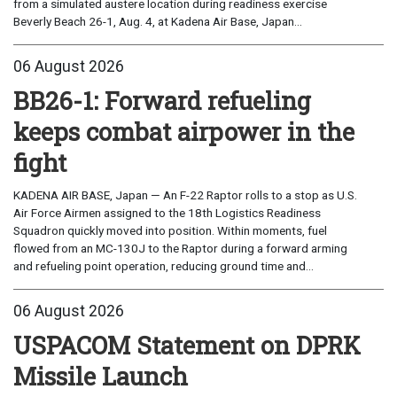
from a simulated austere location during readiness exercise
Beverly Beach 26-1, Aug. 4, at Kadena Air Base, Japan...
06 August 2026
BB26-1: Forward refueling
keeps combat airpower in the
fight
KADENA AIR BASE, Japan — An F-22 Raptor rolls to a stop as U.S.
Air Force Airmen assigned to the 18th Logistics Readiness
Squadron quickly moved into position. Within moments, fuel
flowed from an MC-130J to the Raptor during a forward arming
and refueling point operation, reducing ground time and...
06 August 2026
USPACOM Statement on DPRK
Missile Launch