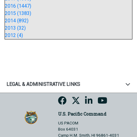
2016 (1447)
2015 (1383)
2014 (892)
2013 (32)
2012 (4)
LEGAL & ADMINISTRATIVE LINKS
U.S. Pacific Command
US PACOM
Box 64031
Camp H.M. Smith, HI 96861-4031