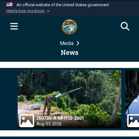
An official website of the United States government
Here's how you know
Official websites use .mil
A
.mil
website belongs to an official U.S.
Department of Defense organization in the United
Media
States.
News
Secure .mil websites use HTTPS
A
lock (
)
or
https://
means you’ve safely
connected to the .mil website. Share sensitive
information only on official, secure websites.
260730-A-MH953-2601
Aug 05 2026