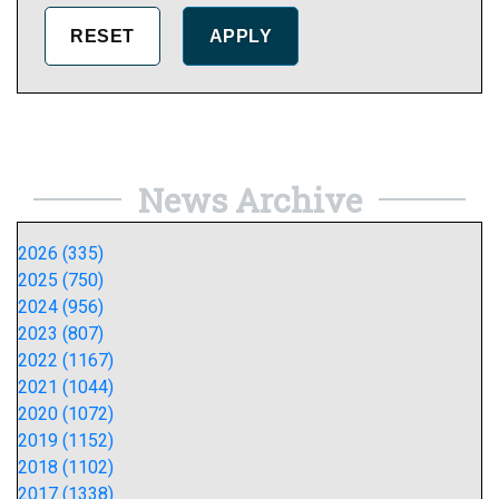
News Archive
2026 (335)
2025 (750)
2024 (956)
2023 (807)
2022 (1167)
2021 (1044)
2020 (1072)
2019 (1152)
2018 (1102)
2017 (1338)