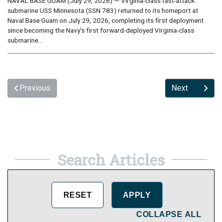
NAVAL BASE GUAM (July 29, 2026) — Virginia-class fast-attack
submarine USS Minnesota (SSN 783) returned to its homeport at
Naval Base Guam on July 29, 2026, completing its first deployment
since becoming the Navy’s first forward-deployed Virginia-class
submarine...
Previous
Next
Search Articles
COLLAPSE ALL