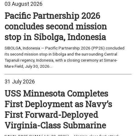
03 August 2026
Pacific Partnership 2026
concludes second mission
stop in Sibolga, Indonesia
SIBOLGA, Indonesia — Pacific Partnership 2026 (PP26) concluded
its second mission stop in Sibolga and the surrounding Central
Tapanuli regency, Indonesia, with a closing ceremony at Simare-
Mare Field, July 30, 2026...
31 July 2026
USS Minnesota Completes
First Deployment as Navy’s
First Forward-Deployed
Virginia-Class Submarine