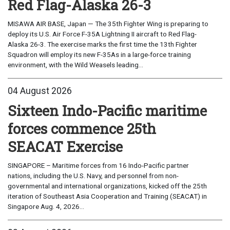
Red Flag-Alaska 26-3
MISAWA AIR BASE, Japan — The 35th Fighter Wing is preparing to
deploy its U.S. Air Force F-35A Lightning II aircraft to Red Flag-
Alaska 26-3. The exercise marks the first time the 13th Fighter
Squadron will employ its new F-35As in a large-force training
environment, with the Wild Weasels leading...
04 August 2026
Sixteen Indo-Pacific maritime
forces commence 25th
SEACAT Exercise
SINGAPORE – Maritime forces from 16 Indo-Pacific partner
nations, including the U.S. Navy, and personnel from non-
governmental and international organizations, kicked off the 25th
iteration of Southeast Asia Cooperation and Training (SEACAT) in
Singapore Aug. 4, 2026...