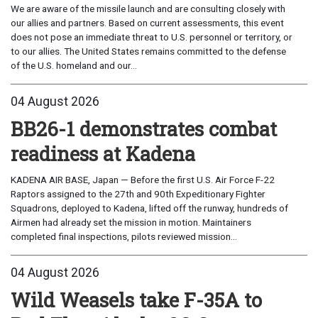
We are aware of the missile launch and are consulting closely with
our allies and partners. Based on current assessments, this event
does not pose an immediate threat to U.S. personnel or territory, or
to our allies. The United States remains committed to the defense
of the U.S. homeland and our...
04 August 2026
BB26-1 demonstrates combat
readiness at Kadena
KADENA AIR BASE, Japan — Before the first U.S. Air Force F-22
Raptors assigned to the 27th and 90th Expeditionary Fighter
Squadrons, deployed to Kadena, lifted off the runway, hundreds of
Airmen had already set the mission in motion. Maintainers
completed final inspections, pilots reviewed mission...
04 August 2026
Wild Weasels take F-35A to