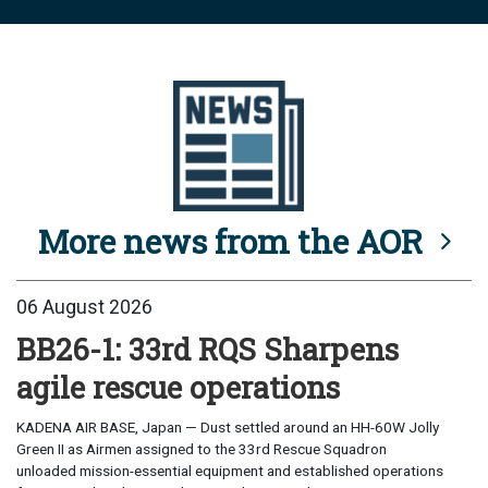
More news from the AOR
06 August 2026
BB26-1: 33rd RQS Sharpens
agile rescue operations
KADENA AIR BASE, Japan — Dust settled around an HH-60W Jolly
Green II as Airmen assigned to the 33rd Rescue Squadron
unloaded mission-essential equipment and established operations