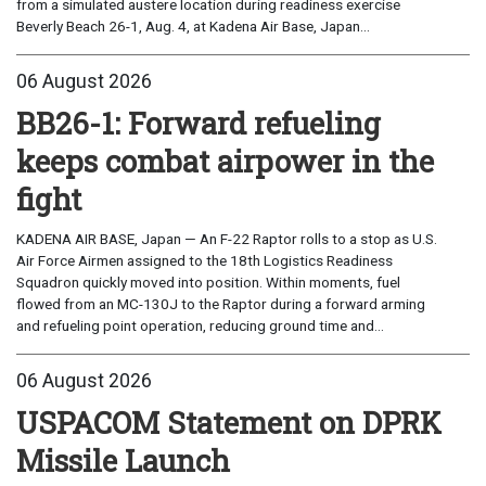
from a simulated austere location during readiness exercise
Beverly Beach 26-1, Aug. 4, at Kadena Air Base, Japan...
06 August 2026
BB26-1: Forward refueling
keeps combat airpower in the
fight
KADENA AIR BASE, Japan — An F-22 Raptor rolls to a stop as U.S.
Air Force Airmen assigned to the 18th Logistics Readiness
Squadron quickly moved into position. Within moments, fuel
flowed from an MC-130J to the Raptor during a forward arming
and refueling point operation, reducing ground time and...
06 August 2026
USPACOM Statement on DPRK
Missile Launch