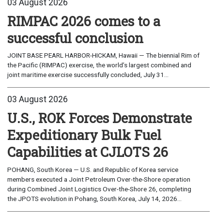
03 August 2026
RIMPAC 2026 comes to a
successful conclusion
JOINT BASE PEARL HARBOR-HICKAM, Hawaii — The biennial Rim of
the Pacific (RIMPAC) exercise, the world’s largest combined and
joint maritime exercise successfully concluded, July 31...
03 August 2026
U.S., ROK Forces Demonstrate
Expeditionary Bulk Fuel
Capabilities at CJLOTS 26
POHANG, South Korea — U.S. and Republic of Korea service
members executed a Joint Petroleum Over-the-Shore operation
during Combined Joint Logistics Over-the-Shore 26, completing
the JPOTS evolution in Pohang, South Korea, July 14, 2026...