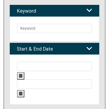
Keyword
Start & End Date