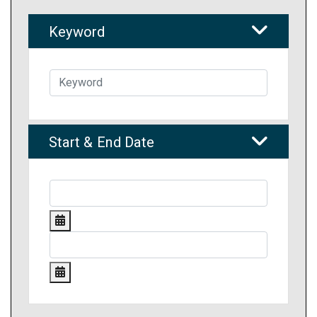
Keyword
Start & End Date