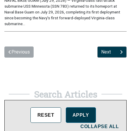
NAVAL BASE GUAM (July 29, 2026) — Virginia-class fast-attack
submarine USS Minnesota (SSN 783) returned to its homeport at
Naval Base Guam on July 29, 2026, completing its first deployment
since becoming the Navy’s first forward-deployed Virginia-class
submarine...
Previous
Next
Search Articles
COLLAPSE ALL