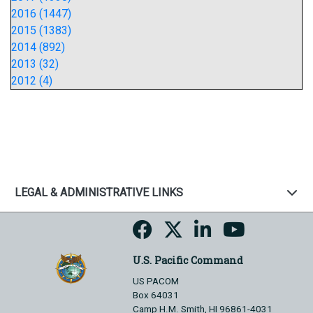
2016 (1447)
2015 (1383)
2014 (892)
2013 (32)
2012 (4)
LEGAL & ADMINISTRATIVE LINKS
U.S. Pacific Command
US PACOM
Box 64031
Camp H.M. Smith, HI 96861-4031