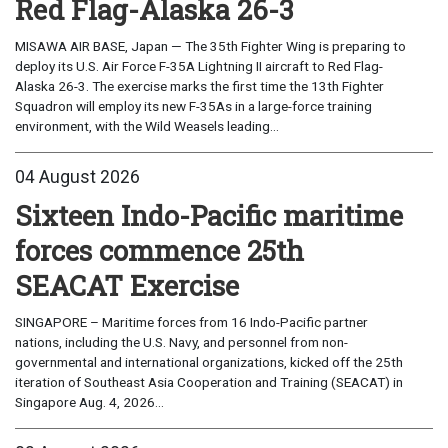
Red Flag-Alaska 26-3
MISAWA AIR BASE, Japan — The 35th Fighter Wing is preparing to
deploy its U.S. Air Force F-35A Lightning II aircraft to Red Flag-
Alaska 26-3. The exercise marks the first time the 13th Fighter
Squadron will employ its new F-35As in a large-force training
environment, with the Wild Weasels leading...
04 August 2026
Sixteen Indo-Pacific maritime
forces commence 25th
SEACAT Exercise
SINGAPORE – Maritime forces from 16 Indo-Pacific partner
nations, including the U.S. Navy, and personnel from non-
governmental and international organizations, kicked off the 25th
iteration of Southeast Asia Cooperation and Training (SEACAT) in
Singapore Aug. 4, 2026...