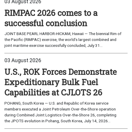
03 August 2026
RIMPAC 2026 comes to a
successful conclusion
JOINT BASE PEARL HARBOR-HICKAM, Hawaii — The biennial Rim of
the Pacific (RIMPAC) exercise, the world’s largest combined and
joint maritime exercise successfully concluded, July 31...
03 August 2026
U.S., ROK Forces Demonstrate
Expeditionary Bulk Fuel
Capabilities at CJLOTS 26
POHANG, South Korea — U.S. and Republic of Korea service
members executed a Joint Petroleum Over-the-Shore operation
during Combined Joint Logistics Over-the-Shore 26, completing
the JPOTS evolution in Pohang, South Korea, July 14, 2026...