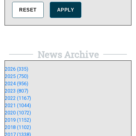
News Archive
2026 (335)
2025 (750)
2024 (956)
2023 (807)
2022 (1167)
2021 (1044)
2020 (1072)
2019 (1152)
2018 (1102)
2017 (1338)