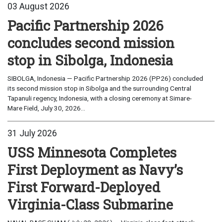
03 August 2026
Pacific Partnership 2026
concludes second mission
stop in Sibolga, Indonesia
SIBOLGA, Indonesia — Pacific Partnership 2026 (PP26) concluded
its second mission stop in Sibolga and the surrounding Central
Tapanuli regency, Indonesia, with a closing ceremony at Simare-
Mare Field, July 30, 2026...
31 July 2026
USS Minnesota Completes
First Deployment as Navy’s
First Forward-Deployed
Virginia-Class Submarine