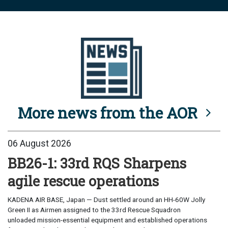
More news from the AOR
06 August 2026
BB26-1: 33rd RQS Sharpens
agile rescue operations
KADENA AIR BASE, Japan — Dust settled around an HH-60W Jolly
Green II as Airmen assigned to the 33rd Rescue Squadron
unloaded mission-essential equipment and established operations