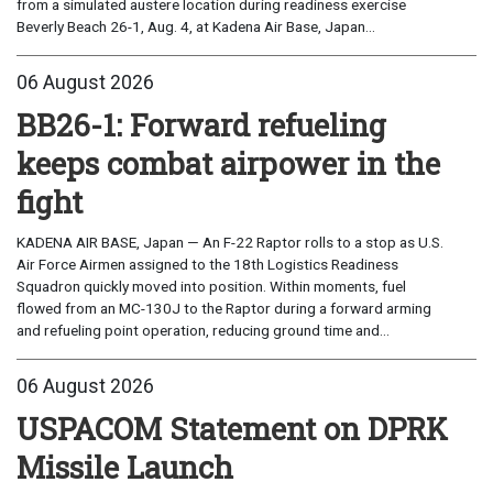
from a simulated austere location during readiness exercise
Beverly Beach 26-1, Aug. 4, at Kadena Air Base, Japan...
06 August 2026
BB26-1: Forward refueling
keeps combat airpower in the
fight
KADENA AIR BASE, Japan — An F-22 Raptor rolls to a stop as U.S.
Air Force Airmen assigned to the 18th Logistics Readiness
Squadron quickly moved into position. Within moments, fuel
flowed from an MC-130J to the Raptor during a forward arming
and refueling point operation, reducing ground time and...
06 August 2026
USPACOM Statement on DPRK
Missile Launch