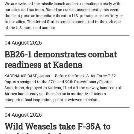
We are aware of the missile launch and are consulting closely with
our allies and partners. Based on current assessments, this event
does not pose an immediate threat to U.S. personnel or territory, or
to our allies. The United States remains committed to the defense
of the U.S. homeland and our...
04 August 2026
BB26-1 demonstrates combat
readiness at Kadena
KADENA AIR BASE, Japan — Before the first U.S. Air Force F-22
Raptors assigned to the 27th and 90th Expeditionary Fighter
Squadrons, deployed to Kadena, lifted off the runway, hundreds of
Airmen had already set the mission in motion. Maintainers
completed final inspections, pilots reviewed mission...
04 August 2026
Wild Weasels take F-35A to