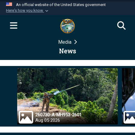
An official website of the United States government
Here's how you know
Official websites use .mil
A
.mil
website belongs to an official U.S.
Department of Defense organization in the United
Media
States.
News
Secure .mil websites use HTTPS
A
lock (
)
or
https://
means you’ve safely
connected to the .mil website. Share sensitive
information only on official, secure websites.
260730-A-MH953-2601
Aug 05 2026