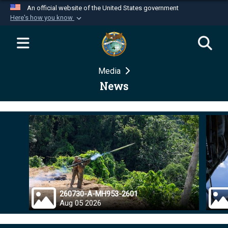
An official website of the United States government
Here's how you know
Official websites use .mil
A
.mil
website belongs to an official U.S.
Department of Defense organization in the United
Media
States.
News
Secure .mil websites use HTTPS
A
lock (
)
or
https://
means you’ve safely
connected to the .mil website. Share sensitive
information only on official, secure websites.
260730-A-MH953-2601
Aug 05 2026