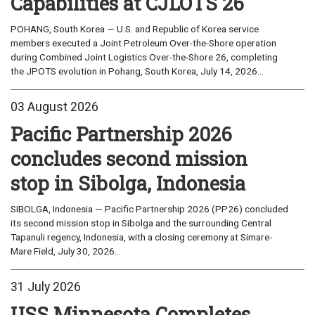
Capabilities at CJLOTS 26
POHANG, South Korea — U.S. and Republic of Korea service
members executed a Joint Petroleum Over-the-Shore operation
during Combined Joint Logistics Over-the-Shore 26, completing
the JPOTS evolution in Pohang, South Korea, July 14, 2026...
03 August 2026
Pacific Partnership 2026
concludes second mission
stop in Sibolga, Indonesia
SIBOLGA, Indonesia — Pacific Partnership 2026 (PP26) concluded
its second mission stop in Sibolga and the surrounding Central
Tapanuli regency, Indonesia, with a closing ceremony at Simare-
Mare Field, July 30, 2026...
31 July 2026
USS Minnesota Completes