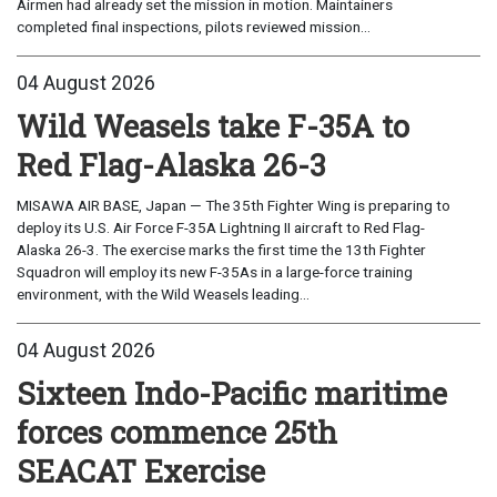
Airmen had already set the mission in motion. Maintainers
completed final inspections, pilots reviewed mission...
04 August 2026
Wild Weasels take F-35A to
Red Flag-Alaska 26-3
MISAWA AIR BASE, Japan — The 35th Fighter Wing is preparing to
deploy its U.S. Air Force F-35A Lightning II aircraft to Red Flag-
Alaska 26-3. The exercise marks the first time the 13th Fighter
Squadron will employ its new F-35As in a large-force training
environment, with the Wild Weasels leading...
04 August 2026
Sixteen Indo-Pacific maritime
forces commence 25th
SEACAT Exercise