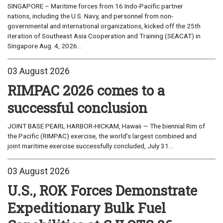
SINGAPORE – Maritime forces from 16 Indo-Pacific partner
nations, including the U.S. Navy, and personnel from non-
governmental and international organizations, kicked off the 25th
iteration of Southeast Asia Cooperation and Training (SEACAT) in
Singapore Aug. 4, 2026...
03 August 2026
RIMPAC 2026 comes to a
successful conclusion
JOINT BASE PEARL HARBOR-HICKAM, Hawaii — The biennial Rim of
the Pacific (RIMPAC) exercise, the world’s largest combined and
joint maritime exercise successfully concluded, July 31...
03 August 2026
U.S., ROK Forces Demonstrate
Expeditionary Bulk Fuel