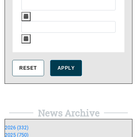
News Archive
2026 (332)
2025 (750)