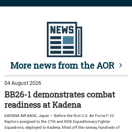
More news from the AOR
04 August 2026
BB26-1 demonstrates combat
readiness at Kadena
KADENA AIR BASE, Japan — Before the first U.S. Air Force F-22
Raptors assigned to the 27th and 90th Expeditionary Fighter
Squadrons, deployed to Kadena, lifted off the runway, hundreds of