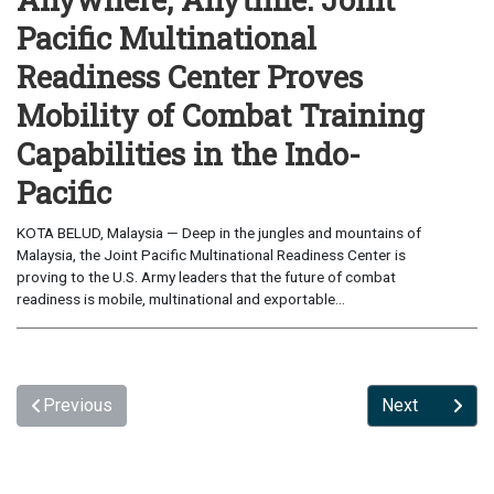
Pacific Multinational
Readiness Center Proves
Mobility of Combat Training
Capabilities in the Indo-
Pacific
KOTA BELUD, Malaysia — Deep in the jungles and mountains of
Malaysia, the Joint Pacific Multinational Readiness Center is
proving to the U.S. Army leaders that the future of combat
readiness is mobile, multinational and exportable...
Previous
Next