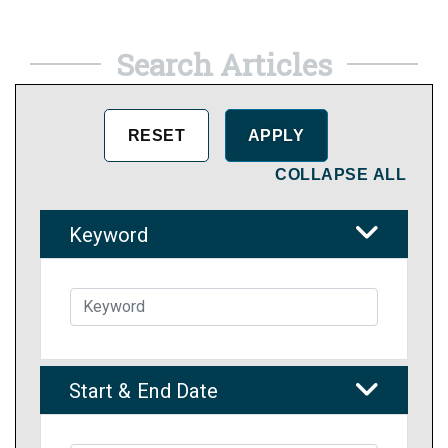
Search Articles
COLLAPSE ALL
Keyword
Start & End Date