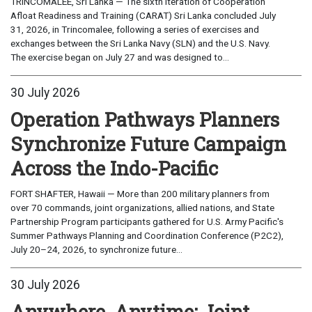
TRINCOMALEE, Sri Lanka — The sixth iteration of Cooperation
Afloat Readiness and Training (CARAT) Sri Lanka concluded July
31, 2026, in Trincomalee, following a series of exercises and
exchanges between the Sri Lanka Navy (SLN) and the U.S. Navy.
The exercise began on July 27 and was designed to...
30 July 2026
Operation Pathways Planners
Synchronize Future Campaign
Across the Indo-Pacific
FORT SHAFTER, Hawaii — More than 200 military planners from
over 70 commands, joint organizations, allied nations, and State
Partnership Program participants gathered for U.S. Army Pacific's
Summer Pathways Planning and Coordination Conference (P2C2),
July 20–24, 2026, to synchronize future...
30 July 2026
Anywhere, Anytime: Joint