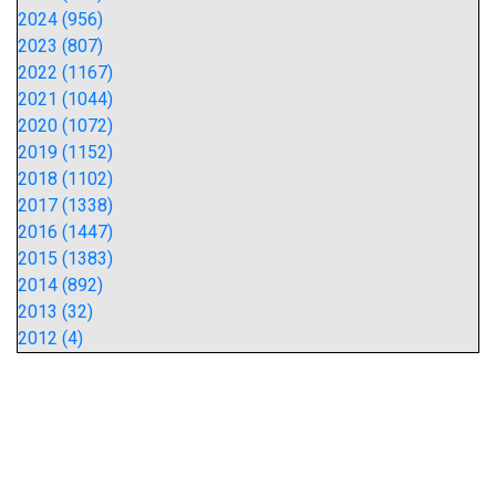
2024 (956)
2023 (807)
2022 (1167)
2021 (1044)
2020 (1072)
2019 (1152)
2018 (1102)
2017 (1338)
2016 (1447)
2015 (1383)
2014 (892)
2013 (32)
2012 (4)