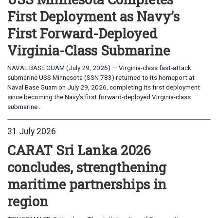
First Deployment as Navy’s
First Forward-Deployed
Virginia-Class Submarine
NAVAL BASE GUAM (July 29, 2026) — Virginia-class fast-attack
submarine USS Minnesota (SSN 783) returned to its homeport at
Naval Base Guam on July 29, 2026, completing its first deployment
since becoming the Navy’s first forward-deployed Virginia-class
submarine...
31 July 2026
CARAT Sri Lanka 2026
concludes, strengthening
maritime partnerships in
region