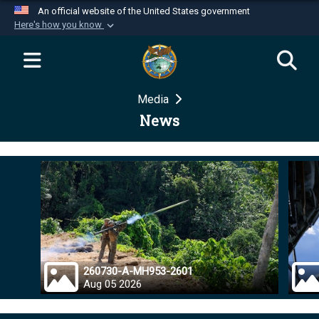
An official website of the United States government
Here's how you know
Official websites use .mil
A
.mil
website belongs to an official U.S.
Department of Defense organization in the United
Media
States.
News
Secure .mil websites use HTTPS
A
lock (
)
or
https://
means you’ve safely
connected to the .mil website. Share sensitive
information only on official, secure websites.
260730-A-MH953-2601
Aug 05 2026