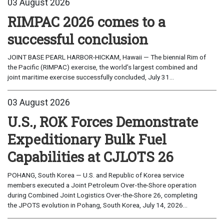
03 August 2026
RIMPAC 2026 comes to a
successful conclusion
JOINT BASE PEARL HARBOR-HICKAM, Hawaii — The biennial Rim of
the Pacific (RIMPAC) exercise, the world’s largest combined and
joint maritime exercise successfully concluded, July 31...
03 August 2026
U.S., ROK Forces Demonstrate
Expeditionary Bulk Fuel
Capabilities at CJLOTS 26
POHANG, South Korea — U.S. and Republic of Korea service
members executed a Joint Petroleum Over-the-Shore operation
during Combined Joint Logistics Over-the-Shore 26, completing
the JPOTS evolution in Pohang, South Korea, July 14, 2026...