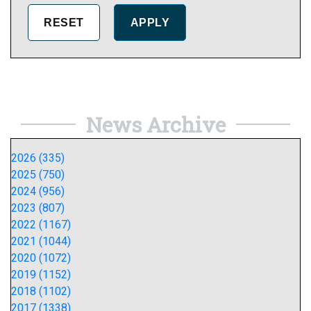
News Archive
2026 (335)
2025 (750)
2024 (956)
2023 (807)
2022 (1167)
2021 (1044)
2020 (1072)
2019 (1152)
2018 (1102)
2017 (1338)