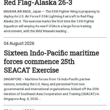
Red Flag-Alaska 26-3
MISAWA AIR BASE, Japan — The 35th Fighter Wing is preparing to
deploy its U.S. Air Force F-35A Lightning II aircraft to Red Flag-
Alaska 26-3. The exercise marks the first time the 13th Fighter
Squadron will employ its new F-35As in a large-force training
environment, with the Wild Weasels leading...
04 August 2026
Sixteen Indo-Pacific maritime
forces commence 25th
SEACAT Exercise
SINGAPORE – Maritime forces from 16 Indo-Pacific partner
nations, including the U.S. Navy, and personnel from non-
governmental and international organizations, kicked off the 25th
iteration of Southeast Asia Cooperation and Training (SEACAT) in
Singapore Aug. 4, 2026...