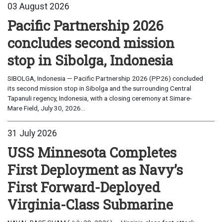
03 August 2026
Pacific Partnership 2026
concludes second mission
stop in Sibolga, Indonesia
SIBOLGA, Indonesia — Pacific Partnership 2026 (PP26) concluded
its second mission stop in Sibolga and the surrounding Central
Tapanuli regency, Indonesia, with a closing ceremony at Simare-
Mare Field, July 30, 2026...
31 July 2026
USS Minnesota Completes
First Deployment as Navy’s
First Forward-Deployed
Virginia-Class Submarine