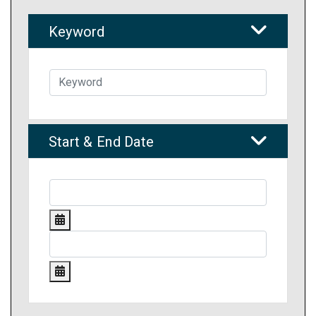
Keyword
Start & End Date