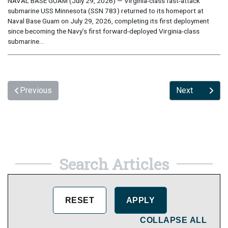
NAVAL BASE GUAM (July 29, 2026) — Virginia-class fast-attack
submarine USS Minnesota (SSN 783) returned to its homeport at
Naval Base Guam on July 29, 2026, completing its first deployment
since becoming the Navy’s first forward-deployed Virginia-class
submarine...
Previous
Next
Search Articles
COLLAPSE ALL