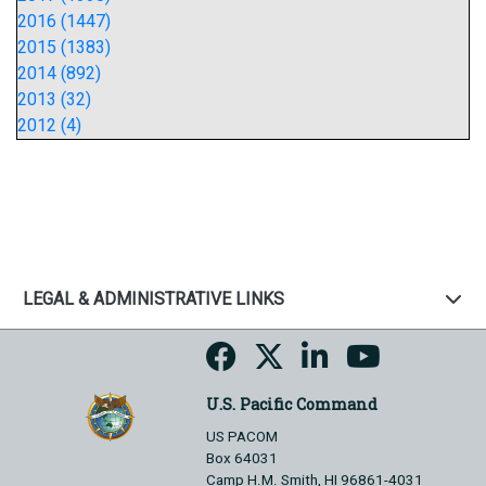
2016 (1447)
2015 (1383)
2014 (892)
2013 (32)
2012 (4)
LEGAL & ADMINISTRATIVE LINKS
U.S. Pacific Command
US PACOM
Box 64031
Camp H.M. Smith, HI 96861-4031