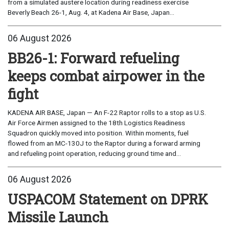
from a simulated austere location during readiness exercise
Beverly Beach 26-1, Aug. 4, at Kadena Air Base, Japan...
06 August 2026
BB26-1: Forward refueling
keeps combat airpower in the
fight
KADENA AIR BASE, Japan — An F-22 Raptor rolls to a stop as U.S.
Air Force Airmen assigned to the 18th Logistics Readiness
Squadron quickly moved into position. Within moments, fuel
flowed from an MC-130J to the Raptor during a forward arming
and refueling point operation, reducing ground time and...
06 August 2026
USPACOM Statement on DPRK
Missile Launch