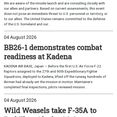
We are aware of the missile launch and are consulting closely with
our allies and partners. Based on current assessments, this event
does not pose an immediate threat to U.S. personnel or territory, or
to our allies. The United States remains committed to the defense
of the U.S. homeland and our...
04 August 2026
BB26-1 demonstrates combat
readiness at Kadena
KADENA AIR BASE, Japan — Before the first U.S. Air Force F-22
Raptors assigned to the 27th and 90th Expeditionary Fighter
Squadrons, deployed to Kadena, lifted off the runway, hundreds of
Airmen had already set the mission in motion. Maintainers
completed final inspections, pilots reviewed mission...
04 August 2026
Wild Weasels take F-35A to