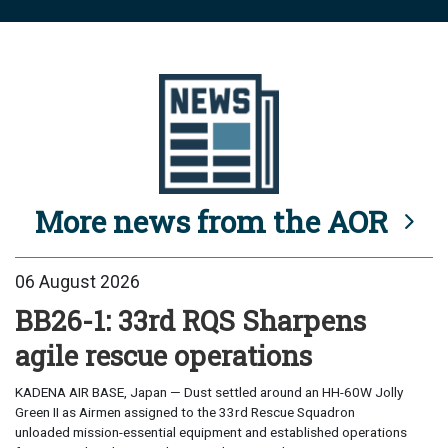
More news from the AOR
06 August 2026
BB26-1: 33rd RQS Sharpens
agile rescue operations
KADENA AIR BASE, Japan — Dust settled around an HH-60W Jolly
Green II as Airmen assigned to the 33rd Rescue Squadron
unloaded mission-essential equipment and established operations