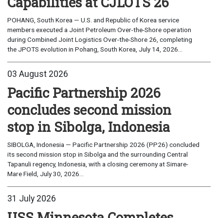
Capabilities at CJLOTS 26
POHANG, South Korea — U.S. and Republic of Korea service
members executed a Joint Petroleum Over-the-Shore operation
during Combined Joint Logistics Over-the-Shore 26, completing
the JPOTS evolution in Pohang, South Korea, July 14, 2026...
03 August 2026
Pacific Partnership 2026
concludes second mission
stop in Sibolga, Indonesia
SIBOLGA, Indonesia — Pacific Partnership 2026 (PP26) concluded
its second mission stop in Sibolga and the surrounding Central
Tapanuli regency, Indonesia, with a closing ceremony at Simare-
Mare Field, July 30, 2026...
31 July 2026
USS Minnesota Completes