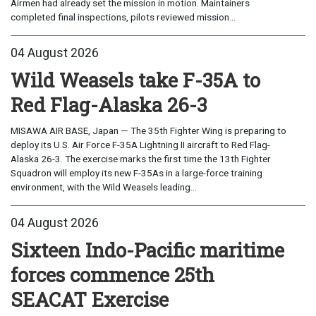
Airmen had already set the mission in motion. Maintainers
completed final inspections, pilots reviewed mission...
04 August 2026
Wild Weasels take F-35A to
Red Flag-Alaska 26-3
MISAWA AIR BASE, Japan — The 35th Fighter Wing is preparing to
deploy its U.S. Air Force F-35A Lightning II aircraft to Red Flag-
Alaska 26-3. The exercise marks the first time the 13th Fighter
Squadron will employ its new F-35As in a large-force training
environment, with the Wild Weasels leading...
04 August 2026
Sixteen Indo-Pacific maritime
forces commence 25th
SEACAT Exercise