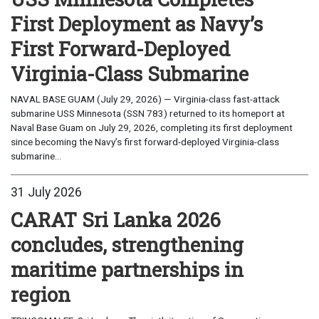
First Deployment as Navy’s
First Forward-Deployed
Virginia-Class Submarine
NAVAL BASE GUAM (July 29, 2026) — Virginia-class fast-attack
submarine USS Minnesota (SSN 783) returned to its homeport at
Naval Base Guam on July 29, 2026, completing its first deployment
since becoming the Navy’s first forward-deployed Virginia-class
submarine...
31 July 2026
CARAT Sri Lanka 2026
concludes, strengthening
maritime partnerships in
region