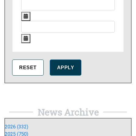
News Archive
2026 (332)
2025 (750)