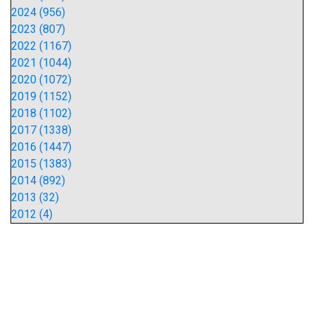
2024 (956)
2023 (807)
2022 (1167)
2021 (1044)
2020 (1072)
2019 (1152)
2018 (1102)
2017 (1338)
2016 (1447)
2015 (1383)
2014 (892)
2013 (32)
2012 (4)