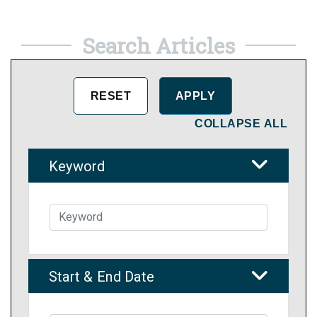
Search Articles
COLLAPSE ALL
Keyword
Start & End Date