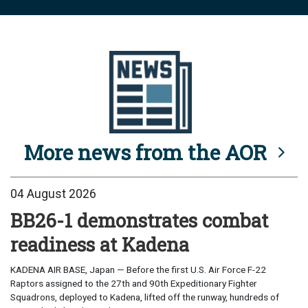
More news from the AOR
04 August 2026
BB26-1 demonstrates combat
readiness at Kadena
KADENA AIR BASE, Japan — Before the first U.S. Air Force F-22
Raptors assigned to the 27th and 90th Expeditionary Fighter
Squadrons, deployed to Kadena, lifted off the runway, hundreds of