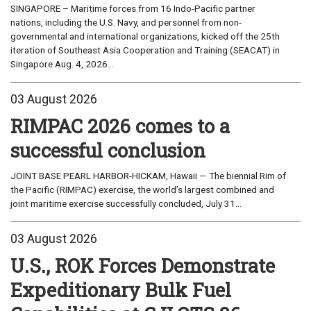
SINGAPORE – Maritime forces from 16 Indo-Pacific partner
nations, including the U.S. Navy, and personnel from non-
governmental and international organizations, kicked off the 25th
iteration of Southeast Asia Cooperation and Training (SEACAT) in
Singapore Aug. 4, 2026...
03 August 2026
RIMPAC 2026 comes to a
successful conclusion
JOINT BASE PEARL HARBOR-HICKAM, Hawaii — The biennial Rim of
the Pacific (RIMPAC) exercise, the world’s largest combined and
joint maritime exercise successfully concluded, July 31...
03 August 2026
U.S., ROK Forces Demonstrate
Expeditionary Bulk Fuel