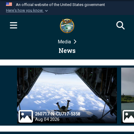
An official website of the United States government
Here's how you know
Official websites use .mil
A
.mil
website belongs to an official U.S.
Department of Defense organization in the United
Media
States.
News
Secure .mil websites use HTTPS
A
lock (
)
or
https://
means you’ve safely
connected to the .mil website. Share sensitive
information only on official, secure websites.
260717-N-CU717-5358
Aug 04 2026