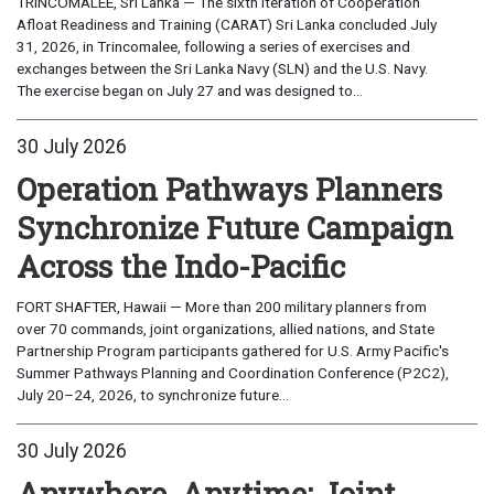
TRINCOMALEE, Sri Lanka — The sixth iteration of Cooperation
Afloat Readiness and Training (CARAT) Sri Lanka concluded July
31, 2026, in Trincomalee, following a series of exercises and
exchanges between the Sri Lanka Navy (SLN) and the U.S. Navy.
The exercise began on July 27 and was designed to...
30 July 2026
Operation Pathways Planners
Synchronize Future Campaign
Across the Indo-Pacific
FORT SHAFTER, Hawaii — More than 200 military planners from
over 70 commands, joint organizations, allied nations, and State
Partnership Program participants gathered for U.S. Army Pacific's
Summer Pathways Planning and Coordination Conference (P2C2),
July 20–24, 2026, to synchronize future...
30 July 2026
Anywhere, Anytime: Joint