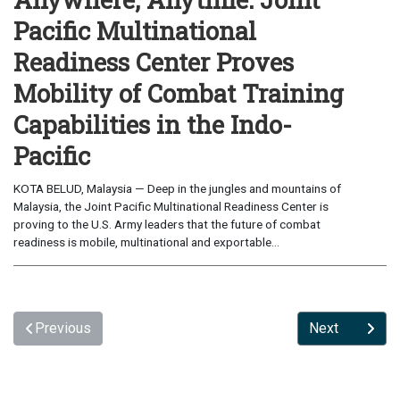
Pacific Multinational
Readiness Center Proves
Mobility of Combat Training
Capabilities in the Indo-
Pacific
KOTA BELUD, Malaysia — Deep in the jungles and mountains of
Malaysia, the Joint Pacific Multinational Readiness Center is
proving to the U.S. Army leaders that the future of combat
readiness is mobile, multinational and exportable...
Previous
Next