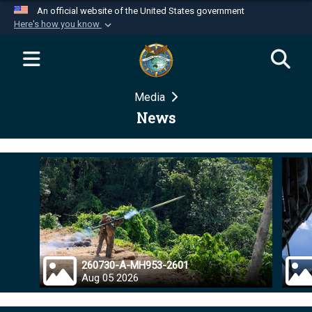
An official website of the United States government
Here's how you know
Official websites use .mil
A
.mil
website belongs to an official U.S.
Department of Defense organization in the United
Media
States.
News
Secure .mil websites use HTTPS
A
lock (
)
or
https://
means you’ve safely
connected to the .mil website. Share sensitive
information only on official, secure websites.
260730-A-MH953-2601
Aug 05 2026