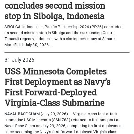
concludes second mission
stop in Sibolga, Indonesia
SIBOLGA, Indonesia — Pacific Partnership 2026 (PP26) concluded
its second mission stop in Sibolga and the surrounding Central
Tapanuli regency, Indonesia, with a closing ceremony at Simare-
Mare Field, July 30, 2026...
31 July 2026
USS Minnesota Completes
First Deployment as Navy’s
First Forward-Deployed
Virginia-Class Submarine
NAVAL BASE GUAM (July 29, 2026) — Virginia-class fast-attack
submarine USS Minnesota (SSN 783) returned to its homeport at
Naval Base Guam on July 29, 2026, completing its first deployment
since becoming the Navy’s first forward-deployed Virginia-class