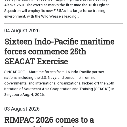
Alaska 26-3. The exercise marks the first time the 13th Fighter
Squadron will employ its new F-35As in a large-force training
environment, with the Wild Weasels leading...
04 August 2026
Sixteen Indo-Pacific maritime
forces commence 25th
SEACAT Exercise
SINGAPORE – Maritime forces from 16 Indo-Pacific partner
nations, including the U.S. Navy, and personnel from non-
governmental and international organizations, kicked off the 25th
iteration of Southeast Asia Cooperation and Training (SEACAT) in
Singapore Aug. 4, 2026...
03 August 2026
RIMPAC 2026 comes to a