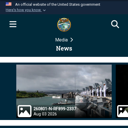
An official website of the United States government
Here's how you know
Official websites use .mil
A
.mil
website belongs to an official U.S.
Department of Defense organization in the United
Media
States.
News
Secure .mil websites use HTTPS
A
lock (
)
or
https://
means you’ve safely
connected to the .mil website. Share sensitive
information only on official, secure websites.
260801-N-RF899-2337
Aug 03 2026