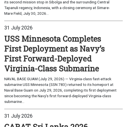
its second mission stop in Sibolga and the surrounding Central
Tapanuli regency, Indonesia, with a closing ceremony at Simare-
Mare Field, July 30, 2026...
31 July 2026
USS Minnesota Completes
First Deployment as Navy’s
First Forward-Deployed
Virginia-Class Submarine
NAVAL BASE GUAM (July 29, 2026) — Virginia-class fast-attack
submarine USS Minnesota (SSN 783) returned to its homeport at
Naval Base Guam on July 29, 2026, completing its first deployment
since becoming the Navy’s first forward-deployed Virginia-class
submarine...
31 July 2026
CARAT Sri Lanka 2026