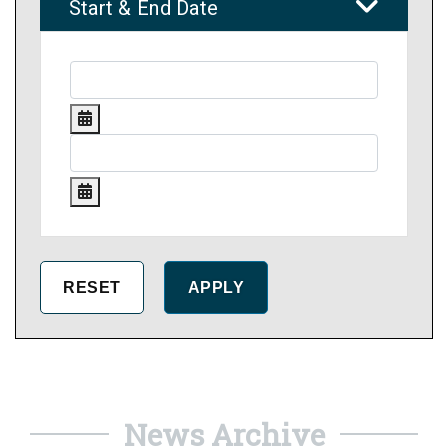
Start & End Date
News Archive