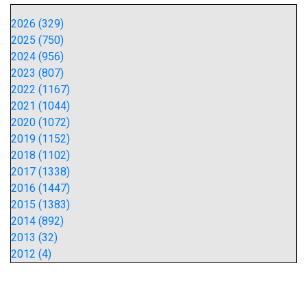
2026 (329)
2025 (750)
2024 (956)
2023 (807)
2022 (1167)
2021 (1044)
2020 (1072)
2019 (1152)
2018 (1102)
2017 (1338)
2016 (1447)
2015 (1383)
2014 (892)
2013 (32)
2012 (4)