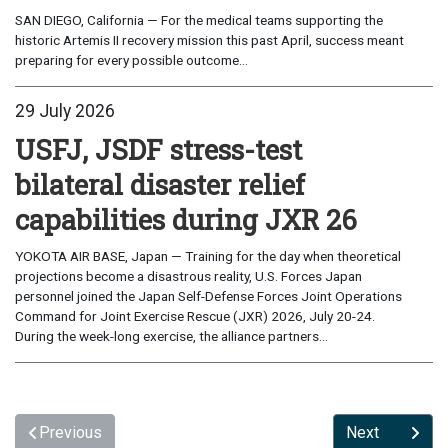
SAN DIEGO, California — For the medical teams supporting the
historic Artemis II recovery mission this past April, success meant
preparing for every possible outcome...
29 July 2026
USFJ, JSDF stress-test
bilateral disaster relief
capabilities during JXR 26
YOKOTA AIR BASE, Japan — Training for the day when theoretical
projections become a disastrous reality, U.S. Forces Japan
personnel joined the Japan Self-Defense Forces Joint Operations
Command for Joint Exercise Rescue (JXR) 2026, July 20-24.
During the week-long exercise, the alliance partners...
Previous
Next