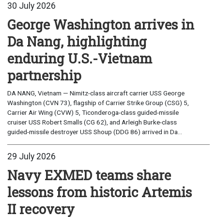
30 July 2026
George Washington arrives in
Da Nang, highlighting
enduring U.S.-Vietnam
partnership
DA NANG, Vietnam — Nimitz-class aircraft carrier USS George
Washington (CVN 73), flagship of Carrier Strike Group (CSG) 5,
Carrier Air Wing (CVW) 5, Ticonderoga-class guided-missile
cruiser USS Robert Smalls (CG 62), and Arleigh Burke-class
guided-missile destroyer USS Shoup (DDG 86) arrived in Da...
29 July 2026
Navy EXMED teams share
lessons from historic Artemis
II recovery