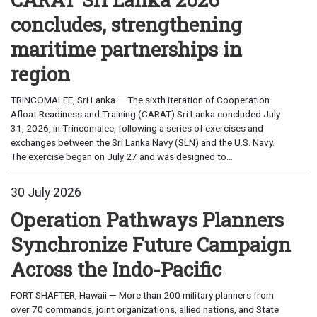
concludes, strengthening
maritime partnerships in
region
TRINCOMALEE, Sri Lanka — The sixth iteration of Cooperation
Afloat Readiness and Training (CARAT) Sri Lanka concluded July
31, 2026, in Trincomalee, following a series of exercises and
exchanges between the Sri Lanka Navy (SLN) and the U.S. Navy.
The exercise began on July 27 and was designed to...
30 July 2026
Operation Pathways Planners
Synchronize Future Campaign
Across the Indo-Pacific
FORT SHAFTER, Hawaii — More than 200 military planners from
over 70 commands, joint organizations, allied nations, and State