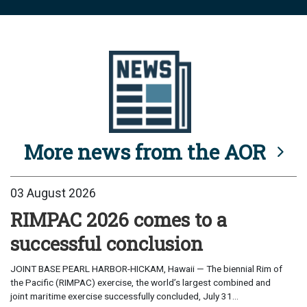
More news from the AOR
03 August 2026
RIMPAC 2026 comes to a
successful conclusion
JOINT BASE PEARL HARBOR-HICKAM, Hawaii — The biennial Rim of
the Pacific (RIMPAC) exercise, the world’s largest combined and
joint maritime exercise successfully concluded, July 31...