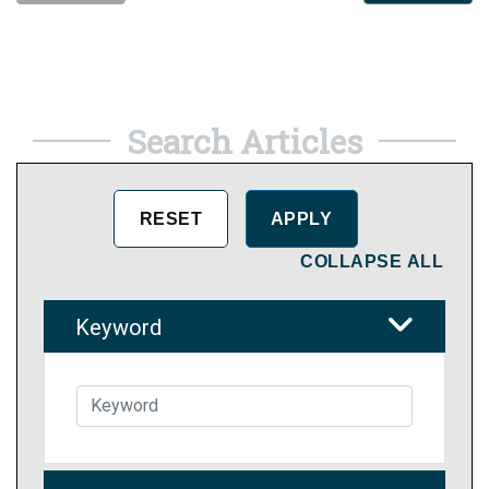
Search Articles
COLLAPSE ALL
Keyword