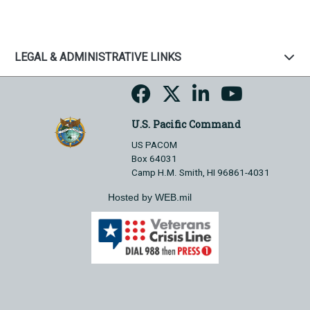
LEGAL & ADMINISTRATIVE LINKS
U.S. Pacific Command
US PACOM
Box 64031
Camp H.M. Smith, HI 96861-4031
Hosted by WEB.mil