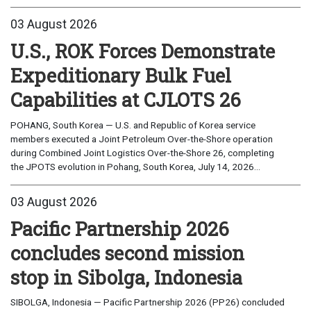
03 August 2026
U.S., ROK Forces Demonstrate
Expeditionary Bulk Fuel
Capabilities at CJLOTS 26
POHANG, South Korea — U.S. and Republic of Korea service
members executed a Joint Petroleum Over-the-Shore operation
during Combined Joint Logistics Over-the-Shore 26, completing
the JPOTS evolution in Pohang, South Korea, July 14, 2026...
03 August 2026
Pacific Partnership 2026
concludes second mission
stop in Sibolga, Indonesia
SIBOLGA, Indonesia — Pacific Partnership 2026 (PP26) concluded