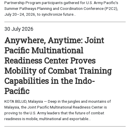
Partnership Program participants gathered for U.S. Army Pacific's
Summer Pathways Planning and Coordination Conference (P2C2),
July 20–24, 2026, to synchronize future...
30 July 2026
Anywhere, Anytime: Joint
Pacific Multinational
Readiness Center Proves
Mobility of Combat Training
Capabilities in the Indo-
Pacific
KOTA BELUD, Malaysia — Deep in the jungles and mountains of
Malaysia, the Joint Pacific Multinational Readiness Center is
proving to the U.S. Army leaders that the future of combat
readiness is mobile, multinational and exportable...