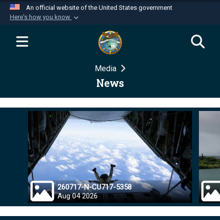
An official website of the United States government
Here's how you know
Official websites use .mil
A
.mil
website belongs to an official U.S.
Department of Defense organization in the United
Media
States.
News
Secure .mil websites use HTTPS
A
lock (
)
or
https://
means you’ve safely
connected to the .mil website. Share sensitive
information only on official, secure websites.
260717-N-CU717-5358
Aug 04 2026