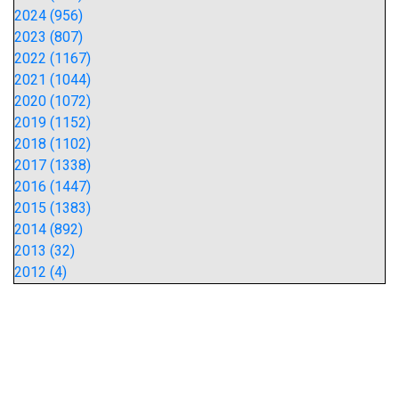
2024 (956)
2023 (807)
2022 (1167)
2021 (1044)
2020 (1072)
2019 (1152)
2018 (1102)
2017 (1338)
2016 (1447)
2015 (1383)
2014 (892)
2013 (32)
2012 (4)