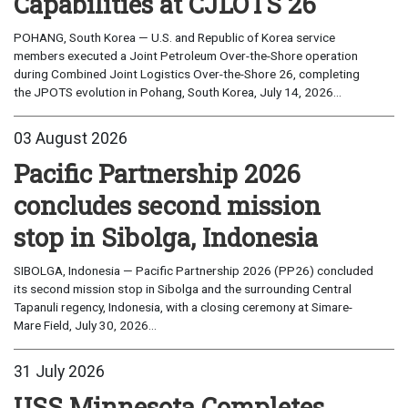
Capabilities at CJLOTS 26
POHANG, South Korea — U.S. and Republic of Korea service
members executed a Joint Petroleum Over-the-Shore operation
during Combined Joint Logistics Over-the-Shore 26, completing
the JPOTS evolution in Pohang, South Korea, July 14, 2026...
03 August 2026
Pacific Partnership 2026
concludes second mission
stop in Sibolga, Indonesia
SIBOLGA, Indonesia — Pacific Partnership 2026 (PP26) concluded
its second mission stop in Sibolga and the surrounding Central
Tapanuli regency, Indonesia, with a closing ceremony at Simare-
Mare Field, July 30, 2026...
31 July 2026
USS Minnesota Completes