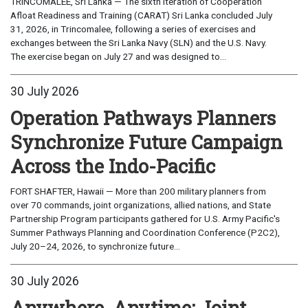
TRINCOMALEE, Sri Lanka — The sixth iteration of Cooperation
Afloat Readiness and Training (CARAT) Sri Lanka concluded July
31, 2026, in Trincomalee, following a series of exercises and
exchanges between the Sri Lanka Navy (SLN) and the U.S. Navy.
The exercise began on July 27 and was designed to...
30 July 2026
Operation Pathways Planners
Synchronize Future Campaign
Across the Indo-Pacific
FORT SHAFTER, Hawaii — More than 200 military planners from
over 70 commands, joint organizations, allied nations, and State
Partnership Program participants gathered for U.S. Army Pacific's
Summer Pathways Planning and Coordination Conference (P2C2),
July 20–24, 2026, to synchronize future...
30 July 2026
Anywhere, Anytime: Joint