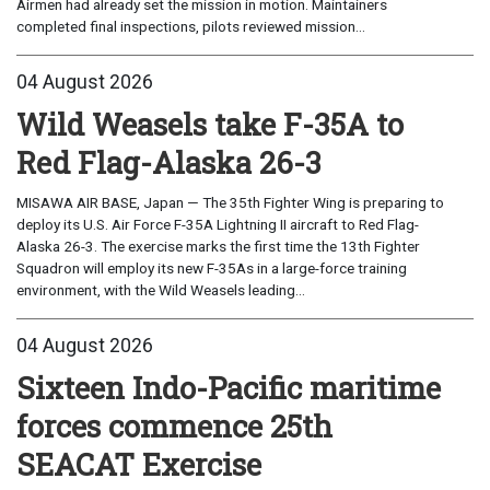
Airmen had already set the mission in motion. Maintainers
completed final inspections, pilots reviewed mission...
04 August 2026
Wild Weasels take F-35A to
Red Flag-Alaska 26-3
MISAWA AIR BASE, Japan — The 35th Fighter Wing is preparing to
deploy its U.S. Air Force F-35A Lightning II aircraft to Red Flag-
Alaska 26-3. The exercise marks the first time the 13th Fighter
Squadron will employ its new F-35As in a large-force training
environment, with the Wild Weasels leading...
04 August 2026
Sixteen Indo-Pacific maritime
forces commence 25th
SEACAT Exercise