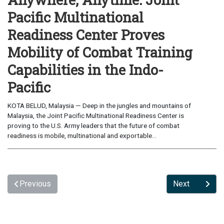
Pacific Multinational
Readiness Center Proves
Mobility of Combat Training
Capabilities in the Indo-
Pacific
KOTA BELUD, Malaysia — Deep in the jungles and mountains of
Malaysia, the Joint Pacific Multinational Readiness Center is
proving to the U.S. Army leaders that the future of combat
readiness is mobile, multinational and exportable...
Previous
Next