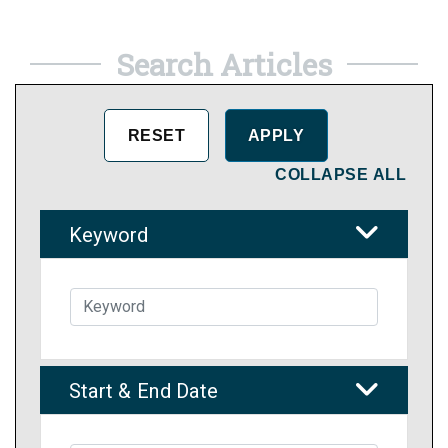
Search Articles
COLLAPSE ALL
Keyword
Start & End Date