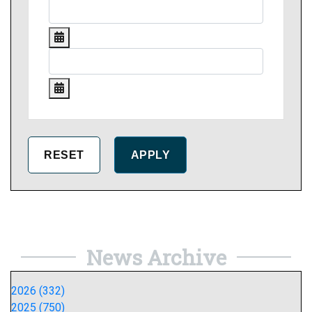
News Archive
2026 (332)
2025 (750)