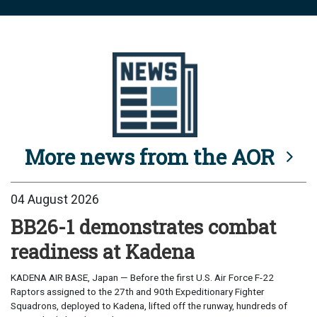
More news from the AOR
04 August 2026
BB26-1 demonstrates combat
readiness at Kadena
KADENA AIR BASE, Japan — Before the first U.S. Air Force F-22
Raptors assigned to the 27th and 90th Expeditionary Fighter
Squadrons, deployed to Kadena, lifted off the runway, hundreds of