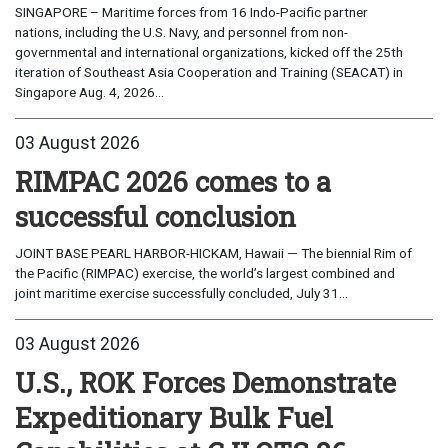
SINGAPORE – Maritime forces from 16 Indo-Pacific partner
nations, including the U.S. Navy, and personnel from non-
governmental and international organizations, kicked off the 25th
iteration of Southeast Asia Cooperation and Training (SEACAT) in
Singapore Aug. 4, 2026...
03 August 2026
RIMPAC 2026 comes to a
successful conclusion
JOINT BASE PEARL HARBOR-HICKAM, Hawaii — The biennial Rim of
the Pacific (RIMPAC) exercise, the world’s largest combined and
joint maritime exercise successfully concluded, July 31...
03 August 2026
U.S., ROK Forces Demonstrate
Expeditionary Bulk Fuel