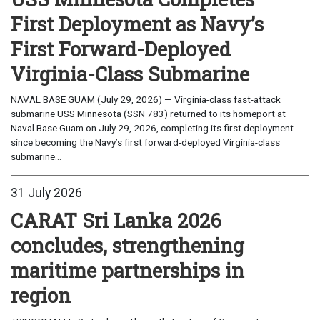
First Deployment as Navy’s
First Forward-Deployed
Virginia-Class Submarine
NAVAL BASE GUAM (July 29, 2026) — Virginia-class fast-attack
submarine USS Minnesota (SSN 783) returned to its homeport at
Naval Base Guam on July 29, 2026, completing its first deployment
since becoming the Navy’s first forward-deployed Virginia-class
submarine...
31 July 2026
CARAT Sri Lanka 2026
concludes, strengthening
maritime partnerships in
region