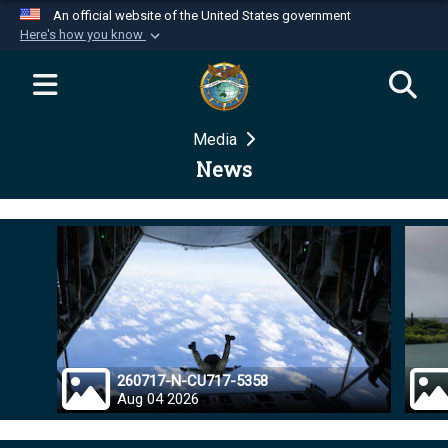
An official website of the United States government
Here's how you know
Official websites use .mil
A
.mil
website belongs to an official U.S.
Department of Defense organization in the United
Media
States.
News
Secure .mil websites use HTTPS
A
lock (
)
or
https://
means you’ve safely
connected to the .mil website. Share sensitive
information only on official, secure websites.
260717-N-CU717-5358
Aug 04 2026