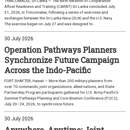
TRINCOMALEE, Sri Lanka — The sixth iteration of Cooperation
Afloat Readiness and Training (CARAT) Sri Lanka concluded July
31, 2026, in Trincomalee, following a series of exercises and
exchanges between the Sri Lanka Navy (SLN) and the U.S. Navy.
The exercise began on July 27 and was designed to...
30 July 2026
Operation Pathways Planners
Synchronize Future Campaign
Across the Indo-Pacific
FORT SHAFTER, Hawaii — More than 200 military planners from
over 70 commands, joint organizations, allied nations, and State
Partnership Program participants gathered for U.S. Army Pacific's
Summer Pathways Planning and Coordination Conference (P2C2),
July 20–24, 2026, to synchronize future...
30 July 2026
Anywhere, Anytime: Joint