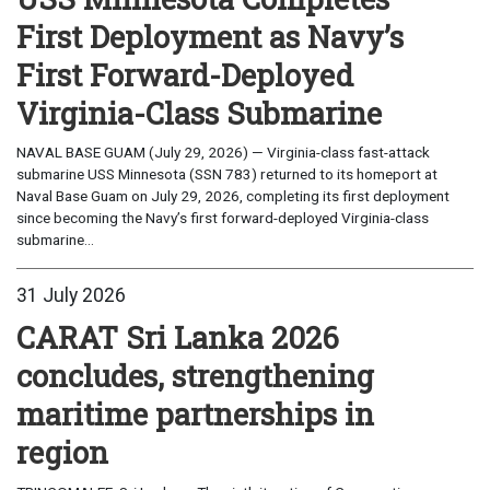
First Deployment as Navy’s
First Forward-Deployed
Virginia-Class Submarine
NAVAL BASE GUAM (July 29, 2026) — Virginia-class fast-attack
submarine USS Minnesota (SSN 783) returned to its homeport at
Naval Base Guam on July 29, 2026, completing its first deployment
since becoming the Navy’s first forward-deployed Virginia-class
submarine...
31 July 2026
CARAT Sri Lanka 2026
concludes, strengthening
maritime partnerships in
region