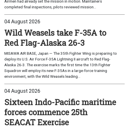
Airmen had already set the mission in motion. Maintainers
completed final inspections, pilots reviewed mission...
04 August 2026
Wild Weasels take F-35A to
Red Flag-Alaska 26-3
MISAWA AIR BASE, Japan — The 35th Fighter Wing is preparing to
deploy its U.S. Air Force F-35A Lightning II aircraft to Red Flag-
Alaska 26-3. The exercise marks the first time the 13th Fighter
Squadron will employ its new F-35As in a large-force training
environment, with the Wild Weasels leading...
04 August 2026
Sixteen Indo-Pacific maritime
forces commence 25th
SEACAT Exercise