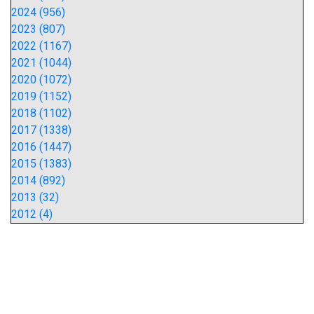
2024 (956)
2023 (807)
2022 (1167)
2021 (1044)
2020 (1072)
2019 (1152)
2018 (1102)
2017 (1338)
2016 (1447)
2015 (1383)
2014 (892)
2013 (32)
2012 (4)