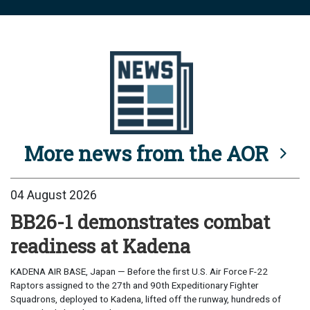
More news from the AOR
04 August 2026
BB26-1 demonstrates combat
readiness at Kadena
KADENA AIR BASE, Japan — Before the first U.S. Air Force F-22
Raptors assigned to the 27th and 90th Expeditionary Fighter
Squadrons, deployed to Kadena, lifted off the runway, hundreds of