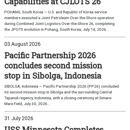
Capabilities at CJLOTS 26
POHANG, South Korea — U.S. and Republic of Korea service
members executed a Joint Petroleum Over-the-Shore operation
during Combined Joint Logistics Over-the-Shore 26, completing
the JPOTS evolution in Pohang, South Korea, July 14, 2026...
03 August 2026
Pacific Partnership 2026
concludes second mission
stop in Sibolga, Indonesia
SIBOLGA, Indonesia — Pacific Partnership 2026 (PP26) concluded
its second mission stop in Sibolga and the surrounding Central
Tapanuli regency, Indonesia, with a closing ceremony at Simare-
Mare Field, July 30, 2026...
31 July 2026
USS Minnesota Completes