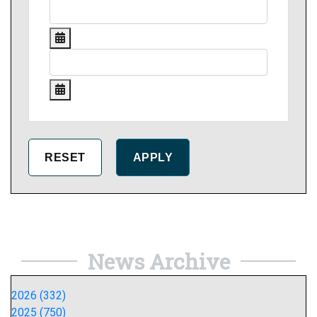
News Archive
2026 (332)
2025 (750)