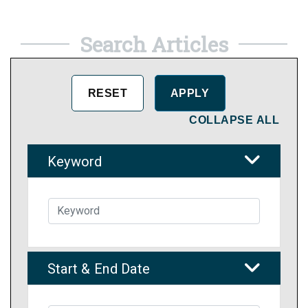
Search Articles
COLLAPSE ALL
Keyword
Start & End Date