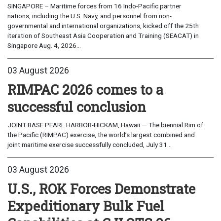
SINGAPORE – Maritime forces from 16 Indo-Pacific partner
nations, including the U.S. Navy, and personnel from non-
governmental and international organizations, kicked off the 25th
iteration of Southeast Asia Cooperation and Training (SEACAT) in
Singapore Aug. 4, 2026...
03 August 2026
RIMPAC 2026 comes to a
successful conclusion
JOINT BASE PEARL HARBOR-HICKAM, Hawaii — The biennial Rim of
the Pacific (RIMPAC) exercise, the world’s largest combined and
joint maritime exercise successfully concluded, July 31...
03 August 2026
U.S., ROK Forces Demonstrate
Expeditionary Bulk Fuel