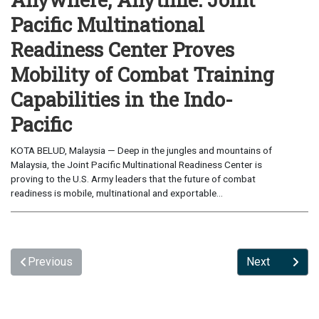
Pacific Multinational
Readiness Center Proves
Mobility of Combat Training
Capabilities in the Indo-
Pacific
KOTA BELUD, Malaysia — Deep in the jungles and mountains of
Malaysia, the Joint Pacific Multinational Readiness Center is
proving to the U.S. Army leaders that the future of combat
readiness is mobile, multinational and exportable...
Previous
Next