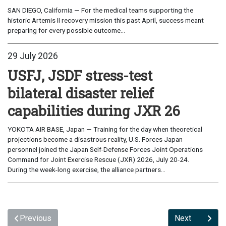
SAN DIEGO, California — For the medical teams supporting the
historic Artemis II recovery mission this past April, success meant
preparing for every possible outcome...
29 July 2026
USFJ, JSDF stress-test
bilateral disaster relief
capabilities during JXR 26
YOKOTA AIR BASE, Japan — Training for the day when theoretical
projections become a disastrous reality, U.S. Forces Japan
personnel joined the Japan Self-Defense Forces Joint Operations
Command for Joint Exercise Rescue (JXR) 2026, July 20-24.
During the week-long exercise, the alliance partners...
Previous
Next