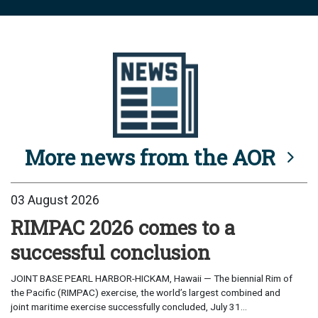
More news from the AOR
03 August 2026
RIMPAC 2026 comes to a
successful conclusion
JOINT BASE PEARL HARBOR-HICKAM, Hawaii — The biennial Rim of
the Pacific (RIMPAC) exercise, the world’s largest combined and
joint maritime exercise successfully concluded, July 31...