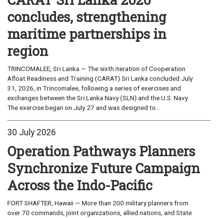
concludes, strengthening
maritime partnerships in
region
TRINCOMALEE, Sri Lanka — The sixth iteration of Cooperation
Afloat Readiness and Training (CARAT) Sri Lanka concluded July
31, 2026, in Trincomalee, following a series of exercises and
exchanges between the Sri Lanka Navy (SLN) and the U.S. Navy.
The exercise began on July 27 and was designed to...
30 July 2026
Operation Pathways Planners
Synchronize Future Campaign
Across the Indo-Pacific
FORT SHAFTER, Hawaii — More than 200 military planners from
over 70 commands, joint organizations, allied nations, and State