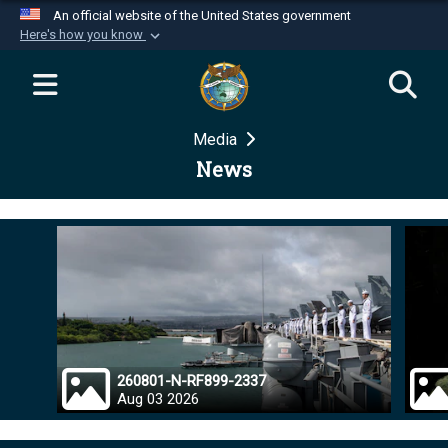
An official website of the United States government
Here's how you know
Official websites use .mil
A
.mil
website belongs to an official U.S.
Department of Defense organization in the United
Media
States.
News
Secure .mil websites use HTTPS
A
lock (
)
or
https://
means you’ve safely
connected to the .mil website. Share sensitive
information only on official, secure websites.
260801-N-RF899-2337
Aug 03 2026