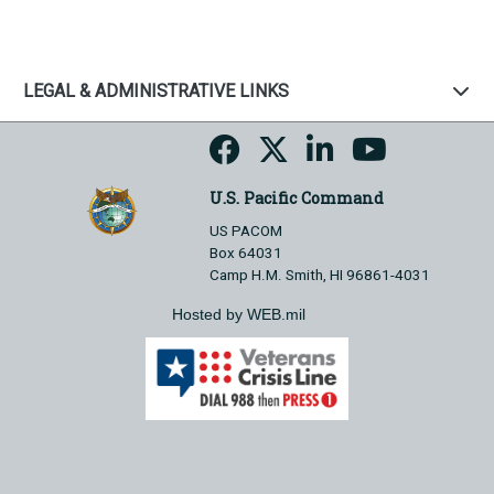
LEGAL & ADMINISTRATIVE LINKS
U.S. Pacific Command
US PACOM
Box 64031
Camp H.M. Smith, HI 96861-4031
Hosted by WEB.mil