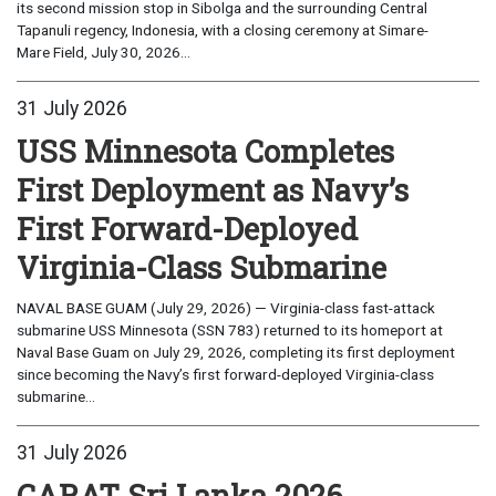
its second mission stop in Sibolga and the surrounding Central
Tapanuli regency, Indonesia, with a closing ceremony at Simare-
Mare Field, July 30, 2026...
31 July 2026
USS Minnesota Completes
First Deployment as Navy’s
First Forward-Deployed
Virginia-Class Submarine
NAVAL BASE GUAM (July 29, 2026) — Virginia-class fast-attack
submarine USS Minnesota (SSN 783) returned to its homeport at
Naval Base Guam on July 29, 2026, completing its first deployment
since becoming the Navy’s first forward-deployed Virginia-class
submarine...
31 July 2026
CARAT Sri Lanka 2026