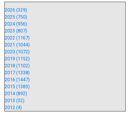
2026 (329)
2025 (750)
2024 (956)
2023 (807)
2022 (1167)
2021 (1044)
2020 (1072)
2019 (1152)
2018 (1102)
2017 (1338)
2016 (1447)
2015 (1383)
2014 (892)
2013 (32)
2012 (4)