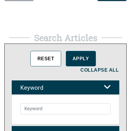
Search Articles
COLLAPSE ALL
Keyword