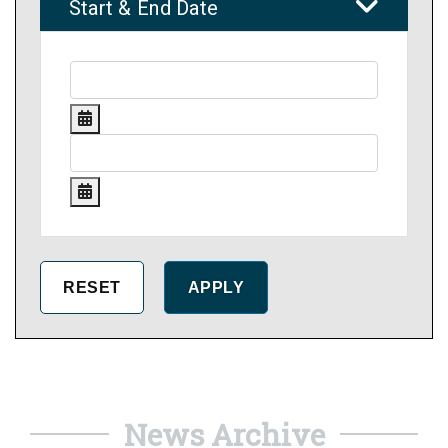
Start & End Date
News Archive