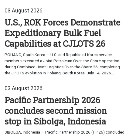
03 August 2026
U.S., ROK Forces Demonstrate
Expeditionary Bulk Fuel
Capabilities at CJLOTS 26
POHANG, South Korea — U.S. and Republic of Korea service
members executed a Joint Petroleum Over-the-Shore operation
during Combined Joint Logistics Over-the-Shore 26, completing
the JPOTS evolution in Pohang, South Korea, July 14, 2026...
03 August 2026
Pacific Partnership 2026
concludes second mission
stop in Sibolga, Indonesia
SIBOLGA, Indonesia — Pacific Partnership 2026 (PP26) concluded