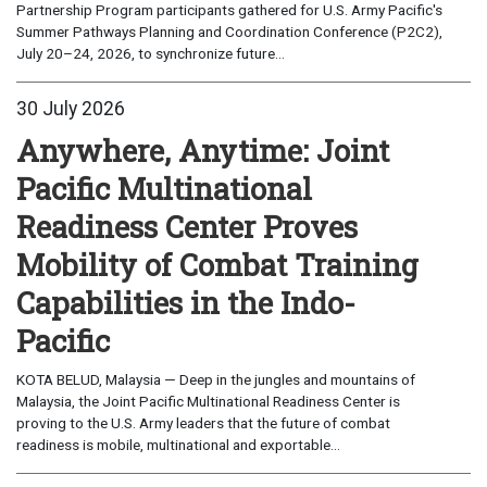
Partnership Program participants gathered for U.S. Army Pacific's
Summer Pathways Planning and Coordination Conference (P2C2),
July 20–24, 2026, to synchronize future...
30 July 2026
Anywhere, Anytime: Joint
Pacific Multinational
Readiness Center Proves
Mobility of Combat Training
Capabilities in the Indo-
Pacific
KOTA BELUD, Malaysia — Deep in the jungles and mountains of
Malaysia, the Joint Pacific Multinational Readiness Center is
proving to the U.S. Army leaders that the future of combat
readiness is mobile, multinational and exportable...