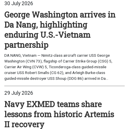
30 July 2026
George Washington arrives in
Da Nang, highlighting
enduring U.S.-Vietnam
partnership
DA NANG, Vietnam — Nimitz-class aircraft carrier USS George
Washington (CVN 73), flagship of Carrier Strike Group (CSG) 5,
Carrier Air Wing (CVW) 5, Ticonderoga-class guided-missile
cruiser USS Robert Smalls (CG 62), and Arleigh Burke-class
guided-missile destroyer USS Shoup (DDG 86) arrived in Da...
29 July 2026
Navy EXMED teams share
lessons from historic Artemis
II recovery