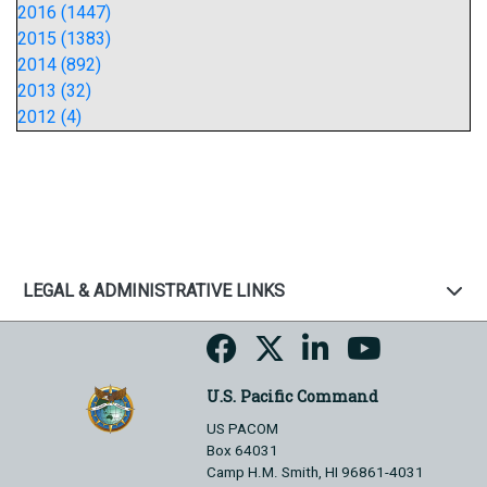
2016 (1447)
2015 (1383)
2014 (892)
2013 (32)
2012 (4)
LEGAL & ADMINISTRATIVE LINKS
U.S. Pacific Command
US PACOM
Box 64031
Camp H.M. Smith, HI 96861-4031