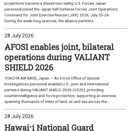
projections become a disastrous reality, U.S. Forces Japan
personnel joined the Japan Self-Defense Forces Joint Operations
Command for Joint Exercise Rescue (JXR) 2026, July 20-24.
During the week-long exercise, the alliance partners...
28 July 2026
AFOSI enables joint, bilateral
operations during VALIANT
SHIELD 2026
YOKOTA AIR BASE, Japan — Air Force Office of Special
Investigations personnel enabled U.S., joint and international
partners during VALIANT SHIELD 2026 (VS26), providing
counterintelligence and force-protection, supporting an exercise
spanning thousands of miles of land, air and sea across the...
28 July 2026
Hawaiʻi National Guard