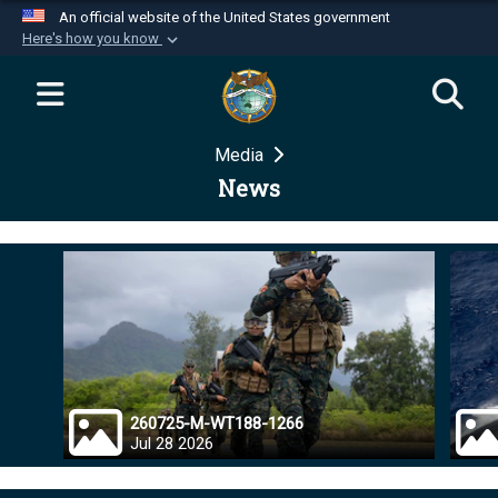
An official website of the United States government
Here's how you know
Official websites use .mil
A
.mil
website belongs to an official U.S.
Department of Defense organization in the United
Media
States.
News
Secure .mil websites use HTTPS
A
lock (
)
or
https://
means you’ve safely
connected to the .mil website. Share sensitive
information only on official, secure websites.
260725-M-WT188-1266
Jul 28 2026