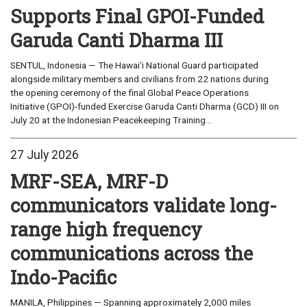
Supports Final GPOI-Funded
Garuda Canti Dharma III
SENTUL, Indonesia — The Hawaiʻi National Guard participated
alongside military members and civilians from 22 nations during
the opening ceremony of the final Global Peace Operations
Initiative (GPOI)-funded Exercise Garuda Canti Dharma (GCD) III on
July 20 at the Indonesian Peacekeeping Training...
27 July 2026
MRF-SEA, MRF-D
communicators validate long-
range high frequency
communications across the
Indo-Pacific
MANILA, Philippines — Spanning approximately 2,000 miles