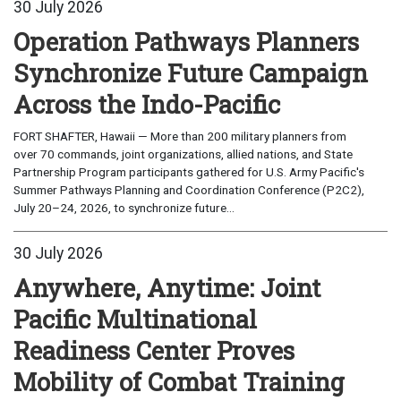
30 July 2026
Operation Pathways Planners
Synchronize Future Campaign
Across the Indo-Pacific
FORT SHAFTER, Hawaii — More than 200 military planners from
over 70 commands, joint organizations, allied nations, and State
Partnership Program participants gathered for U.S. Army Pacific's
Summer Pathways Planning and Coordination Conference (P2C2),
July 20–24, 2026, to synchronize future...
30 July 2026
Anywhere, Anytime: Joint
Pacific Multinational
Readiness Center Proves
Mobility of Combat Training