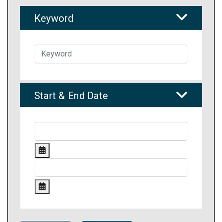
Keyword
Start & End Date