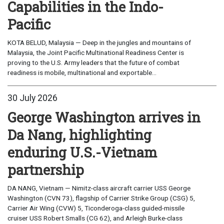
Capabilities in the Indo-
Pacific
KOTA BELUD, Malaysia — Deep in the jungles and mountains of
Malaysia, the Joint Pacific Multinational Readiness Center is
proving to the U.S. Army leaders that the future of combat
readiness is mobile, multinational and exportable...
30 July 2026
George Washington arrives in
Da Nang, highlighting
enduring U.S.-Vietnam
partnership
DA NANG, Vietnam — Nimitz-class aircraft carrier USS George
Washington (CVN 73), flagship of Carrier Strike Group (CSG) 5,
Carrier Air Wing (CVW) 5, Ticonderoga-class guided-missile
cruiser USS Robert Smalls (CG 62), and Arleigh Burke-class