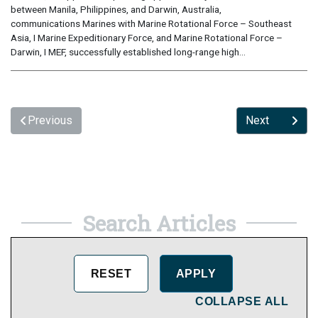
between Manila, Philippines, and Darwin, Australia,
communications Marines with Marine Rotational Force – Southeast
Asia, I Marine Expeditionary Force, and Marine Rotational Force –
Darwin, I MEF, successfully established long-range high...
Previous
Next
Search Articles
COLLAPSE ALL