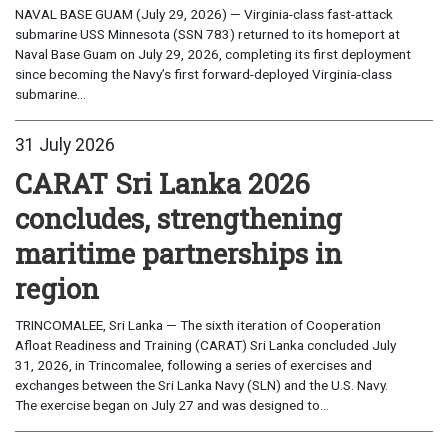
NAVAL BASE GUAM (July 29, 2026) — Virginia-class fast-attack
submarine USS Minnesota (SSN 783) returned to its homeport at
Naval Base Guam on July 29, 2026, completing its first deployment
since becoming the Navy’s first forward-deployed Virginia-class
submarine...
31 July 2026
CARAT Sri Lanka 2026
concludes, strengthening
maritime partnerships in
region
TRINCOMALEE, Sri Lanka — The sixth iteration of Cooperation
Afloat Readiness and Training (CARAT) Sri Lanka concluded July
31, 2026, in Trincomalee, following a series of exercises and
exchanges between the Sri Lanka Navy (SLN) and the U.S. Navy.
The exercise began on July 27 and was designed to...