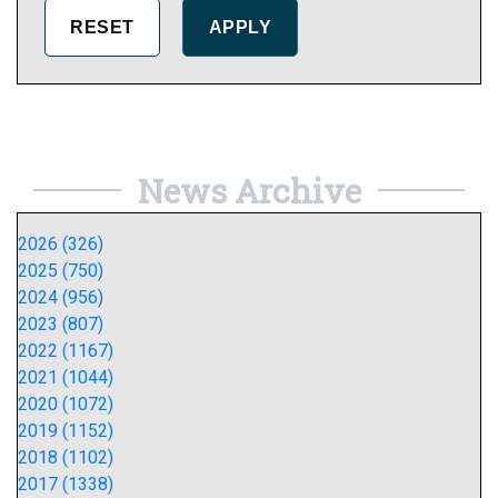
News Archive
2026 (326)
2025 (750)
2024 (956)
2023 (807)
2022 (1167)
2021 (1044)
2020 (1072)
2019 (1152)
2018 (1102)
2017 (1338)