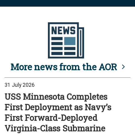
More news from the AOR
31 July 2026
USS Minnesota Completes
First Deployment as Navy’s
First Forward-Deployed
Virginia-Class Submarine