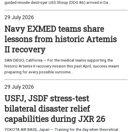
guided-missile destroyer USS Shoup (DDG 86) arrived in Da...
29 July 2026
Navy EXMED teams share
lessons from historic Artemis
II recovery
SAN DIEGO, California — For the medical teams supporting the
historic Artemis II recovery mission this past April, success meant
preparing for every possible outcome...
29 July 2026
USFJ, JSDF stress-test
bilateral disaster relief
capabilities during JXR 26
YOKOTA AIR BASE, Japan — Training for the day when theoretical