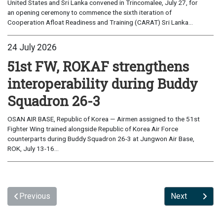
United States and Sri Lanka convened in Trincomalee, July 27, for
an opening ceremony to commence the sixth iteration of
Cooperation Afloat Readiness and Training (CARAT) Sri Lanka...
24 July 2026
51st FW, ROKAF strengthens
interoperability during Buddy
Squadron 26-3
OSAN AIR BASE, Republic of Korea — Airmen assigned to the 51st
Fighter Wing trained alongside Republic of Korea Air Force
counterparts during Buddy Squadron 26-3 at Jungwon Air Base,
ROK, July 13-16...
Previous
Next