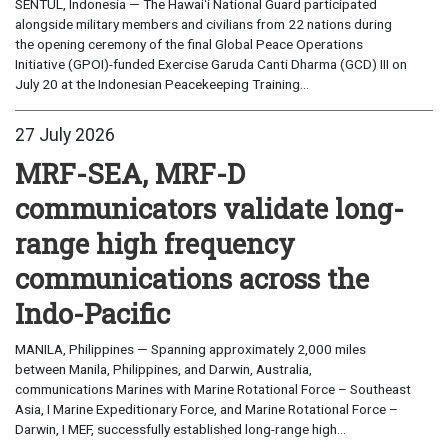
SENTUL, Indonesia — The Hawaiʻi National Guard participated
alongside military members and civilians from 22 nations during
the opening ceremony of the final Global Peace Operations
Initiative (GPOI)-funded Exercise Garuda Canti Dharma (GCD) III on
July 20 at the Indonesian Peacekeeping Training...
27 July 2026
MRF-SEA, MRF-D
communicators validate long-
range high frequency
communications across the
Indo-Pacific
MANILA, Philippines — Spanning approximately 2,000 miles
between Manila, Philippines, and Darwin, Australia,
communications Marines with Marine Rotational Force – Southeast
Asia, I Marine Expeditionary Force, and Marine Rotational Force –
Darwin, I MEF, successfully established long-range high...