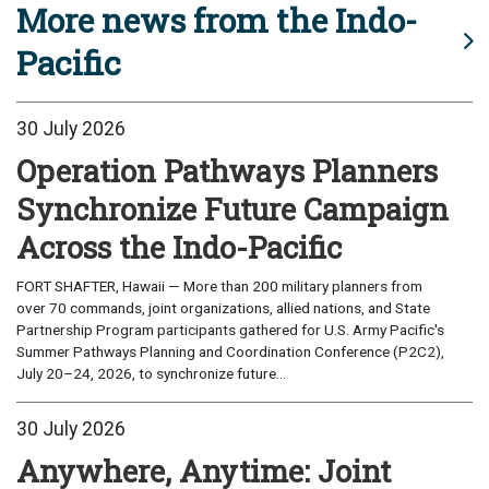
More news from the Indo-
Pacific
30 July 2026
Operation Pathways Planners
Synchronize Future Campaign
Across the Indo-Pacific
FORT SHAFTER, Hawaii — More than 200 military planners from
over 70 commands, joint organizations, allied nations, and State
Partnership Program participants gathered for U.S. Army Pacific's
Summer Pathways Planning and Coordination Conference (P2C2),
July 20–24, 2026, to synchronize future...
30 July 2026
Anywhere, Anytime: Joint