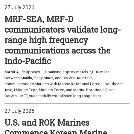
27 July 2026
MRF-SEA, MRF-D
communicators validate long-
range high frequency
communications across the
Indo-Pacific
MANILA, Philippines — Spanning approximately 2,000 miles
between Manila, Philippines, and Darwin, Australia,
communications Marines with Marine Rotational Force – Southeast
Asia, I Marine Expeditionary Force, and Marine Rotational Force –
Darwin, I MEF, successfully established long-range high...
27 July 2026
U.S. and ROK Marines
Commence Korean Marine