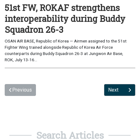
51st FW, ROKAF strengthens
interoperability during Buddy
Squadron 26-3
OSAN AIR BASE, Republic of Korea — Airmen assigned to the 51st
Fighter Wing trained alongside Republic of Korea Air Force
counterparts during Buddy Squadron 26-3 at Jungwon Air Base,
ROK, July 13-16...
Previous
Next
Search Articles