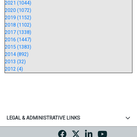
2021 (1044)
2020 (1072)
2019 (1152)
2018 (1102)
2017 (1338)
2016 (1447)
2015 (1383)
2014 (892)
2013 (32)
2012 (4)
LEGAL & ADMINISTRATIVE LINKS