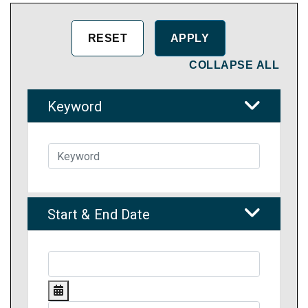
COLLAPSE ALL
Keyword
Start & End Date