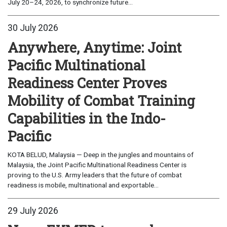
July 20–24, 2026, to synchronize future...
30 July 2026
Anywhere, Anytime: Joint
Pacific Multinational
Readiness Center Proves
Mobility of Combat Training
Capabilities in the Indo-
Pacific
KOTA BELUD, Malaysia — Deep in the jungles and mountains of
Malaysia, the Joint Pacific Multinational Readiness Center is
proving to the U.S. Army leaders that the future of combat
readiness is mobile, multinational and exportable...
29 July 2026