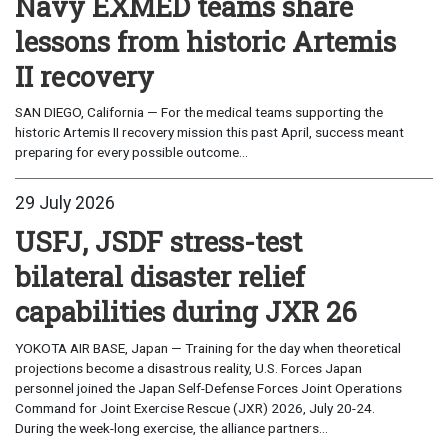
Navy EXMED teams share
lessons from historic Artemis
II recovery
SAN DIEGO, California — For the medical teams supporting the
historic Artemis II recovery mission this past April, success meant
preparing for every possible outcome...
29 July 2026
USFJ, JSDF stress-test
bilateral disaster relief
capabilities during JXR 26
YOKOTA AIR BASE, Japan — Training for the day when theoretical
projections become a disastrous reality, U.S. Forces Japan
personnel joined the Japan Self-Defense Forces Joint Operations
Command for Joint Exercise Rescue (JXR) 2026, July 20-24.
During the week-long exercise, the alliance partners...