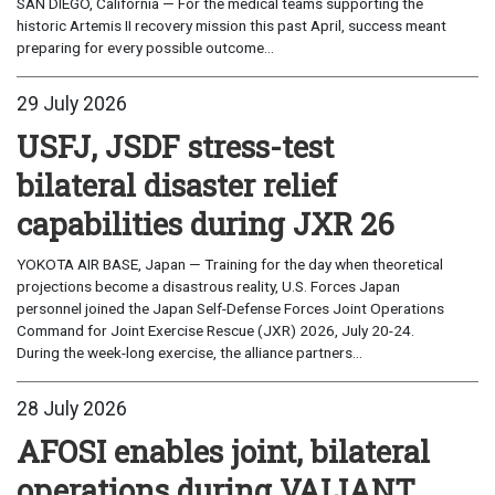
SAN DIEGO, California — For the medical teams supporting the
historic Artemis II recovery mission this past April, success meant
preparing for every possible outcome...
29 July 2026
USFJ, JSDF stress-test
bilateral disaster relief
capabilities during JXR 26
YOKOTA AIR BASE, Japan — Training for the day when theoretical
projections become a disastrous reality, U.S. Forces Japan
personnel joined the Japan Self-Defense Forces Joint Operations
Command for Joint Exercise Rescue (JXR) 2026, July 20-24.
During the week-long exercise, the alliance partners...
28 July 2026
AFOSI enables joint, bilateral
operations during VALIANT