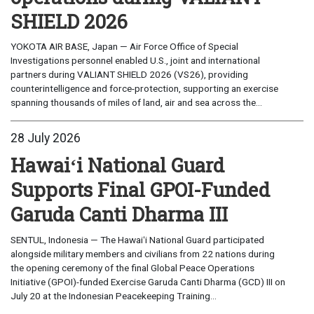
SHIELD 2026
YOKOTA AIR BASE, Japan — Air Force Office of Special
Investigations personnel enabled U.S., joint and international
partners during VALIANT SHIELD 2026 (VS26), providing
counterintelligence and force-protection, supporting an exercise
spanning thousands of miles of land, air and sea across the...
28 July 2026
Hawaiʻi National Guard
Supports Final GPOI-Funded
Garuda Canti Dharma III
SENTUL, Indonesia — The Hawaiʻi National Guard participated
alongside military members and civilians from 22 nations during
the opening ceremony of the final Global Peace Operations
Initiative (GPOI)-funded Exercise Garuda Canti Dharma (GCD) III on
July 20 at the Indonesian Peacekeeping Training...