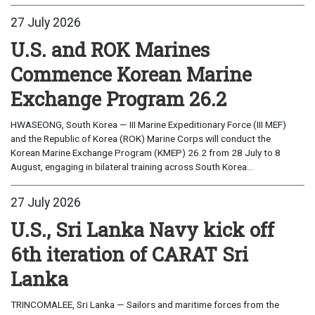
27 July 2026
U.S. and ROK Marines
Commence Korean Marine
Exchange Program 26.2
HWASEONG, South Korea — III Marine Expeditionary Force (III MEF)
and the Republic of Korea (ROK) Marine Corps will conduct the
Korean Marine Exchange Program (KMEP) 26.2 from 28 July to 8
August, engaging in bilateral training across South Korea...
27 July 2026
U.S., Sri Lanka Navy kick off
6th iteration of CARAT Sri
Lanka
TRINCOMALEE, Sri Lanka — Sailors and maritime forces from the