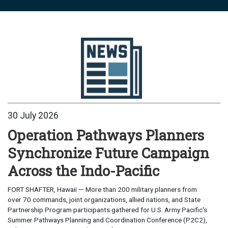
30 July 2026
Operation Pathways Planners
Synchronize Future Campaign
Across the Indo-Pacific
FORT SHAFTER, Hawaii — More than 200 military planners from
over 70 commands, joint organizations, allied nations, and State
Partnership Program participants gathered for U.S. Army Pacific's
Summer Pathways Planning and Coordination Conference (P2C2),