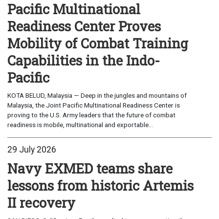
Pacific Multinational
Readiness Center Proves
Mobility of Combat Training
Capabilities in the Indo-
Pacific
KOTA BELUD, Malaysia — Deep in the jungles and mountains of
Malaysia, the Joint Pacific Multinational Readiness Center is
proving to the U.S. Army leaders that the future of combat
readiness is mobile, multinational and exportable...
29 July 2026
Navy EXMED teams share
lessons from historic Artemis
II recovery