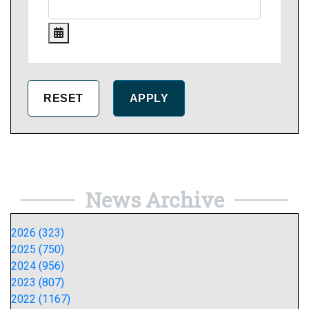
News Archive
2026 (323)
2025 (750)
2024 (956)
2023 (807)
2022 (1167)