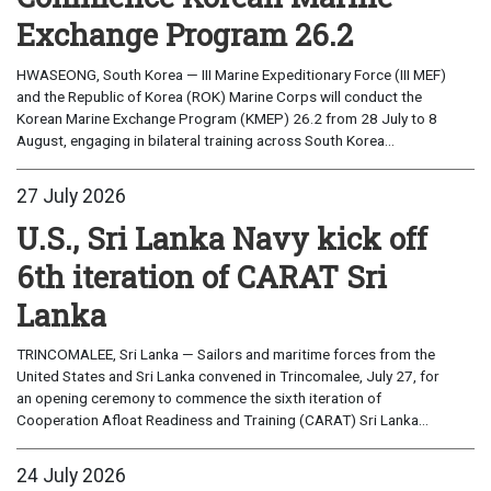
Exchange Program 26.2
HWASEONG, South Korea — III Marine Expeditionary Force (III MEF)
and the Republic of Korea (ROK) Marine Corps will conduct the
Korean Marine Exchange Program (KMEP) 26.2 from 28 July to 8
August, engaging in bilateral training across South Korea...
27 July 2026
U.S., Sri Lanka Navy kick off
6th iteration of CARAT Sri
Lanka
TRINCOMALEE, Sri Lanka — Sailors and maritime forces from the
United States and Sri Lanka convened in Trincomalee, July 27, for
an opening ceremony to commence the sixth iteration of
Cooperation Afloat Readiness and Training (CARAT) Sri Lanka...
24 July 2026