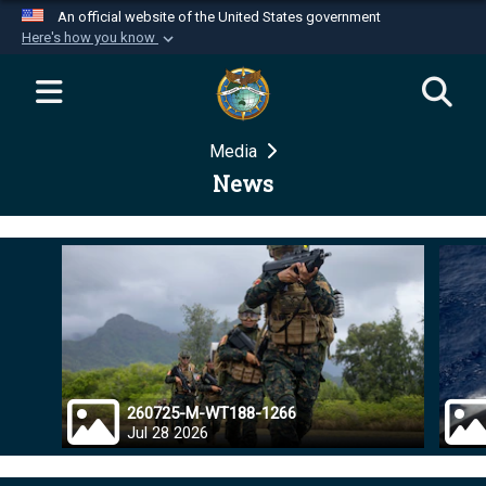
An official website of the United States government
Here's how you know
Official websites use .mil
A
.mil
website belongs to an official U.S.
Department of Defense organization in the United
Media
States.
News
Secure .mil websites use HTTPS
A
lock (
)
or
https://
means you’ve safely
connected to the .mil website. Share sensitive
information only on official, secure websites.
260725-M-WT188-1266
Jul 28 2026