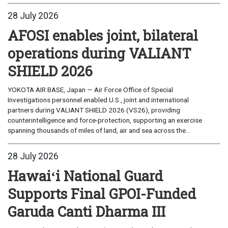
28 July 2026
AFOSI enables joint, bilateral
operations during VALIANT
SHIELD 2026
YOKOTA AIR BASE, Japan — Air Force Office of Special
Investigations personnel enabled U.S., joint and international
partners during VALIANT SHIELD 2026 (VS26), providing
counterintelligence and force-protection, supporting an exercise
spanning thousands of miles of land, air and sea across the...
28 July 2026
Hawaiʻi National Guard
Supports Final GPOI-Funded
Garuda Canti Dharma III