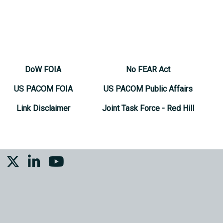
DoW FOIA
No FEAR Act
US PACOM FOIA
US PACOM Public Affairs
Link Disclaimer
Joint Task Force - Red Hill