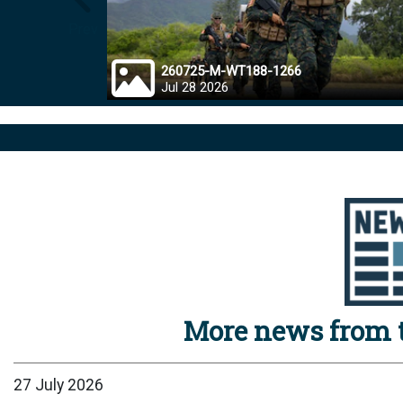
Prev
260725-M-WT188-1266
Jul 28 2026
More news from t
27 July 2026