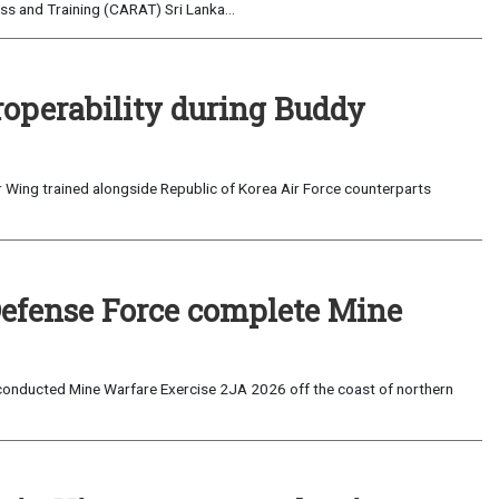
s and Training (CARAT) Sri Lanka...
roperability during Buddy
 Wing trained alongside Republic of Korea Air Force counterparts
Defense Force complete Mine
onducted Mine Warfare Exercise 2JA 2026 off the coast of northern