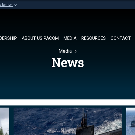
ou know
Secure .mil websi
of Defense organization in
A
lock (
)
or
https://
Share sensitive informat
DERSHIP
ABOUT US PACOM
MEDIA
RESOURCES
CONTACT
Media
News