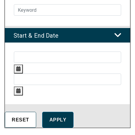
Start & End Date