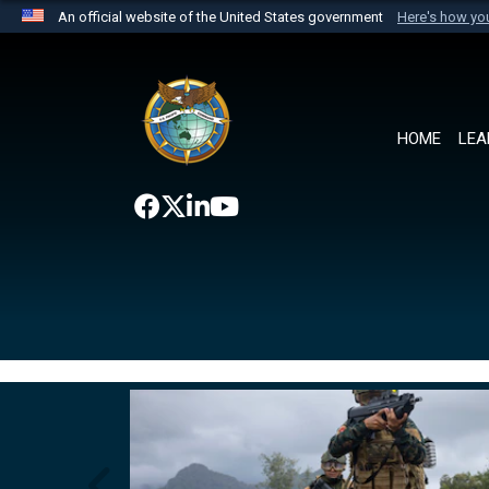
An official website of the United States government
Here's how y
Official websites use .mil
A
.mil
website belongs to an official U.S. Department 
the United States.
HOME
LEA