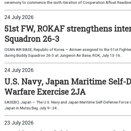
ceremony to commence the sixth iteration of Cooperation Afloat Readines
24 July 2026
51st FW, ROKAF strengthens inte
Squadron 26-3
OSAN AIR BASE, Republic of Korea — Airmen assigned to the 51st Fighter
during Buddy Squadron 26-3 at Jungwon Air Base, ROK, July 13-16...
24 July 2026
U.S. Navy, Japan Maritime Self-
Warfare Exercise 2JA
SASEBO, Japan — The U.S. Navy and Japan Maritime Self-Defense Force c
Japan in Mutsu Bay, July 9–24...
23 July 2026