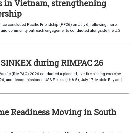
s in Vietnam, strengthening
ership
ce concluded Pacific Friendship (PF26) on July 6, following more
, and community outreach engagements conducted alongside the U.S.
t SINKEX during RIMPAC 26
Pacific (RIMPAC) 2026 conducted a planned, live-fire sinking exercise
6, and decommissioned USS Peleliu (LHA 5), July 17. Mobile Bay and
ime Readiness Moving in South