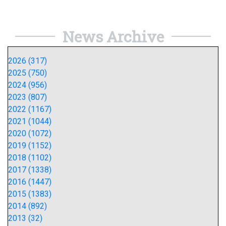
News Archive
2026 (317)
2025 (750)
2024 (956)
2023 (807)
2022 (1167)
2021 (1044)
2020 (1072)
2019 (1152)
2018 (1102)
2017 (1338)
2016 (1447)
2015 (1383)
2014 (892)
2013 (32)