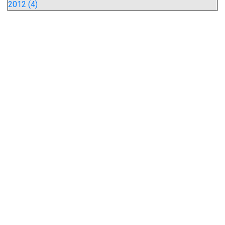
2012 (4)