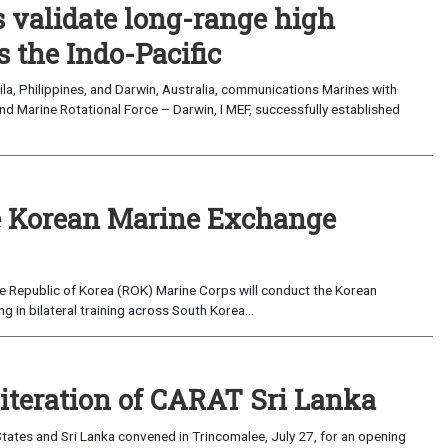
validate long-range high
 the Indo-Pacific
a, Philippines, and Darwin, Australia, communications Marines with
nd Marine Rotational Force – Darwin, I MEF, successfully established
 Korean Marine Exchange
e Republic of Korea (ROK) Marine Corps will conduct the Korean
in bilateral training across South Korea...
 iteration of CARAT Sri Lanka
ates and Sri Lanka convened in Trincomalee, July 27, for an opening