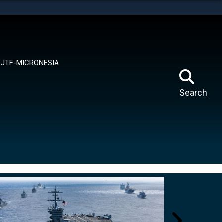
tes use HTTPS
means you’ve safely connected to the .mil website.
ion only on official, secure websites.
JTF-MICRONESIA
Search