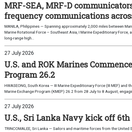
MRF-SEA, MRF-D communicators 
frequency communications across
MANILA, Philippines — Spanning approximately 2,000 miles between Manil
Marine Rotational Force – Southeast Asia, I Marine Expeditionary Force, a
long-range high...
27 July 2026
U.S. and ROK Marines Commence
Program 26.2
HWASEONG, South Korea — III Marine Expeditionary Force (III MEF) and th
Marine Exchange Program (KMEP) 26.2 from 28 July to 8 August, engaging 
27 July 2026
U.S., Sri Lanka Navy kick off 6th
TRINCOMALEE, Sri Lanka — Sailors and maritime forces from the United St