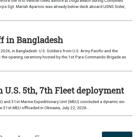
the first vehicle rolled ashore at Dogu Beach during Combined
orps Sgt. Mariah Aparicio was already below deck aboard USNS Sisler,
ff in Bangladesh
2026, in Bangladesh. U.S. Soldiers from U.S. Army Pacific and the
at the opening ceremony hosted by the 1st Para Commando Brigade as
 U.S. 5th, 7th Fleet deployment
) and 31st Marine Expeditionary Unit (MEU) concluded a dynamic six-
he 31st MEU offloaded in Okinawa, July 22, 2026...