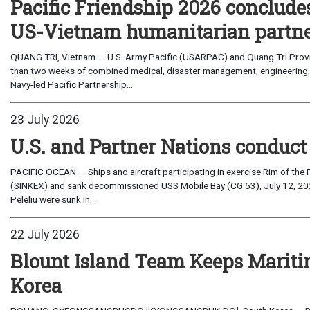
Pacific Friendship 2026 conclude
US-Vietnam humanitarian partn
QUANG TRI, Vietnam — U.S. Army Pacific (USARPAC) and Quang Tri Provin
than two weeks of combined medical, disaster management, engineering
Navy-led Pacific Partnership...
23 July 2026
U.S. and Partner Nations conduc
PACIFIC OCEAN — Ships and aircraft participating in exercise Rim of the 
(SINKEX) and sank decommissioned USS Mobile Bay (CG 53), July 12, 202
Peleliu were sunk in...
22 July 2026
Blount Island Team Keeps Marit
Korea