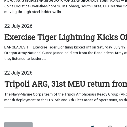
POHANG, GYEONGSANGBUGDO [KYONGSANGBUK-DO], South Korea — Before 
Joint Logistics Over-the-Shore 26 in Pohang, South Korea, U.S. Marine C
moving through steel ladder wells...
22 July 2026
Exercise Tiger Lightning Kicks O
BANGLADESH — Exercise Tiger Lightning kicked off on Saturday, July 19, 
Oregon Army National Guard joined soldiers from the Bangladesh Army 
they listened to leaders...
22 July 2026
Tripoli ARG, 31st MEU return from
The Navy-Marine Corps team of the Tripoli Amphibious Ready Group (ARG
month deployment to the U.S. 5th and 7th Fleet areas of operations, as t