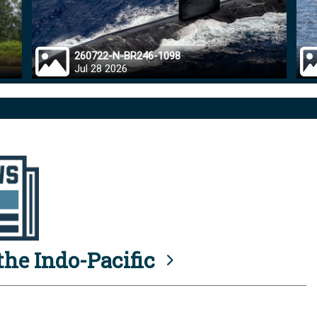
260722-N-BR246-1098
Jul 28 2026
he Indo-Pacific