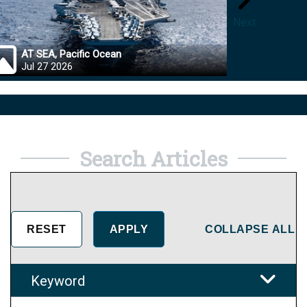
Next
AT SEA, Pacific Ocean
OKINA
Jul 27 2026
Jul 27
Search Articles
COLLAPSE ALL
Keyword