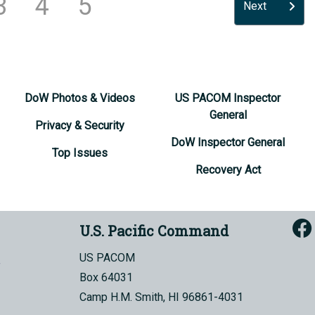
3
4
5
Next
DoW Photos & Videos
US PACOM Inspector
General
Privacy & Security
DoW Inspector General
Top Issues
Recovery Act
U.S. Pacific Command
US PACOM
Box 64031
Camp H.M. Smith, HI 96861-4031