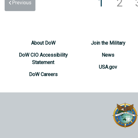
1
2
Previous
About DoW
Join the Military
DoW CIO Accessibility
News
Statement
USA.gov
DoW Careers