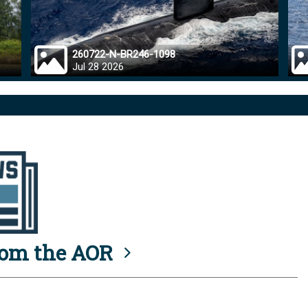
260722-N-BR246-1098
Jul 28 2026
rom the AOR