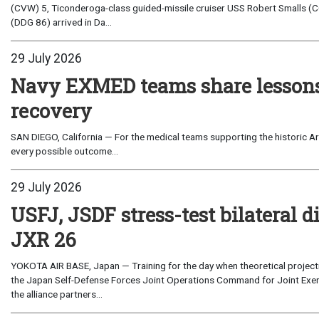
(CVW) 5, Ticonderoga-class guided-missile cruiser USS Robert Smalls (C
(DDG 86) arrived in Da...
29 July 2026
Navy EXMED teams share lessons 
recovery
SAN DIEGO, California — For the medical teams supporting the historic Art
every possible outcome...
29 July 2026
USFJ, JSDF stress-test bilateral di
JXR 26
YOKOTA AIR BASE, Japan — Training for the day when theoretical projecti
the Japan Self-Defense Forces Joint Operations Command for Joint Exerc
the alliance partners...