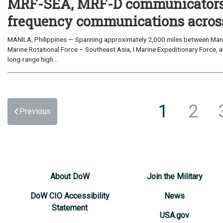
MRF-SEA, MRF-D communicators 
frequency communications across
MANILA, Philippines — Spanning approximately 2,000 miles between Manil
Marine Rotational Force – Southeast Asia, I Marine Expeditionary Force, a
long-range high...
1
2
Previous
About DoW
Join the Military
DoW CIO Accessibility
News
Statement
USA.gov