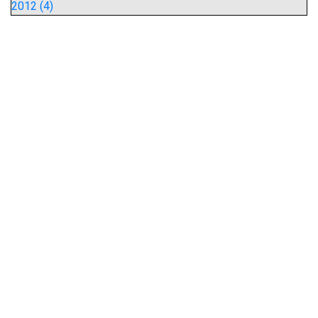
2012 (4)