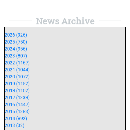
News Archive
2026 (326)
2025 (750)
2024 (956)
2023 (807)
2022 (1167)
2021 (1044)
2020 (1072)
2019 (1152)
2018 (1102)
2017 (1338)
2016 (1447)
2015 (1383)
2014 (892)
2013 (32)