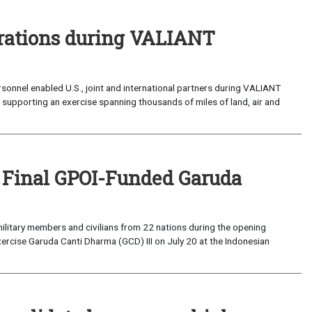
perations during VALIANT
sonnel enabled U.S., joint and international partners during VALIANT
supporting an exercise spanning thousands of miles of land, air and
 Final GPOI-Funded Garuda
ilitary members and civilians from 22 nations during the opening
xercise Garuda Canti Dharma (GCD) III on July 20 at the Indonesian