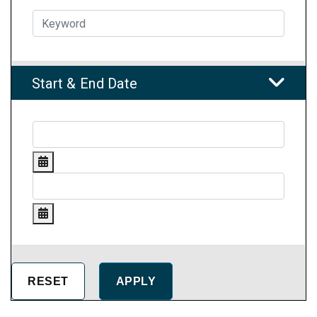
Start & End Date