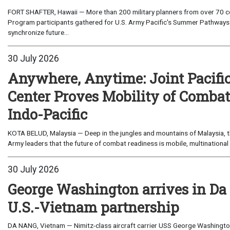
FORT SHAFTER, Hawaii — More than 200 military planners from over 70 com
Program participants gathered for U.S. Army Pacific's Summer Pathways
synchronize future...
30 July 2026
Anywhere, Anytime: Joint Pacifi
Center Proves Mobility of Combat 
Indo-Pacific
KOTA BELUD, Malaysia — Deep in the jungles and mountains of Malaysia, the
Army leaders that the future of combat readiness is mobile, multinational 
30 July 2026
George Washington arrives in Da
U.S.-Vietnam partnership
DA NANG, Vietnam — Nimitz-class aircraft carrier USS George Washington 