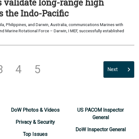
validate long-range high
 the Indo-Pacific
a, Philippines, and Darwin, Australia, communications Marines with
nd Marine Rotational Force – Darwin, I MEF, successfully established
3
4
5
Next
DoW Photos & Videos
US PACOM Inspector
General
Privacy & Security
DoW Inspector General
Top Issues