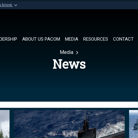
ou know
Secure .mil websi
of Defense organization in
A
lock (
)
or
https://
Share sensitive informat
DERSHIP
ABOUT US PACOM
MEDIA
RESOURCES
CONTACT
Media
News