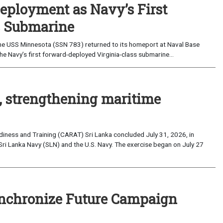
eployment as Navy’s First
s Submarine
e USS Minnesota (SSN 783) returned to its homeport at Naval Base
e Navy’s first forward-deployed Virginia-class submarine...
, strengthening maritime
iness and Training (CARAT) Sri Lanka concluded July 31, 2026, in
Sri Lanka Navy (SLN) and the U.S. Navy. The exercise began on July 27
nchronize Future Campaign