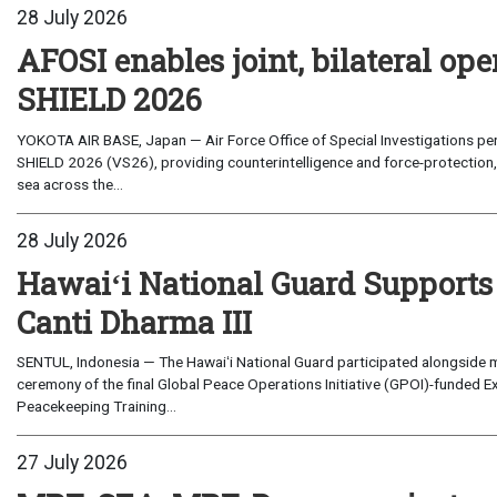
28 July 2026
AFOSI enables joint, bilateral o
SHIELD 2026
YOKOTA AIR BASE, Japan — Air Force Office of Special Investigations per
SHIELD 2026 (VS26), providing counterintelligence and force-protection, 
sea across the...
28 July 2026
Hawaiʻi National Guard Supports
Canti Dharma III
SENTUL, Indonesia — The Hawaiʻi National Guard participated alongside m
ceremony of the final Global Peace Operations Initiative (GPOI)-funded E
Peacekeeping Training...
27 July 2026