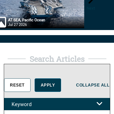
Next
AT SEA, Pacific Ocean
OKINA
Jul 27 2026
Jul 27
Search Articles
COLLAPSE ALL
Keyword