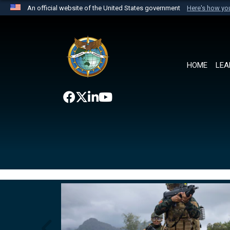
An official website of the United States government
Here's how y
Official websites use .mil
A
.mil
website belongs to an official U.S. Department 
the United States.
HOME
LEA