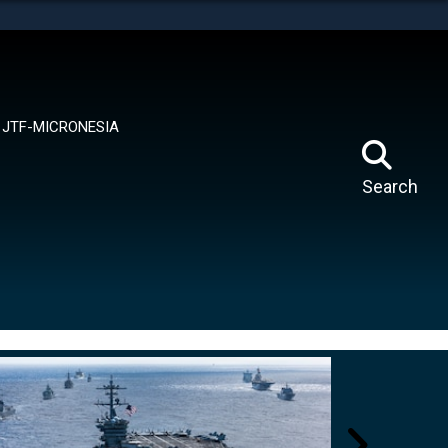
tes use HTTPS
means you’ve safely connected to the .mil website.
ion only on official, secure websites.
JTF-MICRONESIA
Search