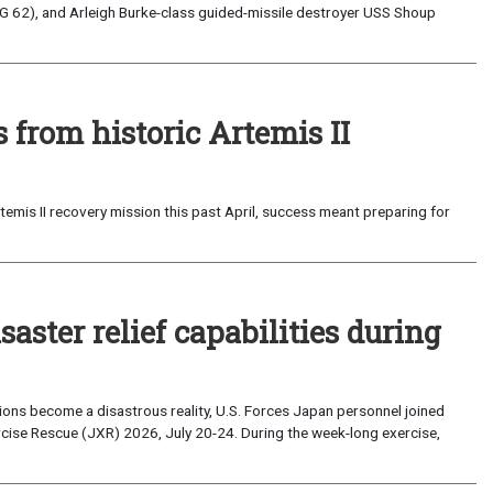
G 62), and Arleigh Burke-class guided-missile destroyer USS Shoup
from historic Artemis II
emis II recovery mission this past April, success meant preparing for
saster relief capabilities during
ons become a disastrous reality, U.S. Forces Japan personnel joined
ise Rescue (JXR) 2026, July 20-24. During the week-long exercise,