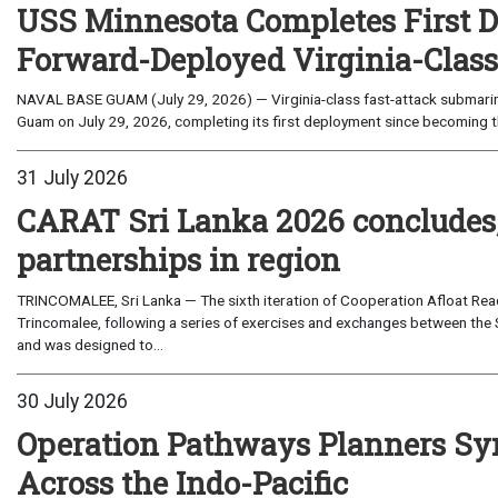
USS Minnesota Completes First D
Forward-Deployed Virginia-Clas
NAVAL BASE GUAM (July 29, 2026) — Virginia-class fast-attack submarin
Guam on July 29, 2026, completing its first deployment since becoming th
31 July 2026
CARAT Sri Lanka 2026 concludes
partnerships in region
TRINCOMALEE, Sri Lanka — The sixth iteration of Cooperation Afloat Read
Trincomalee, following a series of exercises and exchanges between the 
and was designed to...
30 July 2026
Operation Pathways Planners Sy
Across the Indo-Pacific