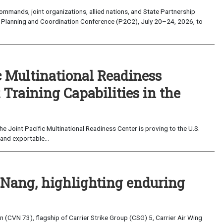
mands, joint organizations, allied nations, and State Partnership
 Planning and Coordination Conference (P2C2), July 20–24, 2026, to
c Multinational Readiness
Training Capabilities in the
 Joint Pacific Multinational Readiness Center is proving to the U.S.
and exportable...
 Nang, highlighting enduring
(CVN 73), flagship of Carrier Strike Group (CSG) 5, Carrier Air Wing