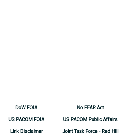
DoW FOIA
No FEAR Act
US PACOM FOIA
US PACOM Public Affairs
Link Disclaimer
Joint Task Force - Red Hill