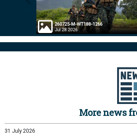
Prev
260725-M-WT188-1266
Jul 28 2026
More news f
31 July 2026