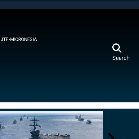
tes use HTTPS
means you’ve safely connected to the .mil website.
ion only on official, secure websites.
JTF-MICRONESIA
Search