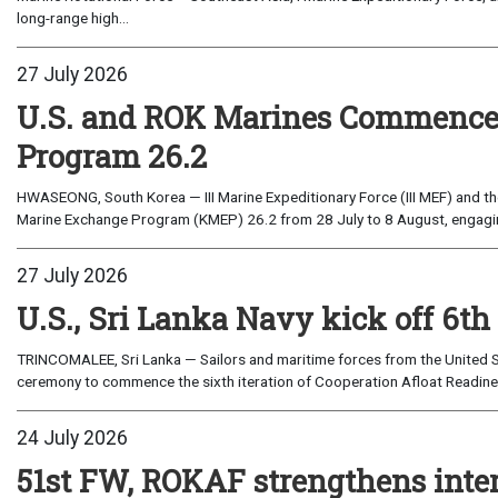
long-range high...
27 July 2026
U.S. and ROK Marines Commence
Program 26.2
HWASEONG, South Korea — III Marine Expeditionary Force (III MEF) and th
Marine Exchange Program (KMEP) 26.2 from 28 July to 8 August, engaging 
27 July 2026
U.S., Sri Lanka Navy kick off 6th
TRINCOMALEE, Sri Lanka — Sailors and maritime forces from the United St
ceremony to commence the sixth iteration of Cooperation Afloat Readines
24 July 2026
51st FW, ROKAF strengthens inte