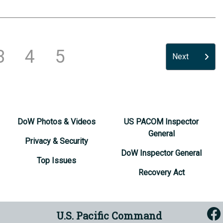
3
4
5
Next
DoW Photos & Videos
US PACOM Inspector
General
Privacy & Security
DoW Inspector General
Top Issues
Recovery Act
U.S. Pacific Command