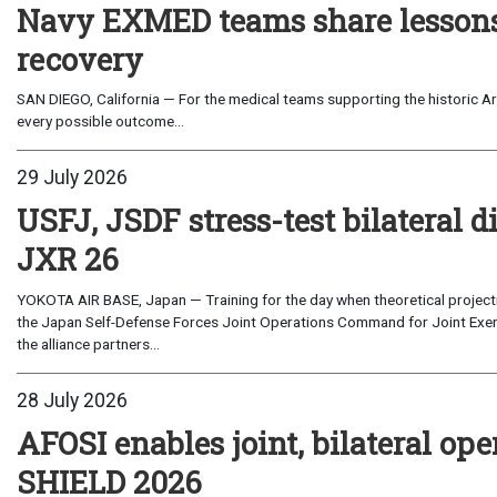
Navy EXMED teams share lessons 
recovery
SAN DIEGO, California — For the medical teams supporting the historic Art
every possible outcome...
29 July 2026
USFJ, JSDF stress-test bilateral di
JXR 26
YOKOTA AIR BASE, Japan — Training for the day when theoretical projecti
the Japan Self-Defense Forces Joint Operations Command for Joint Exerc
the alliance partners...
28 July 2026
AFOSI enables joint, bilateral o
SHIELD 2026