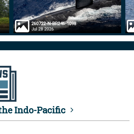
260722-N-BR246-1098
Jul 28 2026
he Indo-Pacific