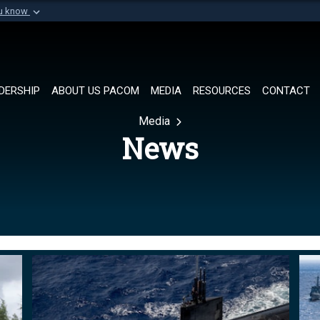
ou know
Secure .mil websi
of Defense organization in
A
lock (
)
or
https://
Share sensitive informat
DERSHIP
ABOUT US PACOM
MEDIA
RESOURCES
CONTACT
Media
News