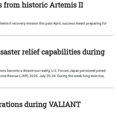
from historic Artemis II
emis II recovery mission this past April, success meant preparing for
saster relief capabilities during
ons become a disastrous reality, U.S. Forces Japan personnel joined
ise Rescue (JXR) 2026, July 20-24. During the week-long exercise,
perations during VALIANT