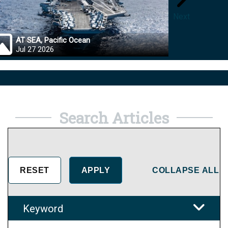
Next
AT SEA, Pacific Ocean
OKINA
Jul 27 2026
Jul 27
Search Articles
COLLAPSE ALL
Keyword