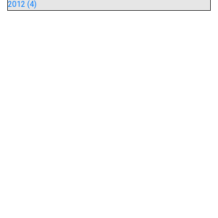
2012 (4)