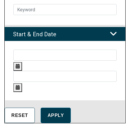
Start & End Date