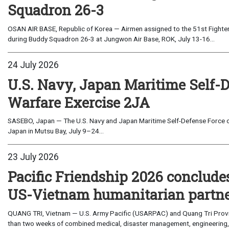
Squadron 26-3
OSAN AIR BASE, Republic of Korea — Airmen assigned to the 51st Fighter
during Buddy Squadron 26-3 at Jungwon Air Base, ROK, July 13-16...
24 July 2026
U.S. Navy, Japan Maritime Self-
Warfare Exercise 2JA
SASEBO, Japan — The U.S. Navy and Japan Maritime Self-Defense Force c
Japan in Mutsu Bay, July 9–24...
23 July 2026
Pacific Friendship 2026 conclude
US-Vietnam humanitarian partn
QUANG TRI, Vietnam — U.S. Army Pacific (USARPAC) and Quang Tri Provin
than two weeks of combined medical, disaster management, engineering