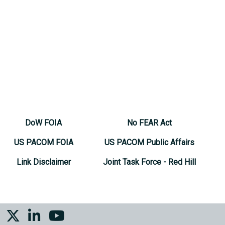
DoW FOIA
No FEAR Act
US PACOM FOIA
US PACOM Public Affairs
Link Disclaimer
Joint Task Force - Red Hill