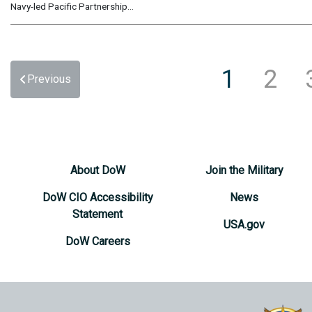
Navy-led Pacific Partnership...
1
2
Previous
About DoW
Join the Military
DoW CIO Accessibility
News
Statement
USA.gov
DoW Careers