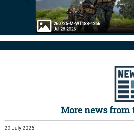
Prev
260725-M-WT188-1266
Jul 28 2026
More news from t
29 July 2026