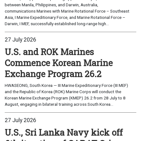
between Manila, Philippines, and Darwin, Australia,
communications Marines with Marine Rotational Force – Southeast
Asia, I Marine Expeditionary Force, and Marine Rotational Force –
Darwin, I MEF, successfully established long-range high...
27 July 2026
U.S. and ROK Marines
Commence Korean Marine
Exchange Program 26.2
HWASEONG, South Korea — III Marine Expeditionary Force (III MEF)
and the Republic of Korea (ROK) Marine Corps will conduct the
Korean Marine Exchange Program (KMEP) 26.2 from 28 July to 8
August, engaging in bilateral training across South Korea...
27 July 2026
U.S., Sri Lanka Navy kick off