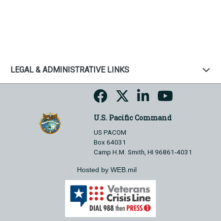
LEGAL & ADMINISTRATIVE LINKS
U.S. Pacific Command
US PACOM
Box 64031
Camp H.M. Smith, HI 96861-4031
Hosted by WEB.mil