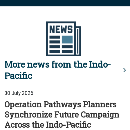
More news from the Indo-
Pacific
30 July 2026
Operation Pathways Planners
Synchronize Future Campaign
Across the Indo-Pacific