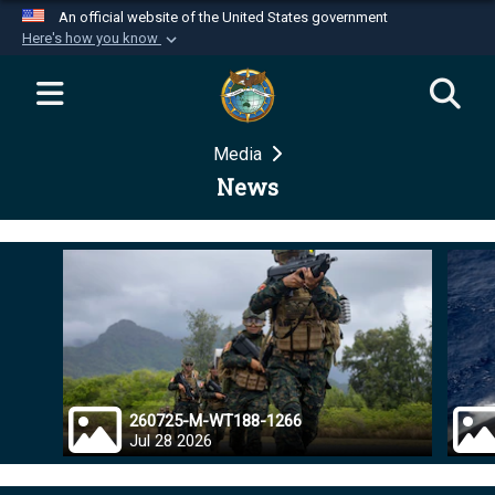
An official website of the United States government
Here's how you know
Official websites use .mil
A
.mil
website belongs to an official U.S.
Department of Defense organization in the United
Media
States.
News
Secure .mil websites use HTTPS
A
lock (
)
or
https://
means you’ve safely
connected to the .mil website. Share sensitive
information only on official, secure websites.
260725-M-WT188-1266
Jul 28 2026