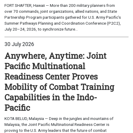
FORT SHAFTER, Hawaii — More than 200 military planners from
over 70 commands, joint organizations, allied nations, and State
Partnership Program participants gathered for U.S. Army Pacific's
Summer Pathways Planning and Coordination Conference (P2C2),
July 20–24, 2026, to synchronize future...
30 July 2026
Anywhere, Anytime: Joint
Pacific Multinational
Readiness Center Proves
Mobility of Combat Training
Capabilities in the Indo-
Pacific
KOTA BELUD, Malaysia — Deep in the jungles and mountains of
Malaysia, the Joint Pacific Multinational Readiness Center is
proving to the U.S. Army leaders that the future of combat