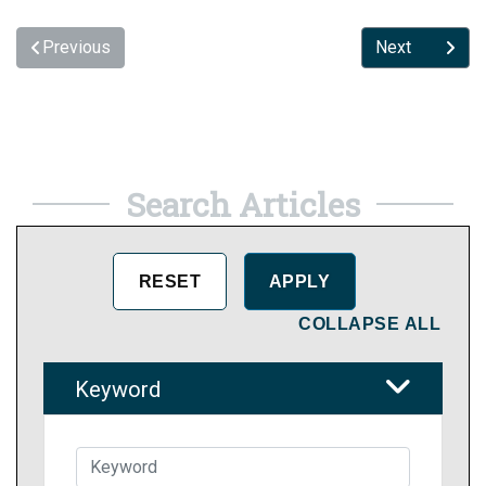
Previous
Next
Search Articles
COLLAPSE ALL
Keyword