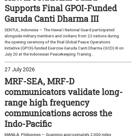
Supports Final GPOI-Funded
Garuda Canti Dharma III
SENTUL, Indonesia — The Hawaiʻi National Guard participated
alongside military members and civilians from 22 nations during
the opening ceremony of the final Global Peace Operations
Initiative (GPOI)-funded Exercise Garuda Canti Dharma (GCD) III on
July 20 at the Indonesian Peacekeeping Training...
27 July 2026
MRF-SEA, MRF-D
communicators validate long-
range high frequency
communications across the
Indo-Pacific
MANILA, Philippines — Spanning approximately 2,000 miles