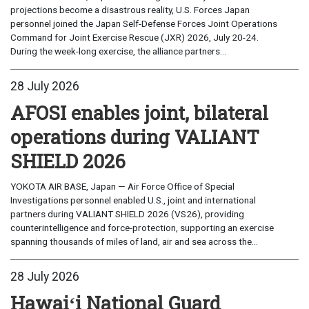
projections become a disastrous reality, U.S. Forces Japan
personnel joined the Japan Self-Defense Forces Joint Operations
Command for Joint Exercise Rescue (JXR) 2026, July 20-24.
During the week-long exercise, the alliance partners...
28 July 2026
AFOSI enables joint, bilateral
operations during VALIANT
SHIELD 2026
YOKOTA AIR BASE, Japan — Air Force Office of Special
Investigations personnel enabled U.S., joint and international
partners during VALIANT SHIELD 2026 (VS26), providing
counterintelligence and force-protection, supporting an exercise
spanning thousands of miles of land, air and sea across the...
28 July 2026
Hawaiʻi National Guard