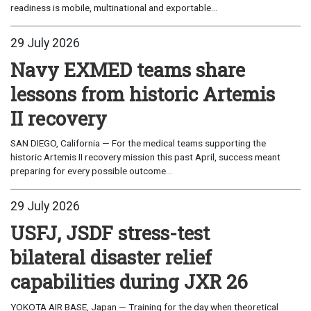
readiness is mobile, multinational and exportable...
29 July 2026
Navy EXMED teams share
lessons from historic Artemis
II recovery
SAN DIEGO, California — For the medical teams supporting the
historic Artemis II recovery mission this past April, success meant
preparing for every possible outcome...
29 July 2026
USFJ, JSDF stress-test
bilateral disaster relief
capabilities during JXR 26
YOKOTA AIR BASE, Japan — Training for the day when theoretical