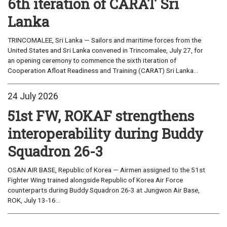
6th iteration of CARAT Sri
Lanka
TRINCOMALEE, Sri Lanka — Sailors and maritime forces from the
United States and Sri Lanka convened in Trincomalee, July 27, for
an opening ceremony to commence the sixth iteration of
Cooperation Afloat Readiness and Training (CARAT) Sri Lanka...
24 July 2026
51st FW, ROKAF strengthens
interoperability during Buddy
Squadron 26-3
OSAN AIR BASE, Republic of Korea — Airmen assigned to the 51st
Fighter Wing trained alongside Republic of Korea Air Force
counterparts during Buddy Squadron 26-3 at Jungwon Air Base,
ROK, July 13-16...