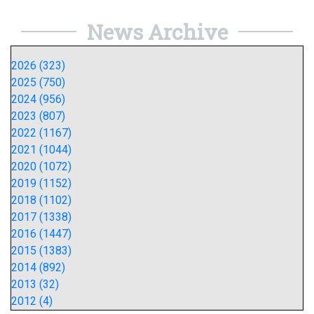
News Archive
2026 (323)
2025 (750)
2024 (956)
2023 (807)
2022 (1167)
2021 (1044)
2020 (1072)
2019 (1152)
2018 (1102)
2017 (1338)
2016 (1447)
2015 (1383)
2014 (892)
2013 (32)
2012 (4)