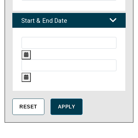
Start & End Date