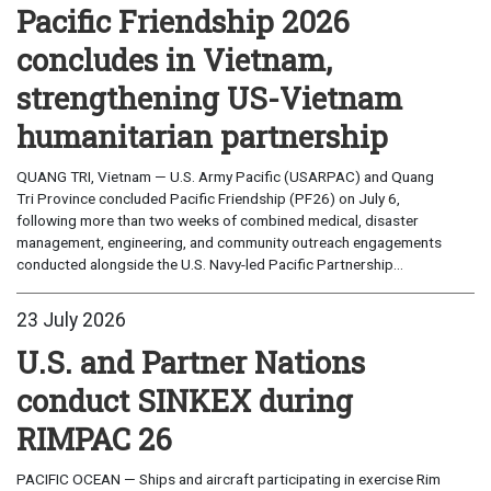
Pacific Friendship 2026
concludes in Vietnam,
strengthening US-Vietnam
humanitarian partnership
QUANG TRI, Vietnam — U.S. Army Pacific (USARPAC) and Quang
Tri Province concluded Pacific Friendship (PF26) on July 6,
following more than two weeks of combined medical, disaster
management, engineering, and community outreach engagements
conducted alongside the U.S. Navy-led Pacific Partnership...
23 July 2026
U.S. and Partner Nations
conduct SINKEX during
RIMPAC 26
PACIFIC OCEAN — Ships and aircraft participating in exercise Rim