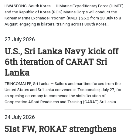
HWASEONG, South Korea — III Marine Expeditionary Force (III MEF)
and the Republic of Korea (ROK) Marine Corps will conduct the
Korean Marine Exchange Program (KMEP) 26.2 from 28 July to 8
August, engaging in bilateral training across South Korea...
27 July 2026
U.S., Sri Lanka Navy kick off
6th iteration of CARAT Sri
Lanka
TRINCOMALEE, Sri Lanka — Sailors and maritime forces from the
United States and Sri Lanka convened in Trincomalee, July 27, for
an opening ceremony to commence the sixth iteration of
Cooperation Afloat Readiness and Training (CARAT) Sri Lanka...
24 July 2026
51st FW, ROKAF strengthens