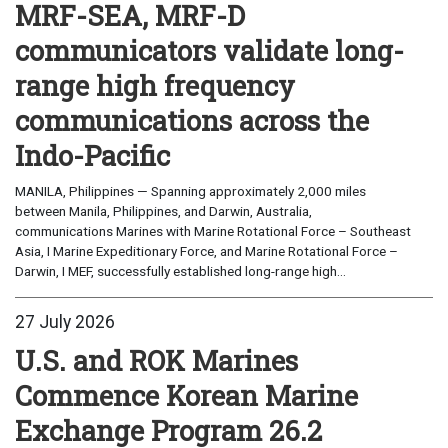
MRF-SEA, MRF-D
communicators validate long-
range high frequency
communications across the
Indo-Pacific
MANILA, Philippines — Spanning approximately 2,000 miles
between Manila, Philippines, and Darwin, Australia,
communications Marines with Marine Rotational Force – Southeast
Asia, I Marine Expeditionary Force, and Marine Rotational Force –
Darwin, I MEF, successfully established long-range high...
27 July 2026
U.S. and ROK Marines
Commence Korean Marine
Exchange Program 26.2