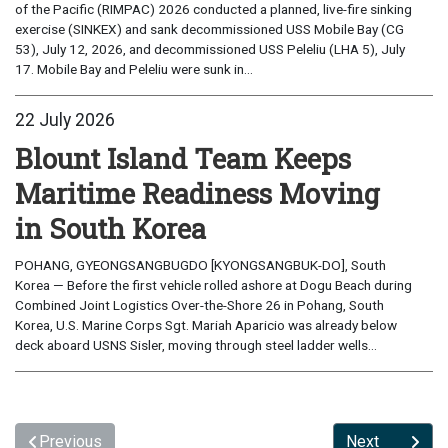
of the Pacific (RIMPAC) 2026 conducted a planned, live-fire sinking
exercise (SINKEX) and sank decommissioned USS Mobile Bay (CG
53), July 12, 2026, and decommissioned USS Peleliu (LHA 5), July
17. Mobile Bay and Peleliu were sunk in...
22 July 2026
Blount Island Team Keeps
Maritime Readiness Moving
in South Korea
POHANG, GYEONGSANGBUGDO [KYONGSANGBUK-DO], South
Korea — Before the first vehicle rolled ashore at Dogu Beach during
Combined Joint Logistics Over-the-Shore 26 in Pohang, South
Korea, U.S. Marine Corps Sgt. Mariah Aparicio was already below
deck aboard USNS Sisler, moving through steel ladder wells...
Previous
Next