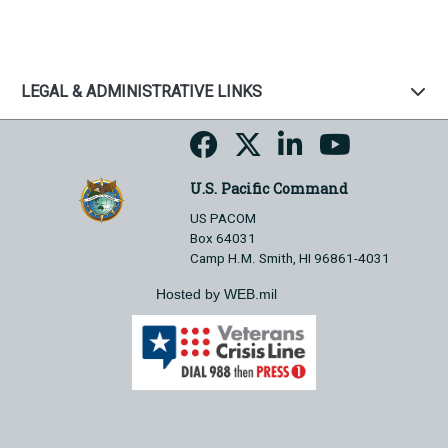
LEGAL & ADMINISTRATIVE LINKS
U.S. Pacific Command
US PACOM
Box 64031
Camp H.M. Smith, HI 96861-4031
Hosted by WEB.mil