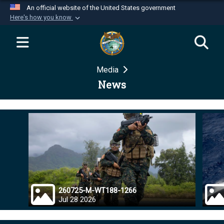
An official website of the United States government
Here's how you know
Official websites use .mil
A
.mil
website belongs to an official U.S.
Department of Defense organization in the United
Media
States.
News
Secure .mil websites use HTTPS
A
lock (
)
or
https://
means you’ve safely
connected to the .mil website. Share sensitive
information only on official, secure websites.
260725-M-WT188-1266
Jul 28 2026