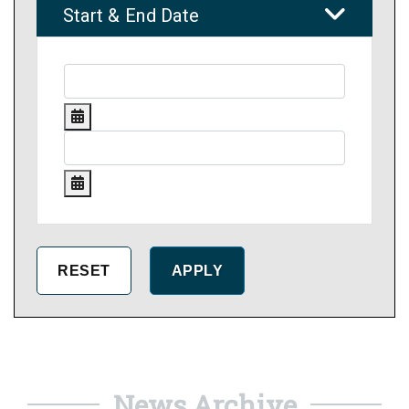
Start & End Date
News Archive