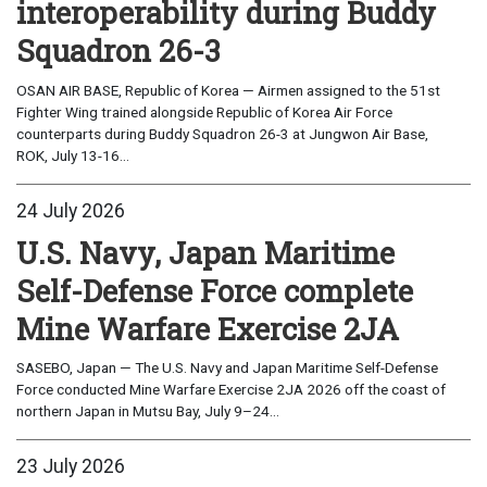
interoperability during Buddy
Squadron 26-3
OSAN AIR BASE, Republic of Korea — Airmen assigned to the 51st
Fighter Wing trained alongside Republic of Korea Air Force
counterparts during Buddy Squadron 26-3 at Jungwon Air Base,
ROK, July 13-16...
24 July 2026
U.S. Navy, Japan Maritime
Self-Defense Force complete
Mine Warfare Exercise 2JA
SASEBO, Japan — The U.S. Navy and Japan Maritime Self-Defense
Force conducted Mine Warfare Exercise 2JA 2026 off the coast of
northern Japan in Mutsu Bay, July 9–24...
23 July 2026