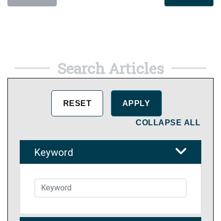
Search Articles
COLLAPSE ALL
Keyword