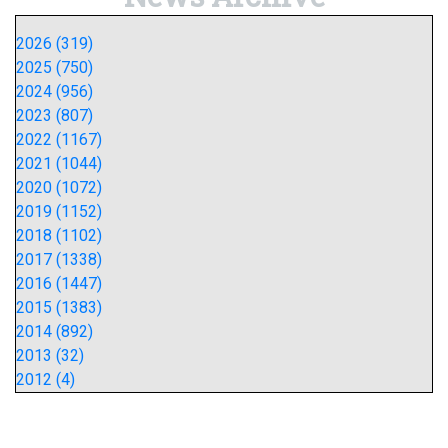
2026 (319)
2025 (750)
2024 (956)
2023 (807)
2022 (1167)
2021 (1044)
2020 (1072)
2019 (1152)
2018 (1102)
2017 (1338)
2016 (1447)
2015 (1383)
2014 (892)
2013 (32)
2012 (4)