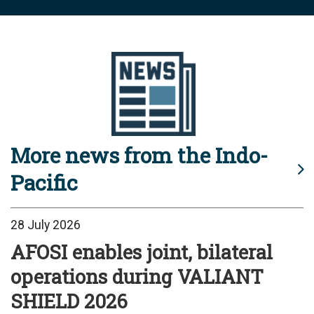
More news from the Indo-
Pacific
28 July 2026
AFOSI enables joint, bilateral
operations during VALIANT
SHIELD 2026