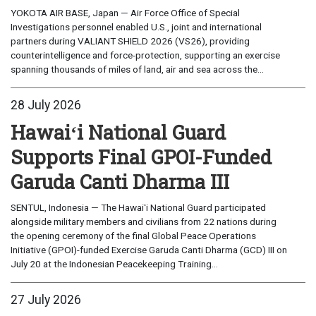
YOKOTA AIR BASE, Japan — Air Force Office of Special
Investigations personnel enabled U.S., joint and international
partners during VALIANT SHIELD 2026 (VS26), providing
counterintelligence and force-protection, supporting an exercise
spanning thousands of miles of land, air and sea across the...
28 July 2026
Hawaiʻi National Guard
Supports Final GPOI-Funded
Garuda Canti Dharma III
SENTUL, Indonesia — The Hawaiʻi National Guard participated
alongside military members and civilians from 22 nations during
the opening ceremony of the final Global Peace Operations
Initiative (GPOI)-funded Exercise Garuda Canti Dharma (GCD) III on
July 20 at the Indonesian Peacekeeping Training...
27 July 2026