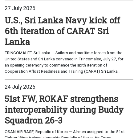
27 July 2026
U.S., Sri Lanka Navy kick off
6th iteration of CARAT Sri
Lanka
TRINCOMALEE, Sri Lanka — Sailors and maritime forces from the
United States and Sri Lanka convened in Trincomalee, July 27, for
an opening ceremony to commence the sixth iteration of
Cooperation Afloat Readiness and Training (CARAT) Sri Lanka...
24 July 2026
51st FW, ROKAF strengthens
interoperability during Buddy
Squadron 26-3
OSAN AIR BASE, Republic of Korea — Airmen assigned to the 51st
Fighter Wing trained alongside Republic of Korea Air Force