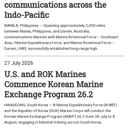
communications across the
Indo-Pacific
MANILA, Philippines — Spanning approximately 2,000 miles
between Manila, Philippines, and Darwin, Australia,
communications Marines with Marine Rotational Force – Southeast
Asia, I Marine Expeditionary Force, and Marine Rotational Force –
Darwin, I MEF, successfully established long-range high...
27 July 2026
U.S. and ROK Marines
Commence Korean Marine
Exchange Program 26.2
HWASEONG, South Korea — III Marine Expeditionary Force (III MEF)
and the Republic of Korea (ROK) Marine Corps will conduct the
Korean Marine Exchange Program (KMEP) 26.2 from 28 July to 8
August, engaging in bilateral training across South Korea...