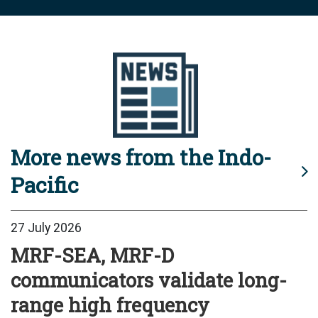
More news from the Indo-
Pacific
27 July 2026
MRF-SEA, MRF-D
communicators validate long-
range high frequency