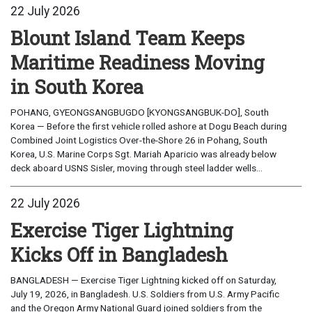
22 July 2026
Blount Island Team Keeps
Maritime Readiness Moving
in South Korea
POHANG, GYEONGSANGBUGDO [KYONGSANGBUK-DO], South
Korea — Before the first vehicle rolled ashore at Dogu Beach during
Combined Joint Logistics Over-the-Shore 26 in Pohang, South
Korea, U.S. Marine Corps Sgt. Mariah Aparicio was already below
deck aboard USNS Sisler, moving through steel ladder wells...
22 July 2026
Exercise Tiger Lightning
Kicks Off in Bangladesh
BANGLADESH — Exercise Tiger Lightning kicked off on Saturday,
July 19, 2026, in Bangladesh. U.S. Soldiers from U.S. Army Pacific
and the Oregon Army National Guard joined soldiers from the