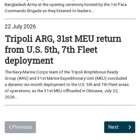
Bangladesh Army at the opening ceremony hosted by the 1st Para
Commando Brigade as they listened to leaders...
22 July 2026
Tripoli ARG, 31st MEU return
from U.S. 5th, 7th Fleet
deployment
The Navy-Marine Corps team of the Tripoli Amphibious Ready
Group (ARG) and 31st Marine Expeditionary Unit (MEU) concluded
a dynamic six-month deployment to the U.S. 5th and 7th Fleet areas
of operations, as the 31st MEU offloaded in Okinawa, July 22,
2026...
Previous
Next