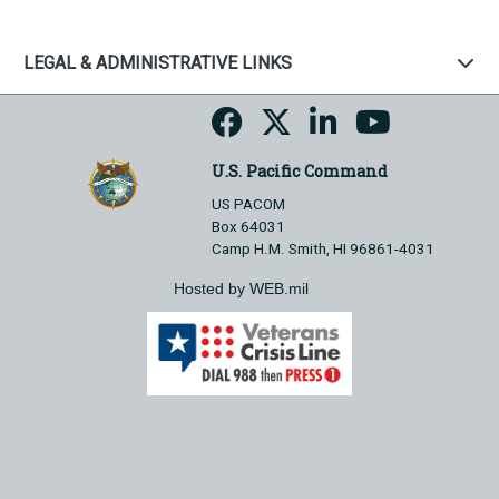
LEGAL & ADMINISTRATIVE LINKS
U.S. Pacific Command
US PACOM
Box 64031
Camp H.M. Smith, HI 96861-4031
Hosted by WEB.mil