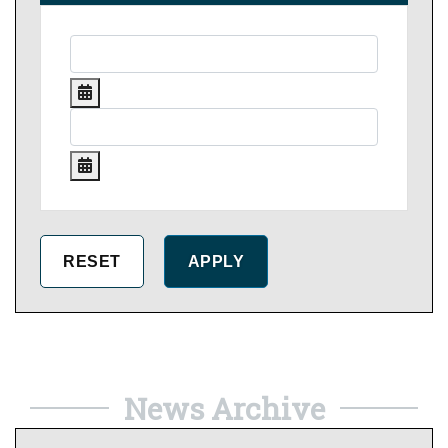
News Archive