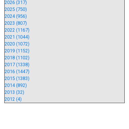
2026 (317)
2025 (750)
2024 (956)
2023 (807)
2022 (1167)
2021 (1044)
2020 (1072)
2019 (1152)
2018 (1102)
2017 (1338)
2016 (1447)
2015 (1383)
2014 (892)
2013 (32)
2012 (4)