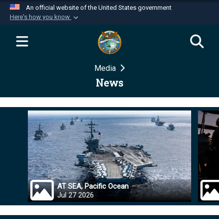
An official website of the United States government
Here's how you know
Official websites use .mil
A
.mil
website belongs to an official U.S.
Department of Defense organization in the United
Media
States.
News
Secure .mil websites use HTTPS
A
lock (
)
or
https://
means you’ve safely
connected to the .mil website. Share sensitive
information only on official, secure websites.
AT SEA, Pacific Ocean
Jul 27 2026