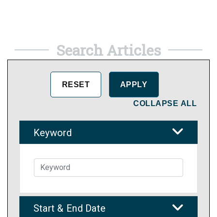
Search Articles
COLLAPSE ALL
Keyword
Start & End Date