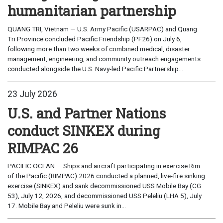
humanitarian partnership
QUANG TRI, Vietnam — U.S. Army Pacific (USARPAC) and Quang
Tri Province concluded Pacific Friendship (PF26) on July 6,
following more than two weeks of combined medical, disaster
management, engineering, and community outreach engagements
conducted alongside the U.S. Navy-led Pacific Partnership...
23 July 2026
U.S. and Partner Nations
conduct SINKEX during
RIMPAC 26
PACIFIC OCEAN — Ships and aircraft participating in exercise Rim
of the Pacific (RIMPAC) 2026 conducted a planned, live-fire sinking
exercise (SINKEX) and sank decommissioned USS Mobile Bay (CG
53), July 12, 2026, and decommissioned USS Peleliu (LHA 5), July
17. Mobile Bay and Peleliu were sunk in...