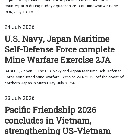
counterparts during Buddy Squadron 26-3 at Jungwon Air Base,
ROK, July 13-16...
24 July 2026
U.S. Navy, Japan Maritime
Self-Defense Force complete
Mine Warfare Exercise 2JA
SASEBO, Japan — The U.S. Navy and Japan Maritime Self-Defense
Force conducted Mine Warfare Exercise 2JA 2026 off the coast of
northern Japan in Mutsu Bay, July 9–24...
23 July 2026
Pacific Friendship 2026
concludes in Vietnam,
strengthening US-Vietnam