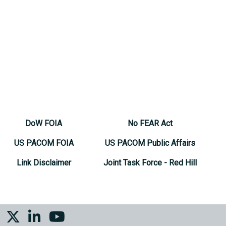
DoW FOIA
No FEAR Act
US PACOM FOIA
US PACOM Public Affairs
Link Disclaimer
Joint Task Force - Red Hill