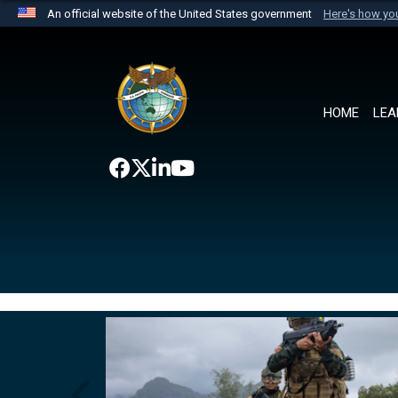
An official website of the United States government
Here's how y
Official websites use .mil
A
.mil
website belongs to an official U.S. Department 
the United States.
HOME
LEA