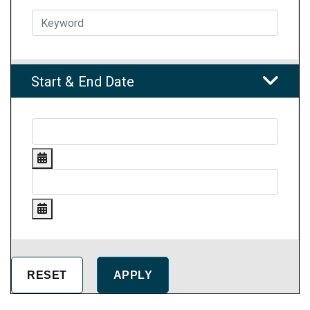
Start & End Date