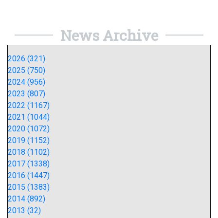
News Archive
2026 (321)
2025 (750)
2024 (956)
2023 (807)
2022 (1167)
2021 (1044)
2020 (1072)
2019 (1152)
2018 (1102)
2017 (1338)
2016 (1447)
2015 (1383)
2014 (892)
2013 (32)