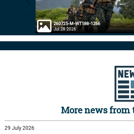
Prev
260725-M-WT188-1266
Jul 28 2026
More news from t
29 July 2026