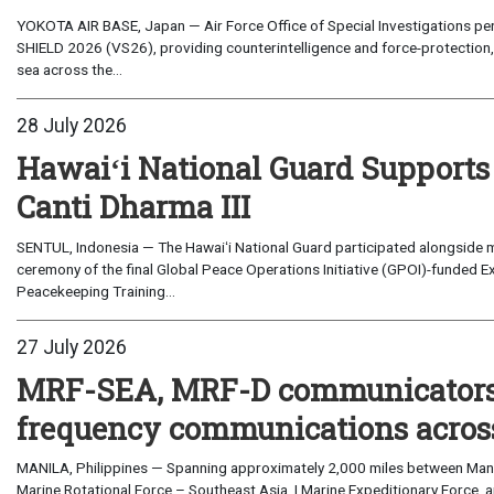
YOKOTA AIR BASE, Japan — Air Force Office of Special Investigations per
SHIELD 2026 (VS26), providing counterintelligence and force-protection, 
sea across the...
28 July 2026
Hawaiʻi National Guard Supports
Canti Dharma III
SENTUL, Indonesia — The Hawaiʻi National Guard participated alongside m
ceremony of the final Global Peace Operations Initiative (GPOI)-funded E
Peacekeeping Training...
27 July 2026
MRF-SEA, MRF-D communicators 
frequency communications across
MANILA, Philippines — Spanning approximately 2,000 miles between Manil
Marine Rotational Force – Southeast Asia, I Marine Expeditionary Force, a