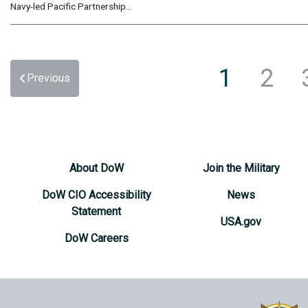
Navy-led Pacific Partnership...
1
2
Previous
About DoW
Join the Military
DoW CIO Accessibility
News
Statement
USA.gov
DoW Careers