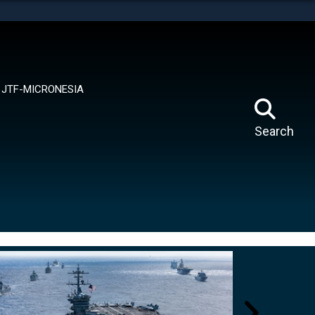
tes use HTTPS
means you’ve safely connected to the .mil website.
ion only on official, secure websites.
JTF-MICRONESIA
Search