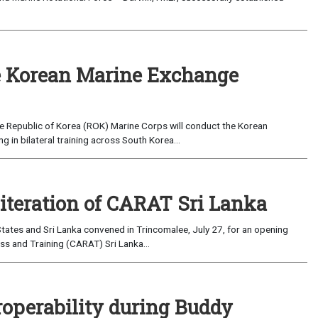
 Korean Marine Exchange
e Republic of Korea (ROK) Marine Corps will conduct the Korean
in bilateral training across South Korea...
 iteration of CARAT Sri Lanka
ates and Sri Lanka convened in Trincomalee, July 27, for an opening
s and Training (CARAT) Sri Lanka...
roperability during Buddy