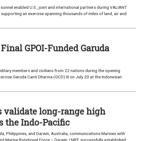
sonnel enabled U.S., joint and international partners during VALIANT
supporting an exercise spanning thousands of miles of land, air and
 Final GPOI-Funded Garuda
ilitary members and civilians from 22 nations during the opening
xercise Garuda Canti Dharma (GCD) III on July 20 at the Indonesian
validate long-range high
 the Indo-Pacific
a, Philippines, and Darwin, Australia, communications Marines with
nd Marine Rotational Force – Darwin, I MEF, successfully established