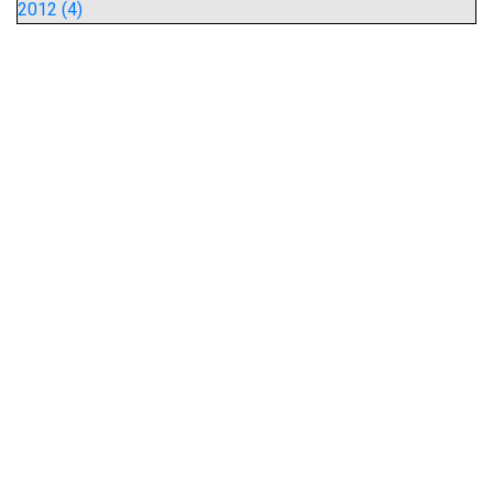
2012 (4)