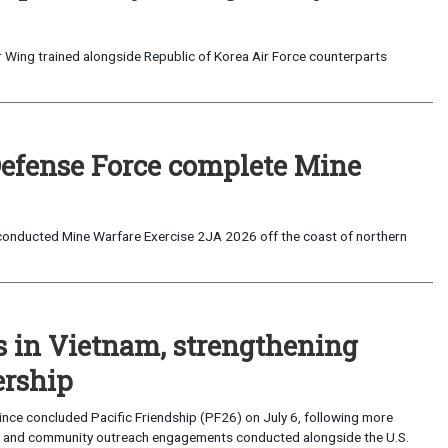
 Wing trained alongside Republic of Korea Air Force counterparts
Defense Force complete Mine
onducted Mine Warfare Exercise 2JA 2026 off the coast of northern
s in Vietnam, strengthening
ership
ce concluded Pacific Friendship (PF26) on July 6, following more
, and community outreach engagements conducted alongside the U.S.