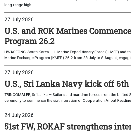
long-range high...
27 July 2026
U.S. and ROK Marines Commence
Program 26.2
HWASEONG, South Korea — III Marine Expeditionary Force (III MEF) and th
Marine Exchange Program (KMEP) 26.2 from 28 July to 8 August, engaging 
27 July 2026
U.S., Sri Lanka Navy kick off 6th
TRINCOMALEE, Sri Lanka — Sailors and maritime forces from the United St
ceremony to commence the sixth iteration of Cooperation Afloat Readines
24 July 2026
51st FW, ROKAF strengthens inte