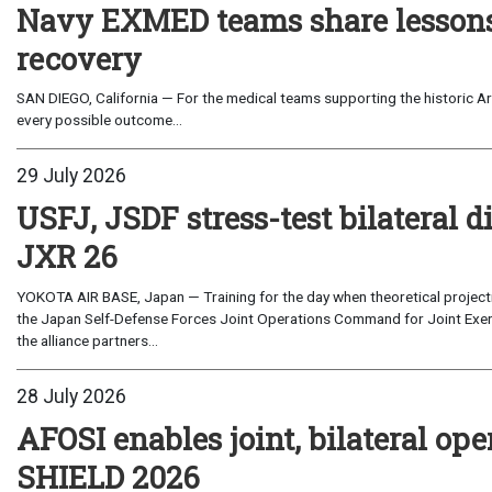
Navy EXMED teams share lessons 
recovery
SAN DIEGO, California — For the medical teams supporting the historic Art
every possible outcome...
29 July 2026
USFJ, JSDF stress-test bilateral di
JXR 26
YOKOTA AIR BASE, Japan — Training for the day when theoretical projecti
the Japan Self-Defense Forces Joint Operations Command for Joint Exerc
the alliance partners...
28 July 2026
AFOSI enables joint, bilateral o
SHIELD 2026