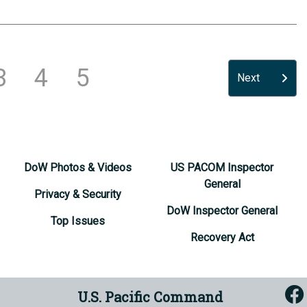
3
4
5
Next
DoW Photos & Videos
US PACOM Inspector
General
Privacy & Security
DoW Inspector General
Top Issues
Recovery Act
U.S. Pacific Command