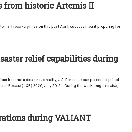
from historic Artemis II
emis II recovery mission this past April, success meant preparing for
saster relief capabilities during
ons become a disastrous reality, U.S. Forces Japan personnel joined
ise Rescue (JXR) 2026, July 20-24. During the week-long exercise,
perations during VALIANT