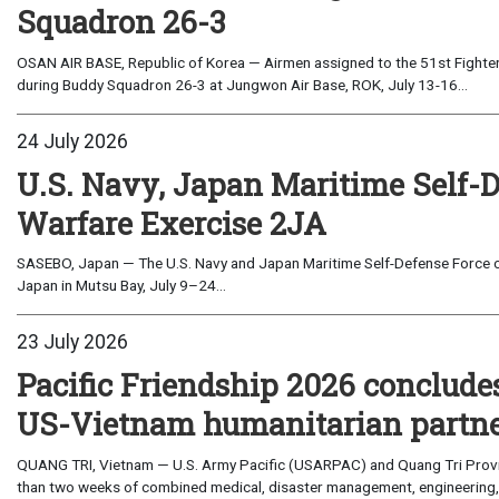
Squadron 26-3
OSAN AIR BASE, Republic of Korea — Airmen assigned to the 51st Fighter
during Buddy Squadron 26-3 at Jungwon Air Base, ROK, July 13-16...
24 July 2026
U.S. Navy, Japan Maritime Self-
Warfare Exercise 2JA
SASEBO, Japan — The U.S. Navy and Japan Maritime Self-Defense Force c
Japan in Mutsu Bay, July 9–24...
23 July 2026
Pacific Friendship 2026 conclude
US-Vietnam humanitarian partn
QUANG TRI, Vietnam — U.S. Army Pacific (USARPAC) and Quang Tri Provin
than two weeks of combined medical, disaster management, engineering