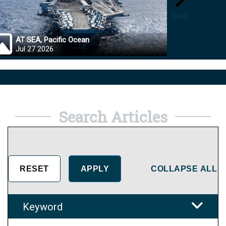
Next
AT SEA, Pacific Ocean
OKINA
Jul 27 2026
Jul 27
Search Articles
COLLAPSE ALL
Keyword