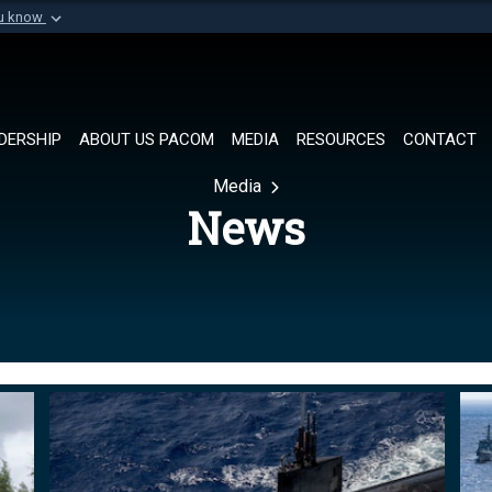
ou know
Secure .mil websi
of Defense organization in
A
lock (
)
or
https://
Share sensitive informat
DERSHIP
ABOUT US PACOM
MEDIA
RESOURCES
CONTACT
Media
News