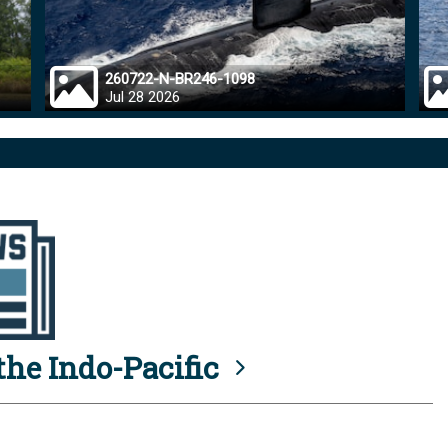
260722-N-BR246-1098
Jul 28 2026
he Indo-Pacific