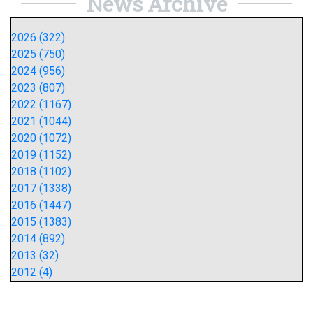
News Archive
2026 (322)
2025 (750)
2024 (956)
2023 (807)
2022 (1167)
2021 (1044)
2020 (1072)
2019 (1152)
2018 (1102)
2017 (1338)
2016 (1447)
2015 (1383)
2014 (892)
2013 (32)
2012 (4)