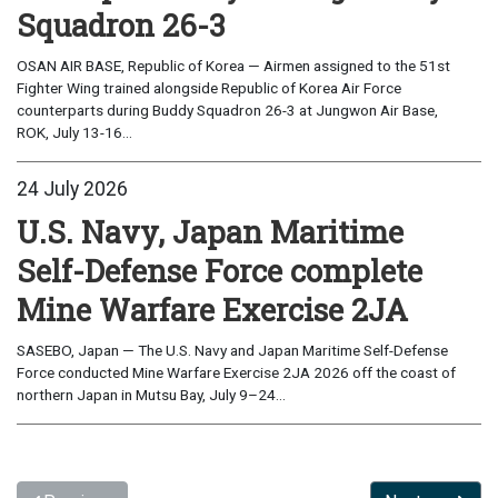
Squadron 26-3
OSAN AIR BASE, Republic of Korea — Airmen assigned to the 51st
Fighter Wing trained alongside Republic of Korea Air Force
counterparts during Buddy Squadron 26-3 at Jungwon Air Base,
ROK, July 13-16...
24 July 2026
U.S. Navy, Japan Maritime
Self-Defense Force complete
Mine Warfare Exercise 2JA
SASEBO, Japan — The U.S. Navy and Japan Maritime Self-Defense
Force conducted Mine Warfare Exercise 2JA 2026 off the coast of
northern Japan in Mutsu Bay, July 9–24...