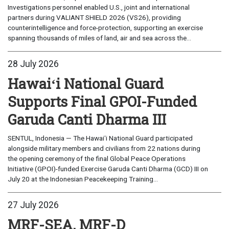
Investigations personnel enabled U.S., joint and international
partners during VALIANT SHIELD 2026 (VS26), providing
counterintelligence and force-protection, supporting an exercise
spanning thousands of miles of land, air and sea across the...
28 July 2026
Hawaiʻi National Guard
Supports Final GPOI-Funded
Garuda Canti Dharma III
SENTUL, Indonesia — The Hawaiʻi National Guard participated
alongside military members and civilians from 22 nations during
the opening ceremony of the final Global Peace Operations
Initiative (GPOI)-funded Exercise Garuda Canti Dharma (GCD) III on
July 20 at the Indonesian Peacekeeping Training...
27 July 2026
MRF-SEA, MRF-D