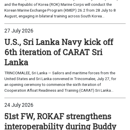
and the Republic of Korea (ROK) Marine Corps will conduct the
Korean Marine Exchange Program (KMEP) 26.2 from 28 July to 8
August, engaging in bilateral training across South Korea...
27 July 2026
U.S., Sri Lanka Navy kick off
6th iteration of CARAT Sri
Lanka
TRINCOMALEE, Sri Lanka — Sailors and maritime forces from the
United States and Sri Lanka convened in Trincomalee, July 27, for
an opening ceremony to commence the sixth iteration of
Cooperation Afloat Readiness and Training (CARAT) Sri Lanka...
24 July 2026
51st FW, ROKAF strengthens
interoperability during Buddy