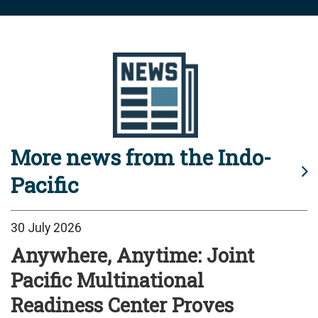
More news from the Indo-
Pacific
30 July 2026
Anywhere, Anytime: Joint
Pacific Multinational
Readiness Center Proves