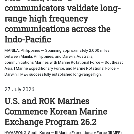
communicators validate long-
range high frequency
communications across the
Indo-Pacific
MANILA, Philippines — Spanning approximately 2,000 miles
between Manila, Philippines, and Darwin, Australia,
communications Marines with Marine Rotational Force – Southeast
Asia, I Marine Expeditionary Force, and Marine Rotational Force –
Darwin, I MEF, successfully established long-range high...
27 July 2026
U.S. and ROK Marines
Commence Korean Marine
Exchange Program 26.2
HWASEONG, South Korea — III Marine Expeditionary Force (III MEF)