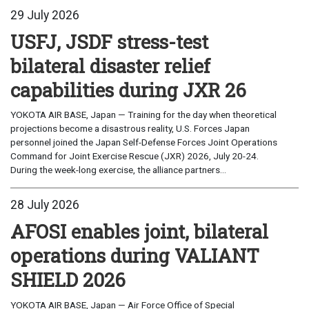
29 July 2026
USFJ, JSDF stress-test
bilateral disaster relief
capabilities during JXR 26
YOKOTA AIR BASE, Japan — Training for the day when theoretical
projections become a disastrous reality, U.S. Forces Japan
personnel joined the Japan Self-Defense Forces Joint Operations
Command for Joint Exercise Rescue (JXR) 2026, July 20-24.
During the week-long exercise, the alliance partners...
28 July 2026
AFOSI enables joint, bilateral
operations during VALIANT
SHIELD 2026
YOKOTA AIR BASE, Japan — Air Force Office of Special