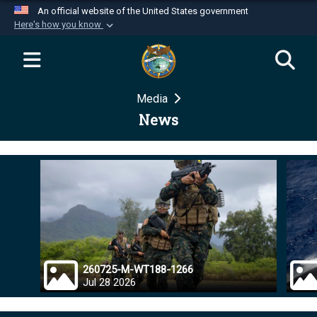
An official website of the United States government
Here's how you know
Official websites use .mil
A
.mil
website belongs to an official U.S.
Department of Defense organization in the United
Media
States.
News
Secure .mil websites use HTTPS
A
lock (
)
or
https://
means you’ve safely
connected to the .mil website. Share sensitive
information only on official, secure websites.
260725-M-WT188-1266
Jul 28 2026