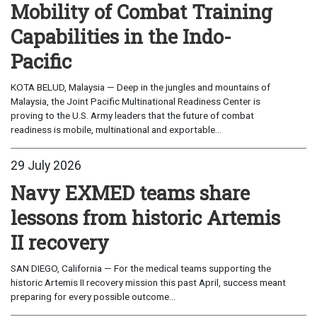
Mobility of Combat Training
Capabilities in the Indo-
Pacific
KOTA BELUD, Malaysia — Deep in the jungles and mountains of
Malaysia, the Joint Pacific Multinational Readiness Center is
proving to the U.S. Army leaders that the future of combat
readiness is mobile, multinational and exportable...
29 July 2026
Navy EXMED teams share
lessons from historic Artemis
II recovery
SAN DIEGO, California — For the medical teams supporting the
historic Artemis II recovery mission this past April, success meant
preparing for every possible outcome...