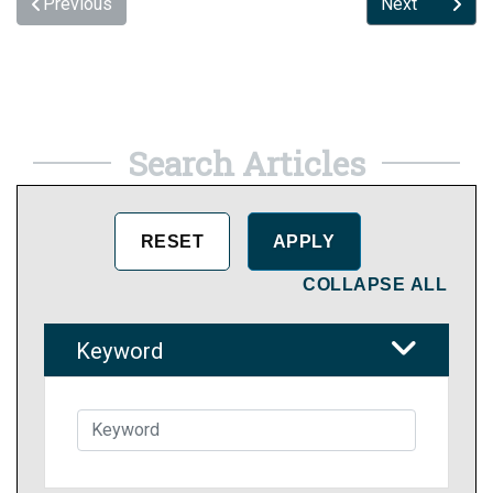
Previous
Next
Search Articles
COLLAPSE ALL
Keyword