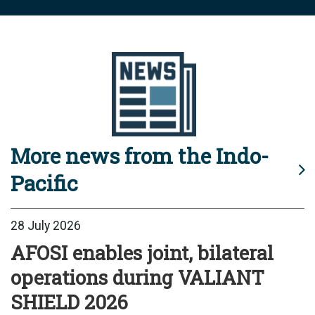
More news from the Indo-
Pacific
28 July 2026
AFOSI enables joint, bilateral
operations during VALIANT
SHIELD 2026