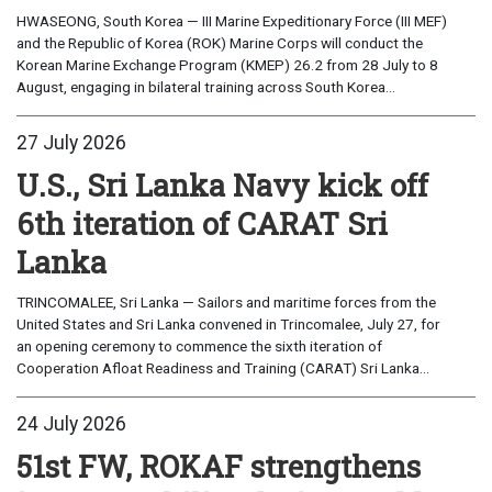
HWASEONG, South Korea — III Marine Expeditionary Force (III MEF)
and the Republic of Korea (ROK) Marine Corps will conduct the
Korean Marine Exchange Program (KMEP) 26.2 from 28 July to 8
August, engaging in bilateral training across South Korea...
27 July 2026
U.S., Sri Lanka Navy kick off
6th iteration of CARAT Sri
Lanka
TRINCOMALEE, Sri Lanka — Sailors and maritime forces from the
United States and Sri Lanka convened in Trincomalee, July 27, for
an opening ceremony to commence the sixth iteration of
Cooperation Afloat Readiness and Training (CARAT) Sri Lanka...
24 July 2026
51st FW, ROKAF strengthens