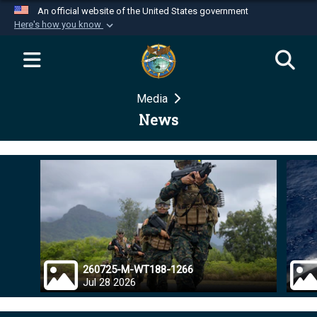
An official website of the United States government
Here's how you know
Official websites use .mil
A
.mil
website belongs to an official U.S.
Department of Defense organization in the United
Media
States.
News
Secure .mil websites use HTTPS
A
lock (
)
or
https://
means you’ve safely
connected to the .mil website. Share sensitive
information only on official, secure websites.
260725-M-WT188-1266
Jul 28 2026