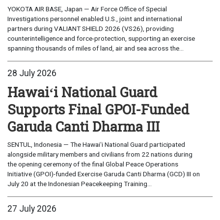
YOKOTA AIR BASE, Japan — Air Force Office of Special
Investigations personnel enabled U.S., joint and international
partners during VALIANT SHIELD 2026 (VS26), providing
counterintelligence and force-protection, supporting an exercise
spanning thousands of miles of land, air and sea across the...
28 July 2026
Hawaiʻi National Guard
Supports Final GPOI-Funded
Garuda Canti Dharma III
SENTUL, Indonesia — The Hawaiʻi National Guard participated
alongside military members and civilians from 22 nations during
the opening ceremony of the final Global Peace Operations
Initiative (GPOI)-funded Exercise Garuda Canti Dharma (GCD) III on
July 20 at the Indonesian Peacekeeping Training...
27 July 2026