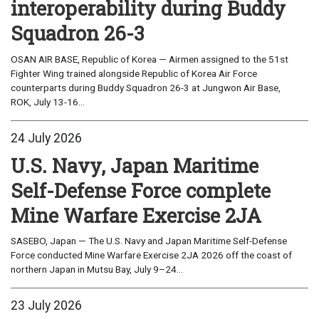
interoperability during Buddy
Squadron 26-3
OSAN AIR BASE, Republic of Korea — Airmen assigned to the 51st
Fighter Wing trained alongside Republic of Korea Air Force
counterparts during Buddy Squadron 26-3 at Jungwon Air Base,
ROK, July 13-16...
24 July 2026
U.S. Navy, Japan Maritime
Self-Defense Force complete
Mine Warfare Exercise 2JA
SASEBO, Japan — The U.S. Navy and Japan Maritime Self-Defense
Force conducted Mine Warfare Exercise 2JA 2026 off the coast of
northern Japan in Mutsu Bay, July 9–24...
23 July 2026