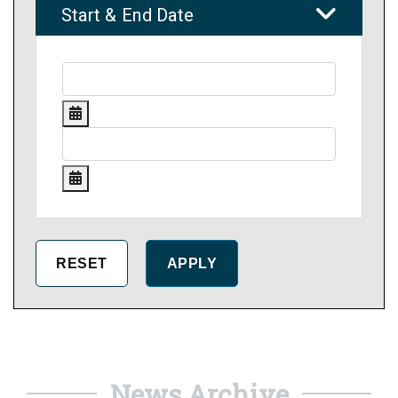
Start & End Date
News Archive