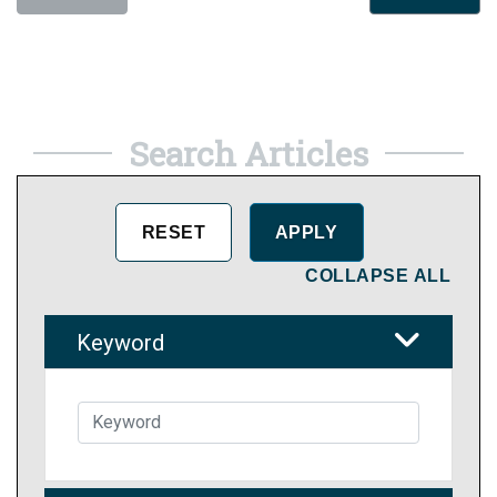
Search Articles
COLLAPSE ALL
Keyword