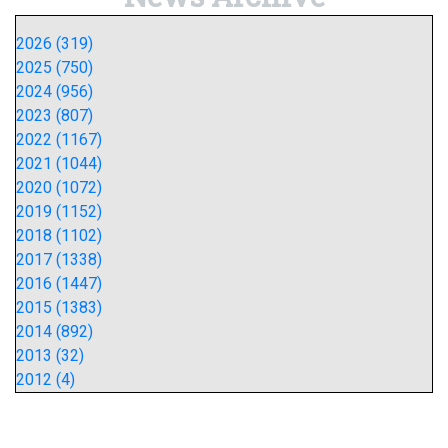
2026 (319)
2025 (750)
2024 (956)
2023 (807)
2022 (1167)
2021 (1044)
2020 (1072)
2019 (1152)
2018 (1102)
2017 (1338)
2016 (1447)
2015 (1383)
2014 (892)
2013 (32)
2012 (4)