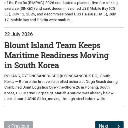
of the Pacific (RIMPAC) 2026 conducted a planned, live-fire sinking
exercise (SINKEX) and sank decommissioned USS Mobile Bay (CG
53), July 12, 2026, and decommissioned USS Peleliu (LHA 5), July
17. Mobile Bay and Peleliu were sunk in...
22 July 2026
Blount Island Team Keeps
Maritime Readiness Moving
in South Korea
POHANG, GYEONGSANGBUGDO [KYONGSANGBUK-DO], South
Korea — Before the first vehicle rolled ashore at Dogu Beach during
Combined Joint Logistics Over-the-Shore 26 in Pohang, South
Korea, U.S. Marine Corps Sgt. Mariah Aparicio was already below
deck aboard USNS Sisler, moving through steel ladder wells...
Previous
Next