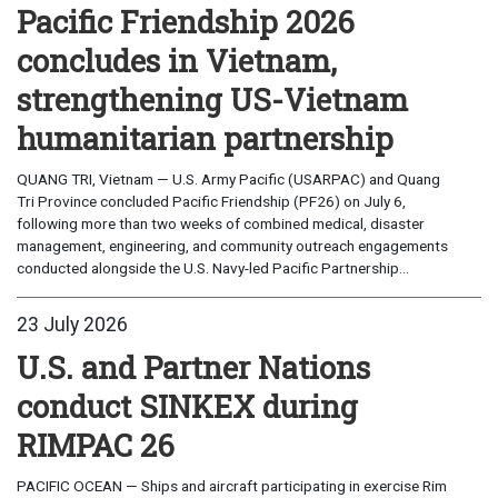
Pacific Friendship 2026
concludes in Vietnam,
strengthening US-Vietnam
humanitarian partnership
QUANG TRI, Vietnam — U.S. Army Pacific (USARPAC) and Quang
Tri Province concluded Pacific Friendship (PF26) on July 6,
following more than two weeks of combined medical, disaster
management, engineering, and community outreach engagements
conducted alongside the U.S. Navy-led Pacific Partnership...
23 July 2026
U.S. and Partner Nations
conduct SINKEX during
RIMPAC 26
PACIFIC OCEAN — Ships and aircraft participating in exercise Rim