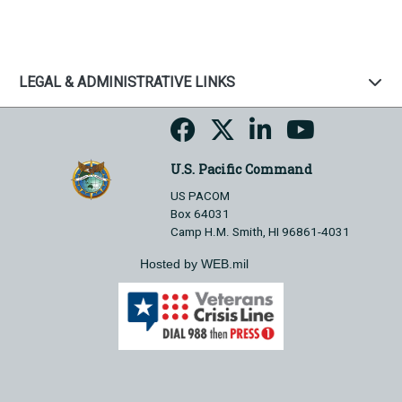
LEGAL & ADMINISTRATIVE LINKS
U.S. Pacific Command
US PACOM
Box 64031
Camp H.M. Smith, HI 96861-4031
Hosted by WEB.mil