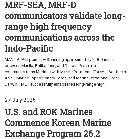
MRF-SEA, MRF-D
communicators validate long-
range high frequency
communications across the
Indo-Pacific
MANILA, Philippines — Spanning approximately 2,000 miles
between Manila, Philippines, and Darwin, Australia,
communications Marines with Marine Rotational Force – Southeast
Asia, I Marine Expeditionary Force, and Marine Rotational Force –
Darwin, I MEF, successfully established long-range high...
27 July 2026
U.S. and ROK Marines
Commence Korean Marine
Exchange Program 26.2