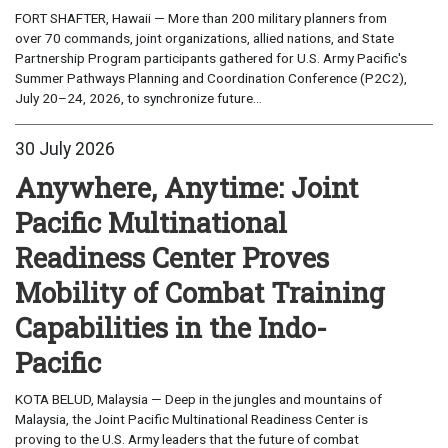
FORT SHAFTER, Hawaii — More than 200 military planners from
over 70 commands, joint organizations, allied nations, and State
Partnership Program participants gathered for U.S. Army Pacific's
Summer Pathways Planning and Coordination Conference (P2C2),
July 20–24, 2026, to synchronize future...
30 July 2026
Anywhere, Anytime: Joint
Pacific Multinational
Readiness Center Proves
Mobility of Combat Training
Capabilities in the Indo-
Pacific
KOTA BELUD, Malaysia — Deep in the jungles and mountains of
Malaysia, the Joint Pacific Multinational Readiness Center is
proving to the U.S. Army leaders that the future of combat