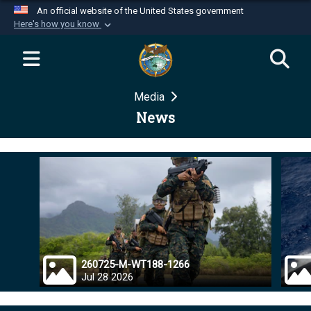
An official website of the United States government
Here's how you know
Official websites use .mil
A
.mil
website belongs to an official U.S.
Department of Defense organization in the United
Media
States.
News
Secure .mil websites use HTTPS
A
lock (
)
or
https://
means you’ve safely
connected to the .mil website. Share sensitive
information only on official, secure websites.
260725-M-WT188-1266
Jul 28 2026