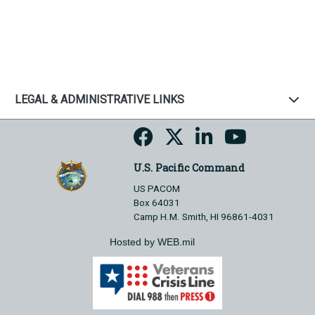
LEGAL & ADMINISTRATIVE LINKS
U.S. Pacific Command
US PACOM
Box 64031
Camp H.M. Smith, HI 96861-4031
Hosted by WEB.mil