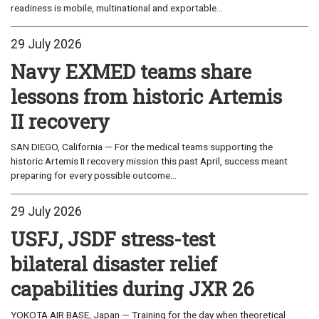
readiness is mobile, multinational and exportable...
29 July 2026
Navy EXMED teams share
lessons from historic Artemis
II recovery
SAN DIEGO, California — For the medical teams supporting the
historic Artemis II recovery mission this past April, success meant
preparing for every possible outcome...
29 July 2026
USFJ, JSDF stress-test
bilateral disaster relief
capabilities during JXR 26
YOKOTA AIR BASE, Japan — Training for the day when theoretical