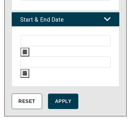
Start & End Date