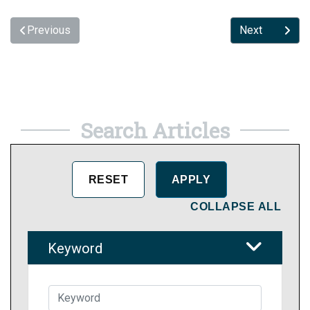
Previous
Next
Search Articles
COLLAPSE ALL
Keyword