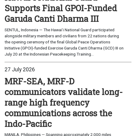
Supports Final GPOI-Funded
Garuda Canti Dharma III
SENTUL, Indonesia — The Hawaiʻi National Guard participated
alongside military members and civilians from 22 nations during
the opening ceremony of the final Global Peace Operations
Initiative (GPOI)-funded Exercise Garuda Canti Dharma (GCD) III on
July 20 at the Indonesian Peacekeeping Training...
27 July 2026
MRF-SEA, MRF-D
communicators validate long-
range high frequency
communications across the
Indo-Pacific
MANILA, Philippines — Spanning approximately 2,000 miles