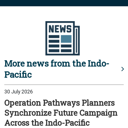
More news from the Indo-
Pacific
30 July 2026
Operation Pathways Planners
Synchronize Future Campaign
Across the Indo-Pacific