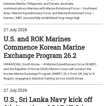
between Manila, Philippines, and Darwin, Australia,
communications Marines with Marine Rotational Force – Southeast
Asia, I Marine Expeditionary Force, and Marine Rotational Force –
Darwin, I MEF, successfully established long-range high...
27 July 2026
U.S. and ROK Marines
Commence Korean Marine
Exchange Program 26.2
HWASEONG, South Korea — III Marine Expeditionary Force (III MEF)
and the Republic of Korea (ROK) Marine Corps will conduct the
Korean Marine Exchange Program (KMEP) 26.2 from 28 July to 8
August, engaging in bilateral training across South Korea...
27 July 2026
U.S., Sri Lanka Navy kick off