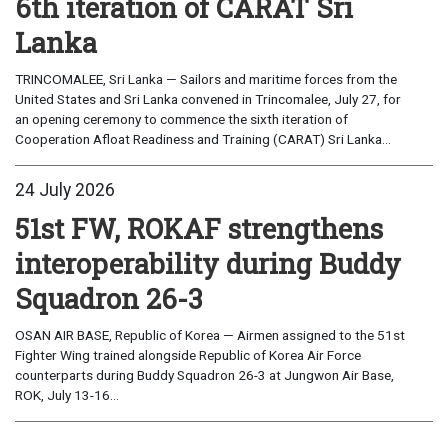
6th iteration of CARAT Sri
Lanka
TRINCOMALEE, Sri Lanka — Sailors and maritime forces from the
United States and Sri Lanka convened in Trincomalee, July 27, for
an opening ceremony to commence the sixth iteration of
Cooperation Afloat Readiness and Training (CARAT) Sri Lanka...
24 July 2026
51st FW, ROKAF strengthens
interoperability during Buddy
Squadron 26-3
OSAN AIR BASE, Republic of Korea — Airmen assigned to the 51st
Fighter Wing trained alongside Republic of Korea Air Force
counterparts during Buddy Squadron 26-3 at Jungwon Air Base,
ROK, July 13-16...