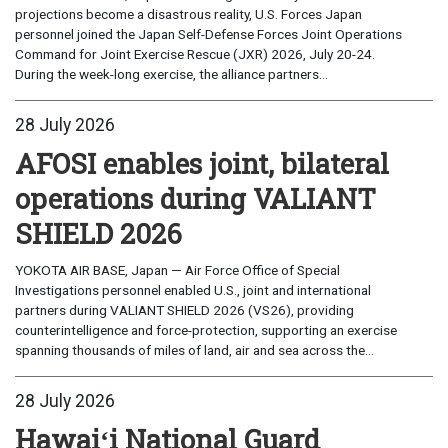
projections become a disastrous reality, U.S. Forces Japan
personnel joined the Japan Self-Defense Forces Joint Operations
Command for Joint Exercise Rescue (JXR) 2026, July 20-24.
During the week-long exercise, the alliance partners...
28 July 2026
AFOSI enables joint, bilateral
operations during VALIANT
SHIELD 2026
YOKOTA AIR BASE, Japan — Air Force Office of Special
Investigations personnel enabled U.S., joint and international
partners during VALIANT SHIELD 2026 (VS26), providing
counterintelligence and force-protection, supporting an exercise
spanning thousands of miles of land, air and sea across the...
28 July 2026
Hawaiʻi National Guard