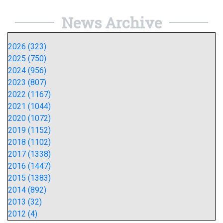
News Archive
2026 (323)
2025 (750)
2024 (956)
2023 (807)
2022 (1167)
2021 (1044)
2020 (1072)
2019 (1152)
2018 (1102)
2017 (1338)
2016 (1447)
2015 (1383)
2014 (892)
2013 (32)
2012 (4)