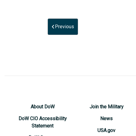
Previous
About DoW
Join the Military
DoW CIO Accessibility
News
Statement
USA.gov