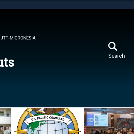
tes use HTTPS
means you’ve safely connected to the .mil website.
ion only on official, secure websites.
JTF-MICRONESIA
Search
uts