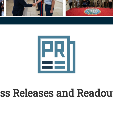
ense
ilean Minister of National Defense
US PACOM Commander Hosts Chilean Minister of National 
260624-N-GC639-1045
ss Releases and Readou