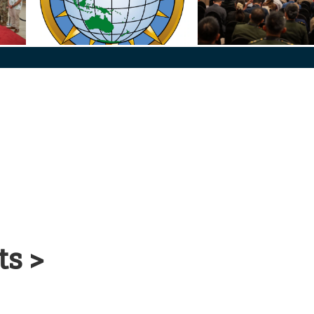
Defense
PACOM Seal_Final
260607-N-HG330-1565
ts >