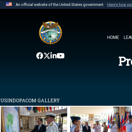
An official website of the United States government
Here's how y
Official websites use .mil
A
.mil
website belongs to an official U.S. Department 
the United States.
HOME
LEA
Pr
USINDOPACOM GALLERY