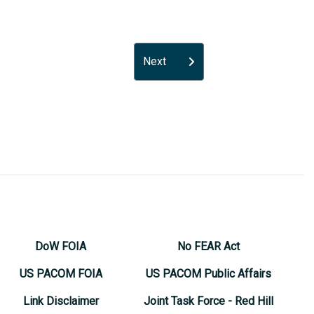
Next
DoW FOIA
No FEAR Act
US PACOM FOIA
US PACOM Public Affairs
Link Disclaimer
Joint Task Force - Red Hill