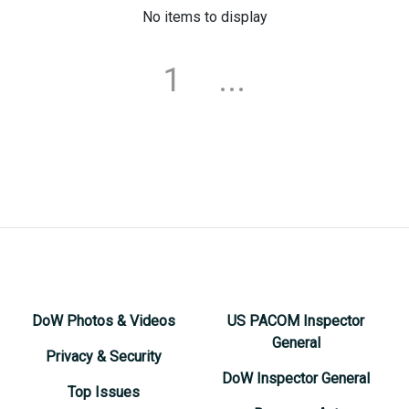
No items to display
1
...
DoW Photos & Videos
US PACOM Inspector
General
Privacy & Security
DoW Inspector General
Top Issues