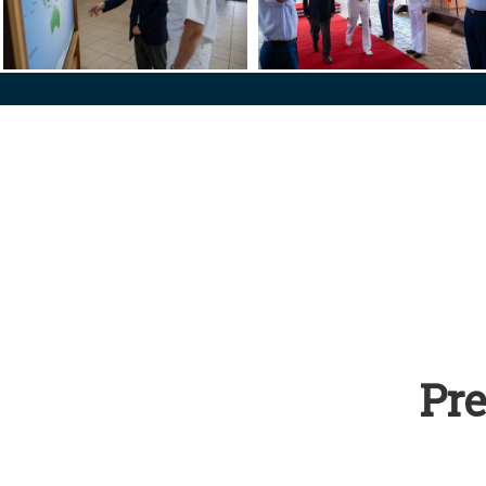
s Nepal
US PACOM Commander Hosts Chilean Minister of National Def
US PACOM Commander Hosts Ch
Pre