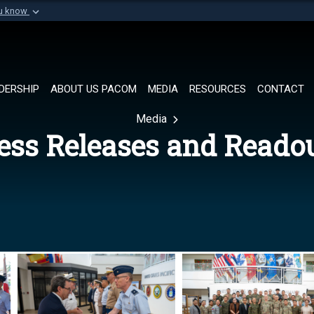
ou know
Secure .mil websi
of Defense organization in
A
lock (
)
or
https://
Share sensitive informat
DERSHIP
ABOUT US PACOM
MEDIA
RESOURCES
CONTACT
Media
ess Releases and Reado