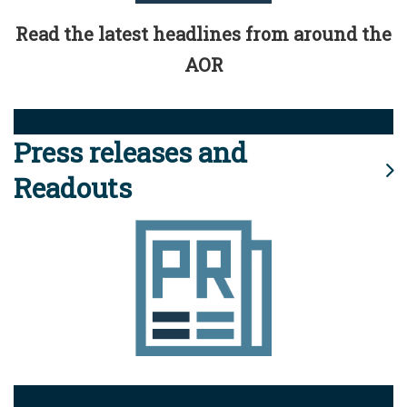
Read the latest headlines from around the
AOR
Press releases and
Readouts