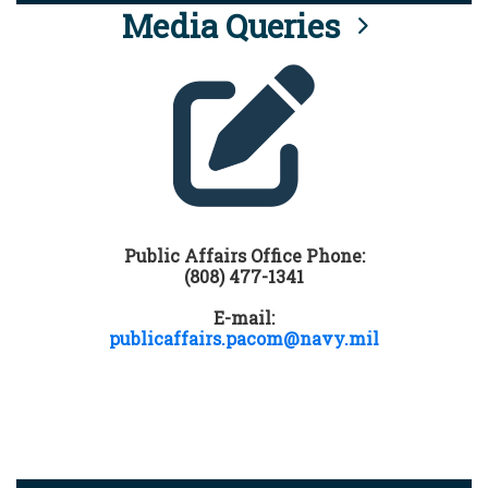
Media Queries
Public Affairs Office Phone:
(808) 477-1341
E-mail:
publicaffairs.pacom@navy.mil