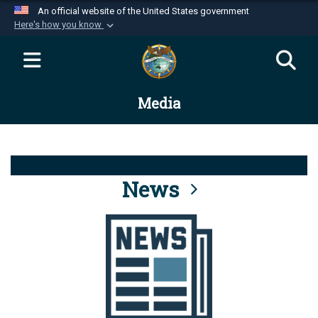
An official website of the United States government
Here's how you know
Official websites use .mil
A
.mil
website belongs to an official U.S.
Department of Defense organization in the United
Media
States.
Secure .mil websites use HTTPS
A
lock (
)
or
https://
means you’ve safely
connected to the .mil website. Share sensitive
News
information only on official, secure websites.