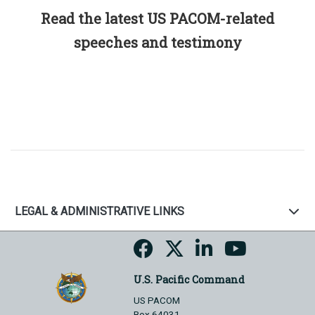
Read the latest US PACOM-related
speeches and testimony
LEGAL & ADMINISTRATIVE LINKS
U.S. Pacific Command
US PACOM
Box 64031