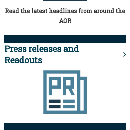
Read the latest headlines from around the
AOR
Press releases and
Readouts