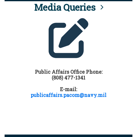
Media Queries
Public Affairs Office Phone:
(808) 477-1341
E-mail:
publicaffairs.pacom@navy.mil