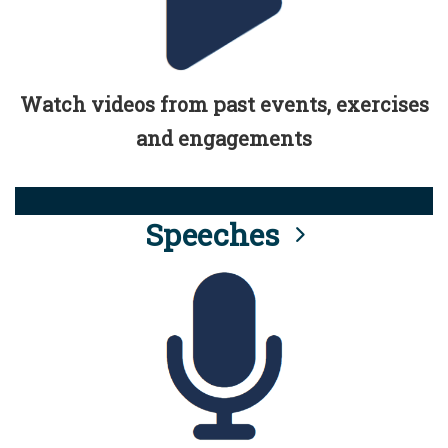
Watch videos from past events, exercises
and engagements
Speeches