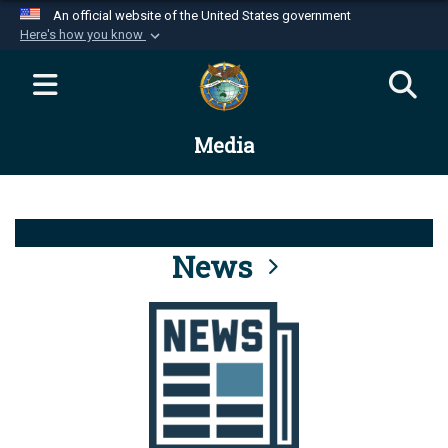
An official website of the United States government
Here's how you know
Official websites use .mil
A
.mil
website belongs to an official U.S.
Department of Defense organization in the United
Media
States.
Secure .mil websites use HTTPS
A
lock (
)
or
https://
means you’ve safely
connected to the .mil website. Share sensitive
News
information only on official, secure websites.