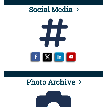
Social Media
Photo Archive