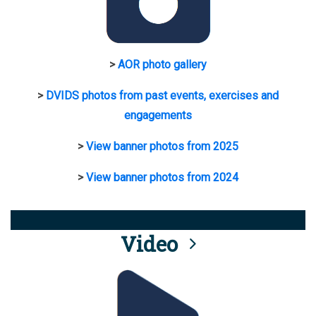
>
AOR photo gallery
>
DVIDS photos from past events, exercises and
engagements
>
View banner photos from 2025
>
View banner photos from 2024
Video