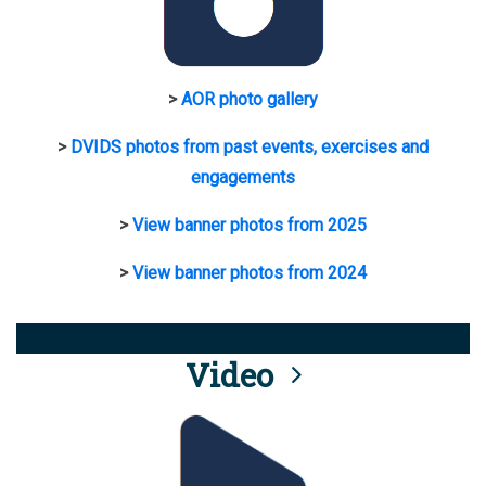
>
AOR photo gallery
>
DVIDS photos from past events, exercises and
engagements
>
View banner photos from 2025
>
View banner photos from 2024
Video