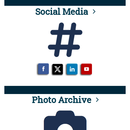
Social Media
Photo Archive