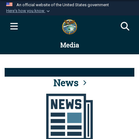
An official website of the United States government
Here's how you know
Official websites use .mil
A
.mil
website belongs to an official U.S.
Department of Defense organization in the United
Media
States.
Secure .mil websites use HTTPS
A
lock (
)
or
https://
means you’ve safely
connected to the .mil website. Share sensitive
News
information only on official, secure websites.