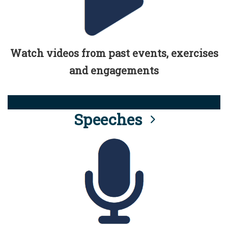
Watch videos from past events, exercises
and engagements
Speeches