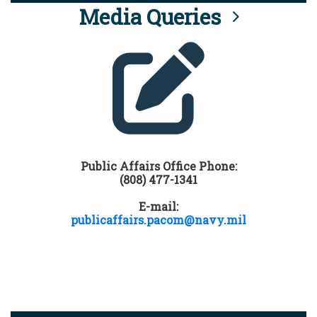
Media Queries
Public Affairs Office Phone:
(808) 477-1341
E-mail:
publicaffairs.pacom@navy.mil