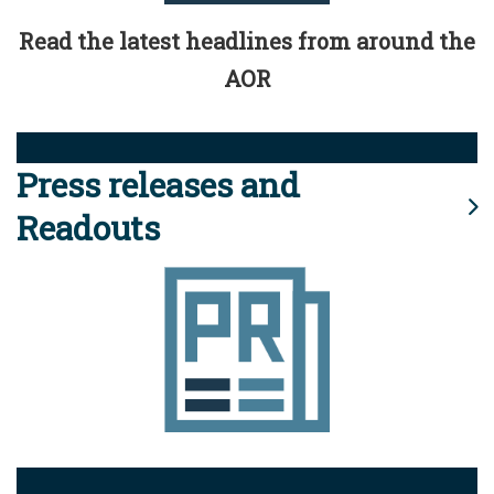
Read the latest headlines from around the
AOR
Press releases and
Readouts