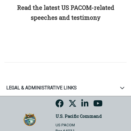
Read the latest US PACOM-related
speeches and testimony
LEGAL & ADMINISTRATIVE LINKS
U.S. Pacific Command
US PACOM
Box 64031