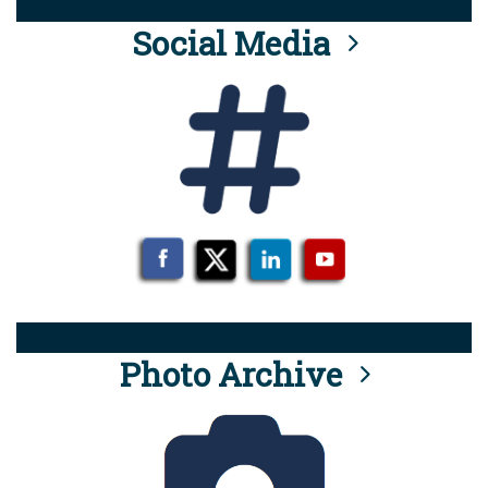
Social Media
Photo Archive