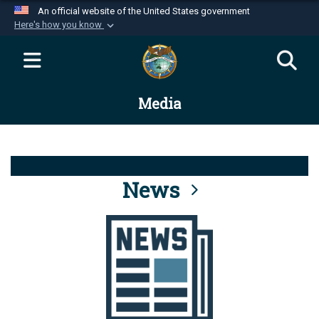
An official website of the United States government
Here's how you know
Official websites use .mil
A
.mil
website belongs to an official U.S.
Department of Defense organization in the United
Media
States.
Secure .mil websites use HTTPS
A
lock (
)
or
https://
means you’ve safely
connected to the .mil website. Share sensitive
News
information only on official, secure websites.