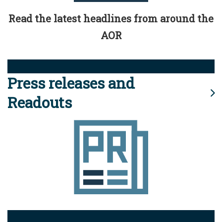
Read the latest headlines from around the
AOR
Press releases and
Readouts