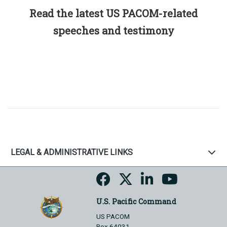
Read the latest US PACOM-related
speeches and testimony
LEGAL & ADMINISTRATIVE LINKS
U.S. Pacific Command
US PACOM
Box 64031