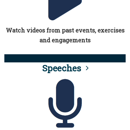
Watch videos from past events, exercises
and engagements
Speeches