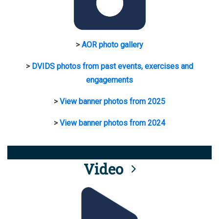
>
AOR photo gallery
>
DVIDS photos from past events, exercises and
engagements
>
View banner photos from 2025
>
View banner photos from 2024
Video