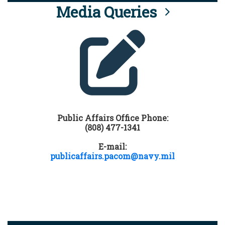
Media Queries
Public Affairs Office Phone:
(808) 477-1341
E-mail:
publicaffairs.pacom@navy.mil