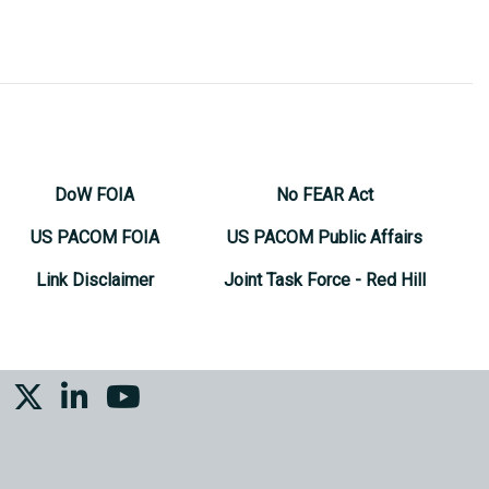
DoW FOIA
No FEAR Act
US PACOM FOIA
US PACOM Public Affairs
Link Disclaimer
Joint Task Force - Red Hill