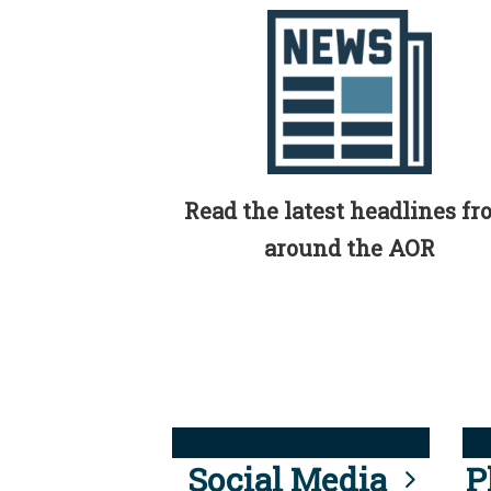
Read the latest headlines f
around the AOR
Social Media
P