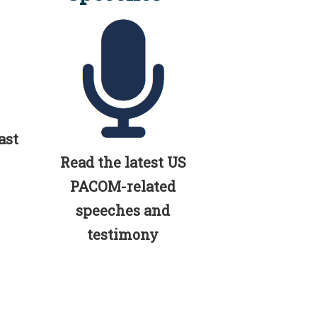
ast
Read the latest US
PACOM-related
speeches and
testimony