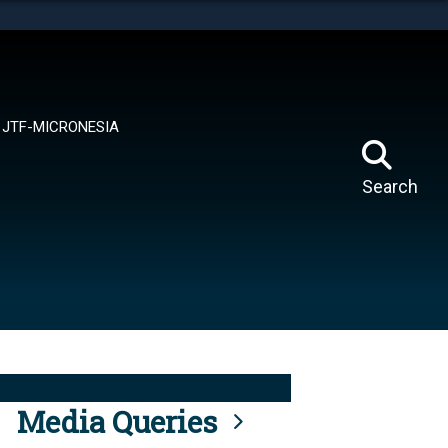
tes use HTTPS
means you’ve safely connected to the .mil website.
ion only on official, secure websites.
JTF-MICRONESIA
Search
Media Queries