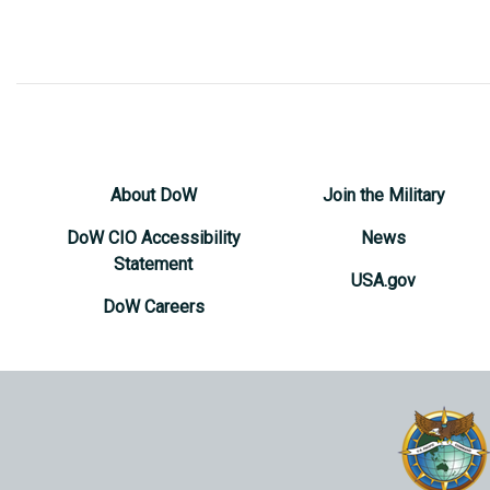
About DoW
Join the Military
DoW CIO Accessibility
News
Statement
USA.gov
DoW Careers