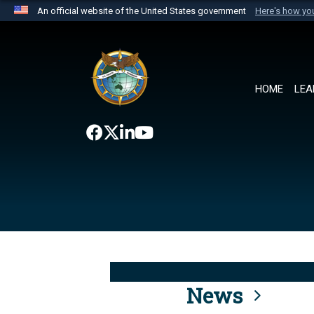
An official website of the United States government
Here's how y
Official websites use .mil
A
.mil
website belongs to an official U.S. Department 
the United States.
HOME
LEA
News