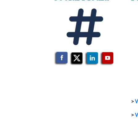
>
V
>
V