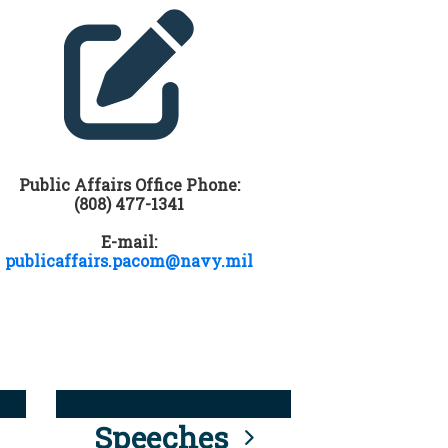
Public Affairs Office Phone:
(808) 477-1341
E-mail:
publicaffairs.pacom@navy.mil
Speeches