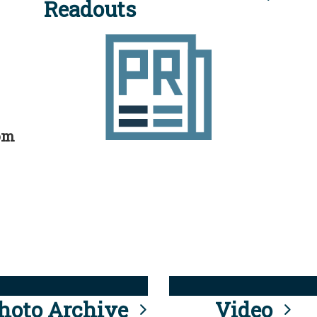
Readouts
rom
hoto Archive
Video