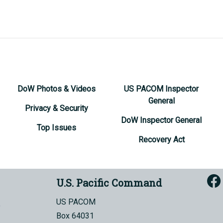
DoW Photos & Videos
US PACOM Inspector
General
Privacy & Security
DoW Inspector General
Top Issues
Recovery Act
U.S. Pacific Command
US PACOM
Box 64031