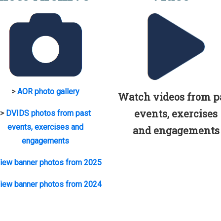
>
AOR photo gallery
Watch videos from p
events, exercises
>
DVIDS photos from past
events, exercises and
and engagements
engagements
iew banner photos from 2025
iew banner photos from 2024