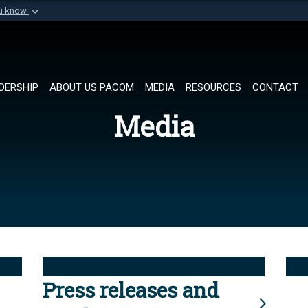
ou know
Secure .mil websi
of Defense organization in
A
lock (
)
or
https://
Share sensitive informat
DERSHIP
ABOUT US PACOM
MEDIA
RESOURCES
CONTACT
Media
Press releases and