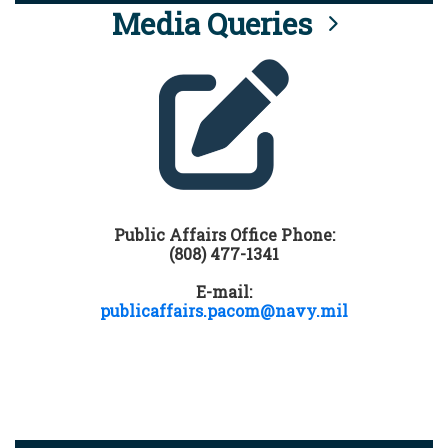
Media Queries
Public Affairs Office Phone:
(808) 477-1341
E-mail:
publicaffairs.pacom@navy.mil