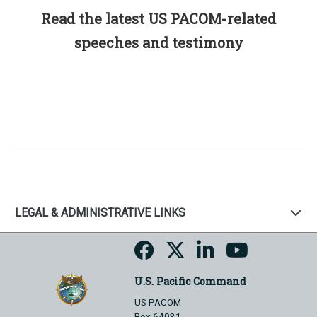
Read the latest US PACOM-related
speeches and testimony
LEGAL & ADMINISTRATIVE LINKS
U.S. Pacific Command
US PACOM
Box 64031