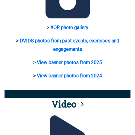
>
AOR photo gallery
>
DVIDS photos from past events, exercises and
engagements
>
View banner photos from 2025
>
View banner photos from 2024
Video