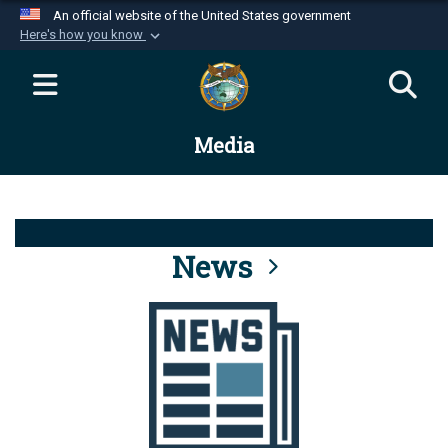
An official website of the United States government
Here's how you know
Official websites use .mil
A
.mil
website belongs to an official U.S.
Department of Defense organization in the United
Media
States.
Secure .mil websites use HTTPS
A
lock (
)
or
https://
means you’ve safely
connected to the .mil website. Share sensitive
News
information only on official, secure websites.