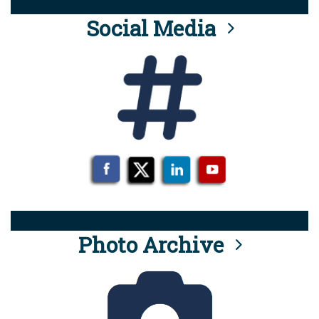
Social Media
Photo Archive