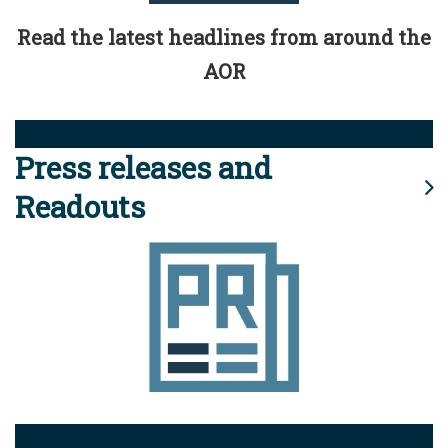
Read the latest headlines from around the
AOR
Press releases and
Readouts