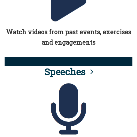
Watch videos from past events, exercises
and engagements
Speeches