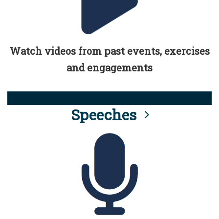
Watch videos from past events, exercises
and engagements
Speeches