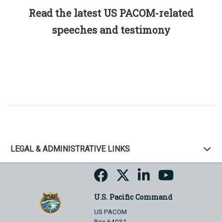
Read the latest US PACOM-related
speeches and testimony
LEGAL & ADMINISTRATIVE LINKS
U.S. Pacific Command
US PACOM
Box 64031