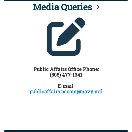
Media Queries
Public Affairs Office Phone:
(808) 477-1341
E-mail:
publicaffairs.pacom@navy.mil