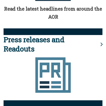
Read the latest headlines from around the
AOR
Press releases and
Readouts