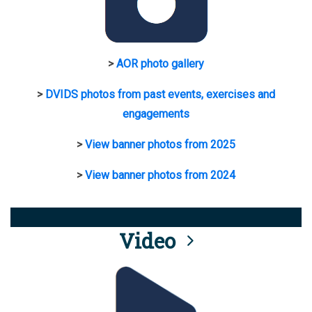
>
AOR photo gallery
>
DVIDS photos from past events, exercises and
engagements
>
View banner photos from 2025
>
View banner photos from 2024
Video