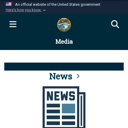
An official website of the United States government
Here's how you know
Official websites use .mil
A
.mil
website belongs to an official U.S.
Department of Defense organization in the United
Media
States.
Secure .mil websites use HTTPS
A
lock (
)
or
https://
means you’ve safely
connected to the .mil website. Share sensitive
News
information only on official, secure websites.