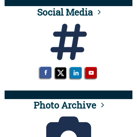
Social Media
Photo Archive