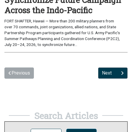
Across the Indo-Pacific
FORT SHAFTER, Hawaii — More than 200 military planners from
over 70 commands, joint organizations, allied nations, and State
Partnership Program participants gathered for U.S. Army Pacific's
Summer Pathways Planning and Coordination Conference (P2C2),
July 20–24, 2026, to synchronize future...
Previous
Next
Search Articles