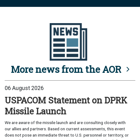
More news from the AOR
06 August 2026
USPACOM Statement on DPRK
Missile Launch
We are aware of the missile launch and are consulting closely with
our allies and partners. Based on current assessments, this event
does not pose an immediate threat to U.S. personnel or territory, or