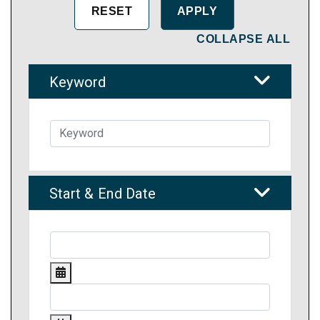
COLLAPSE ALL
Keyword
Start & End Date