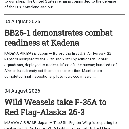
to our allies. The United States remains committed to the defense
of the U.S. homeland and our...
04 August 2026
BB26-1 demonstrates combat
readiness at Kadena
KADENA AIR BASE, Japan — Before the first U.S. Air Force F-22
Raptors assigned to the 27th and 90th Expeditionary Fighter
Squadrons, deployed to Kadena, lifted off the runway, hundreds of
Airmen had already set the mission in motion. Maintainers
completed final inspections, pilots reviewed mission...
04 August 2026
Wild Weasels take F-35A to
Red Flag-Alaska 26-3
MISAWA AIR BASE, Japan — The 35th Fighter Wing is preparing to
deploy its U.S. Air Force F-35A Lightning II aircraft to Red Flag-