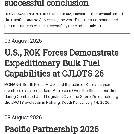
successful conclusion
JOINT BASE PEARL HARBOR-HICKAM, Hawaii — The biennial Rim of
the Pacific (RIMPAC) exercise, the world’s largest combined and
joint maritime exercise successfully concluded, July 31...
03 August 2026
U.S., ROK Forces Demonstrate
Expeditionary Bulk Fuel
Capabilities at CJLOTS 26
POHANG, South Korea — U.S. and Republic of Korea service
members executed a Joint Petroleum Over-the-Shore operation
during Combined Joint Logistics Over-the-Shore 26, completing
the JPOTS evolution in Pohang, South Korea, July 14, 2026...
03 August 2026
Pacific Partnership 2026