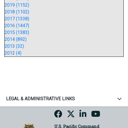
2019 (1152)
2018 (1102)
2017 (1338)
2016 (1447)
2015 (1383)
2014 (892)
2013 (32)
2012 (4)
LEGAL & ADMINISTRATIVE LINKS
U.S. Pacific Command