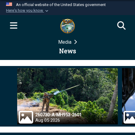
An official website of the United States government
Here's how you know
Official websites use .mil
A
.mil
website belongs to an official U.S.
Department of Defense organization in the United
Media
States.
News
Secure .mil websites use HTTPS
A
lock (
)
or
https://
means you’ve safely
connected to the .mil website. Share sensitive
information only on official, secure websites.
260730-A-MH953-2601
Aug 05 2026