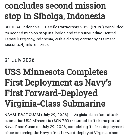
concludes second mission
stop in Sibolga, Indonesia
SIBOLGA, Indonesia — Pacific Partnership 2026 (PP26) concluded
its second mission stop in Sibolga and the surrounding Central
Tapanuli regency, Indonesia, with a closing ceremony at Simare-
Mare Field, July 30, 2026...
31 July 2026
USS Minnesota Completes
First Deployment as Navy’s
First Forward-Deployed
Virginia-Class Submarine
NAVAL BASE GUAM (July 29, 2026) — Virginia-class fast-attack
submarine USS Minnesota (SSN 783) returned to its homeport at
Naval Base Guam on July 29, 2026, completing its first deployment
since becoming the Navy’s first forward-deployed Virginia-class