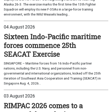
Alaska 26-3. The exercise marks the first time the 13th Fighter
Squadron will employ its new F-35As in a large-force training
environment, with the Wild Weasels leading...
04 August 2026
Sixteen Indo-Pacific maritime
forces commence 25th
SEACAT Exercise
SINGAPORE – Maritime forces from 16 Indo-Pacific partner
nations, including the U.S. Navy, and personnel from non-
governmental and international organizations, kicked off the 25th
iteration of Southeast Asia Cooperation and Training (SEACAT) in
Singapore Aug. 4, 2026...
03 August 2026
RIMPAC 2026 comes to a