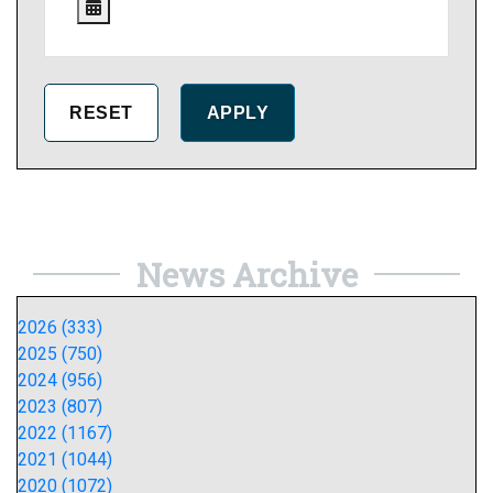
News Archive
2026 (333)
2025 (750)
2024 (956)
2023 (807)
2022 (1167)
2021 (1044)
2020 (1072)