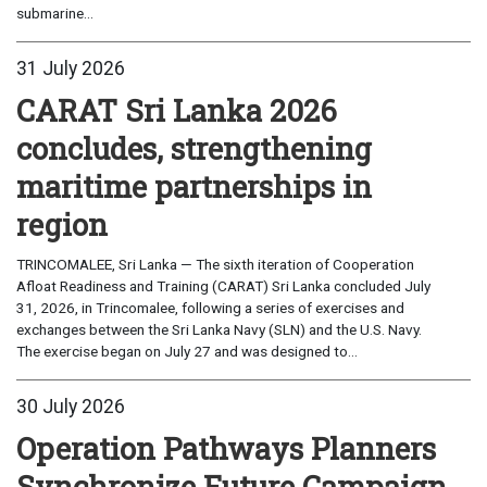
submarine...
31 July 2026
CARAT Sri Lanka 2026
concludes, strengthening
maritime partnerships in
region
TRINCOMALEE, Sri Lanka — The sixth iteration of Cooperation
Afloat Readiness and Training (CARAT) Sri Lanka concluded July
31, 2026, in Trincomalee, following a series of exercises and
exchanges between the Sri Lanka Navy (SLN) and the U.S. Navy.
The exercise began on July 27 and was designed to...
30 July 2026
Operation Pathways Planners
Synchronize Future Campaign