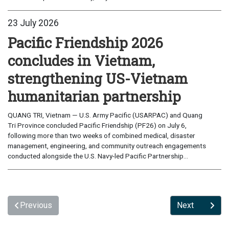
23 July 2026
Pacific Friendship 2026
concludes in Vietnam,
strengthening US-Vietnam
humanitarian partnership
QUANG TRI, Vietnam — U.S. Army Pacific (USARPAC) and Quang
Tri Province concluded Pacific Friendship (PF26) on July 6,
following more than two weeks of combined medical, disaster
management, engineering, and community outreach engagements
conducted alongside the U.S. Navy-led Pacific Partnership...
Previous
Next