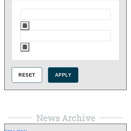
News Archive