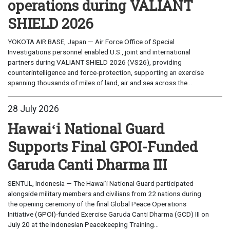
operations during VALIANT
SHIELD 2026
YOKOTA AIR BASE, Japan — Air Force Office of Special
Investigations personnel enabled U.S., joint and international
partners during VALIANT SHIELD 2026 (VS26), providing
counterintelligence and force-protection, supporting an exercise
spanning thousands of miles of land, air and sea across the...
28 July 2026
Hawaiʻi National Guard
Supports Final GPOI-Funded
Garuda Canti Dharma III
SENTUL, Indonesia — The Hawaiʻi National Guard participated
alongside military members and civilians from 22 nations during
the opening ceremony of the final Global Peace Operations
Initiative (GPOI)-funded Exercise Garuda Canti Dharma (GCD) III on
July 20 at the Indonesian Peacekeeping Training...