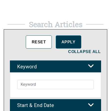
Search Articles
COLLAPSE ALL
Keyword
Start & End Date