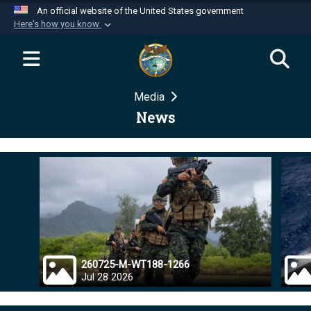
An official website of the United States government
Here's how you know
Official websites use .mil
A
.mil
website belongs to an official U.S.
Department of Defense organization in the United
Media
States.
News
Secure .mil websites use HTTPS
A
lock (
)
or
https://
means you’ve safely
connected to the .mil website. Share sensitive
information only on official, secure websites.
260725-M-WT188-1266
Jul 28 2026