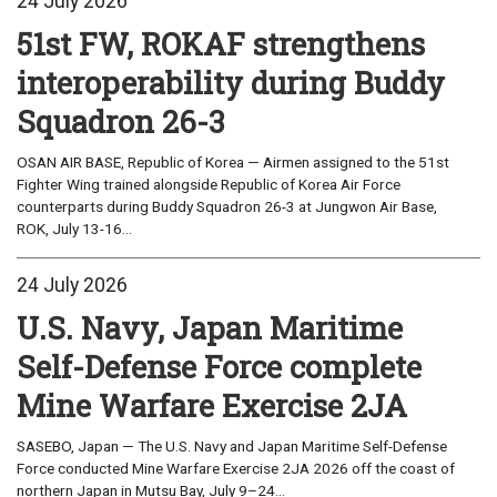
24 July 2026
51st FW, ROKAF strengthens
interoperability during Buddy
Squadron 26-3
OSAN AIR BASE, Republic of Korea — Airmen assigned to the 51st
Fighter Wing trained alongside Republic of Korea Air Force
counterparts during Buddy Squadron 26-3 at Jungwon Air Base,
ROK, July 13-16...
24 July 2026
U.S. Navy, Japan Maritime
Self-Defense Force complete
Mine Warfare Exercise 2JA
SASEBO, Japan — The U.S. Navy and Japan Maritime Self-Defense
Force conducted Mine Warfare Exercise 2JA 2026 off the coast of
northern Japan in Mutsu Bay, July 9–24...