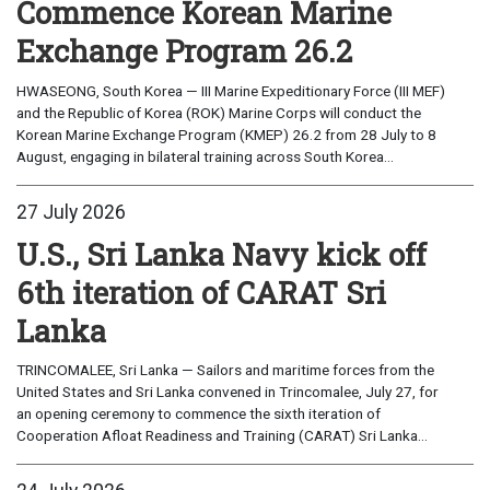
Commence Korean Marine
Exchange Program 26.2
HWASEONG, South Korea — III Marine Expeditionary Force (III MEF)
and the Republic of Korea (ROK) Marine Corps will conduct the
Korean Marine Exchange Program (KMEP) 26.2 from 28 July to 8
August, engaging in bilateral training across South Korea...
27 July 2026
U.S., Sri Lanka Navy kick off
6th iteration of CARAT Sri
Lanka
TRINCOMALEE, Sri Lanka — Sailors and maritime forces from the
United States and Sri Lanka convened in Trincomalee, July 27, for
an opening ceremony to commence the sixth iteration of
Cooperation Afloat Readiness and Training (CARAT) Sri Lanka...