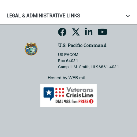
LEGAL & ADMINISTRATIVE LINKS
U.S. Pacific Command
US PACOM
Box 64031
Camp H.M. Smith, HI 96861-4031
Hosted by WEB.mil