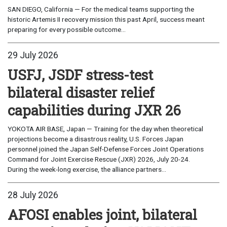
SAN DIEGO, California — For the medical teams supporting the
historic Artemis II recovery mission this past April, success meant
preparing for every possible outcome...
29 July 2026
USFJ, JSDF stress-test
bilateral disaster relief
capabilities during JXR 26
YOKOTA AIR BASE, Japan — Training for the day when theoretical
projections become a disastrous reality, U.S. Forces Japan
personnel joined the Japan Self-Defense Forces Joint Operations
Command for Joint Exercise Rescue (JXR) 2026, July 20-24.
During the week-long exercise, the alliance partners...
28 July 2026
AFOSI enables joint, bilateral