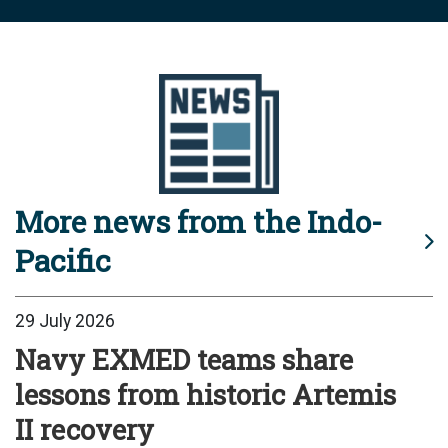
More news from the Indo-
Pacific
29 July 2026
Navy EXMED teams share
lessons from historic Artemis
II recovery