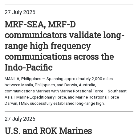
27 July 2026
MRF-SEA, MRF-D
communicators validate long-
range high frequency
communications across the
Indo-Pacific
MANILA, Philippines — Spanning approximately 2,000 miles
between Manila, Philippines, and Darwin, Australia,
communications Marines with Marine Rotational Force – Southeast
Asia, I Marine Expeditionary Force, and Marine Rotational Force –
Darwin, I MEF, successfully established long-range high...
27 July 2026
U.S. and ROK Marines