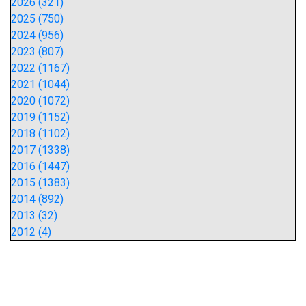
2026 (321)
2025 (750)
2024 (956)
2023 (807)
2022 (1167)
2021 (1044)
2020 (1072)
2019 (1152)
2018 (1102)
2017 (1338)
2016 (1447)
2015 (1383)
2014 (892)
2013 (32)
2012 (4)