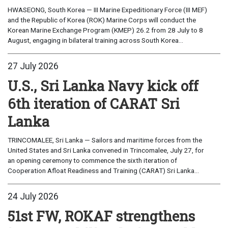
HWASEONG, South Korea — III Marine Expeditionary Force (III MEF)
and the Republic of Korea (ROK) Marine Corps will conduct the
Korean Marine Exchange Program (KMEP) 26.2 from 28 July to 8
August, engaging in bilateral training across South Korea...
27 July 2026
U.S., Sri Lanka Navy kick off
6th iteration of CARAT Sri
Lanka
TRINCOMALEE, Sri Lanka — Sailors and maritime forces from the
United States and Sri Lanka convened in Trincomalee, July 27, for
an opening ceremony to commence the sixth iteration of
Cooperation Afloat Readiness and Training (CARAT) Sri Lanka...
24 July 2026
51st FW, ROKAF strengthens