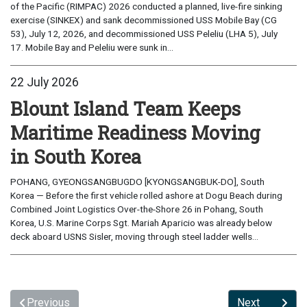
of the Pacific (RIMPAC) 2026 conducted a planned, live-fire sinking
exercise (SINKEX) and sank decommissioned USS Mobile Bay (CG
53), July 12, 2026, and decommissioned USS Peleliu (LHA 5), July
17. Mobile Bay and Peleliu were sunk in...
22 July 2026
Blount Island Team Keeps
Maritime Readiness Moving
in South Korea
POHANG, GYEONGSANGBUGDO [KYONGSANGBUK-DO], South
Korea — Before the first vehicle rolled ashore at Dogu Beach during
Combined Joint Logistics Over-the-Shore 26 in Pohang, South
Korea, U.S. Marine Corps Sgt. Mariah Aparicio was already below
deck aboard USNS Sisler, moving through steel ladder wells...
Previous
Next