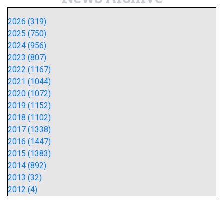
2026 (319)
2025 (750)
2024 (956)
2023 (807)
2022 (1167)
2021 (1044)
2020 (1072)
2019 (1152)
2018 (1102)
2017 (1338)
2016 (1447)
2015 (1383)
2014 (892)
2013 (32)
2012 (4)