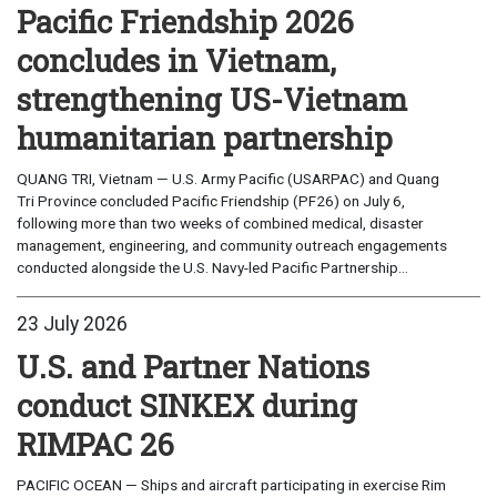
Pacific Friendship 2026
concludes in Vietnam,
strengthening US-Vietnam
humanitarian partnership
QUANG TRI, Vietnam — U.S. Army Pacific (USARPAC) and Quang
Tri Province concluded Pacific Friendship (PF26) on July 6,
following more than two weeks of combined medical, disaster
management, engineering, and community outreach engagements
conducted alongside the U.S. Navy-led Pacific Partnership...
23 July 2026
U.S. and Partner Nations
conduct SINKEX during
RIMPAC 26
PACIFIC OCEAN — Ships and aircraft participating in exercise Rim