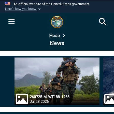
An official website of the United States government
Here's how you know
Official websites use .mil
A
.mil
website belongs to an official U.S.
Department of Defense organization in the United
Media
States.
News
Secure .mil websites use HTTPS
A
lock (
)
or
https://
means you’ve safely
connected to the .mil website. Share sensitive
information only on official, secure websites.
260725-M-WT188-1266
Jul 28 2026