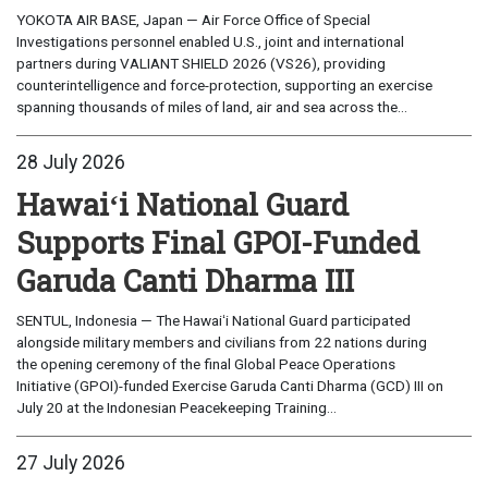
YOKOTA AIR BASE, Japan — Air Force Office of Special
Investigations personnel enabled U.S., joint and international
partners during VALIANT SHIELD 2026 (VS26), providing
counterintelligence and force-protection, supporting an exercise
spanning thousands of miles of land, air and sea across the...
28 July 2026
Hawaiʻi National Guard
Supports Final GPOI-Funded
Garuda Canti Dharma III
SENTUL, Indonesia — The Hawaiʻi National Guard participated
alongside military members and civilians from 22 nations during
the opening ceremony of the final Global Peace Operations
Initiative (GPOI)-funded Exercise Garuda Canti Dharma (GCD) III on
July 20 at the Indonesian Peacekeeping Training...
27 July 2026