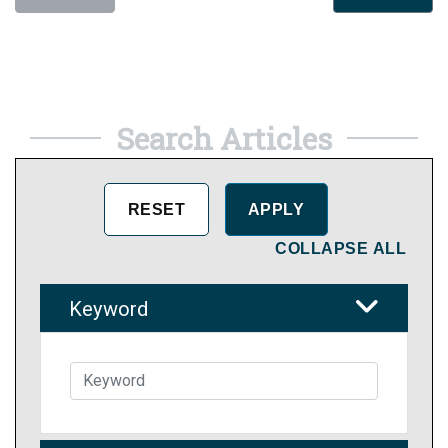
Search Articles
COLLAPSE ALL
Keyword