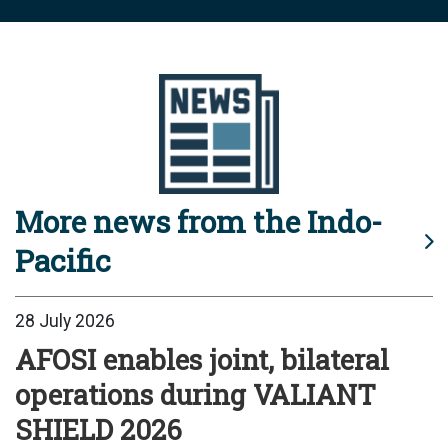
More news from the Indo-
Pacific
28 July 2026
AFOSI enables joint, bilateral
operations during VALIANT
SHIELD 2026