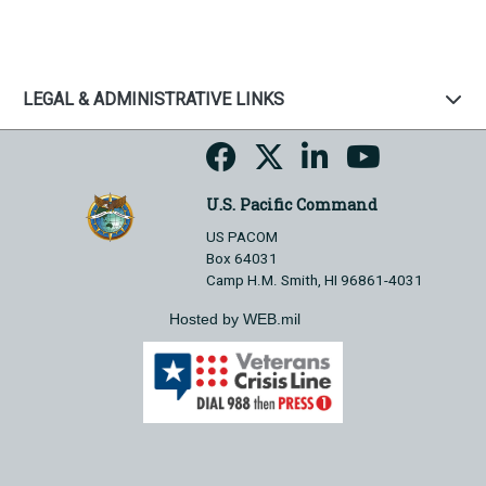
LEGAL & ADMINISTRATIVE LINKS
U.S. Pacific Command
US PACOM
Box 64031
Camp H.M. Smith, HI 96861-4031
Hosted by WEB.mil