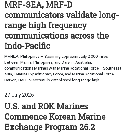
MRF-SEA, MRF-D
communicators validate long-
range high frequency
communications across the
Indo-Pacific
MANILA, Philippines — Spanning approximately 2,000 miles
between Manila, Philippines, and Darwin, Australia,
communications Marines with Marine Rotational Force – Southeast
Asia, I Marine Expeditionary Force, and Marine Rotational Force –
Darwin, I MEF, successfully established long-range high...
27 July 2026
U.S. and ROK Marines
Commence Korean Marine
Exchange Program 26.2