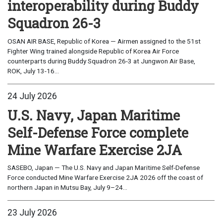
interoperability during Buddy
Squadron 26-3
OSAN AIR BASE, Republic of Korea — Airmen assigned to the 51st
Fighter Wing trained alongside Republic of Korea Air Force
counterparts during Buddy Squadron 26-3 at Jungwon Air Base,
ROK, July 13-16...
24 July 2026
U.S. Navy, Japan Maritime
Self-Defense Force complete
Mine Warfare Exercise 2JA
SASEBO, Japan — The U.S. Navy and Japan Maritime Self-Defense
Force conducted Mine Warfare Exercise 2JA 2026 off the coast of
northern Japan in Mutsu Bay, July 9–24...
23 July 2026