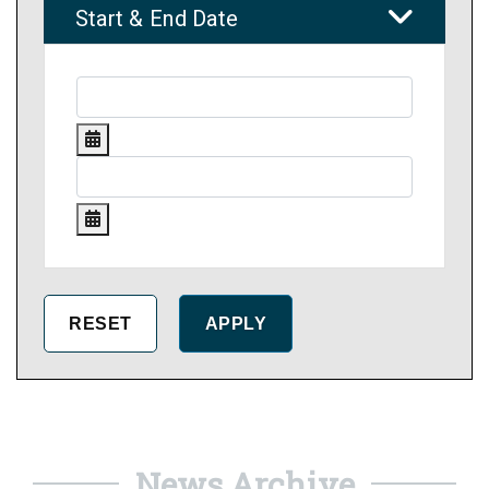
Start & End Date
News Archive