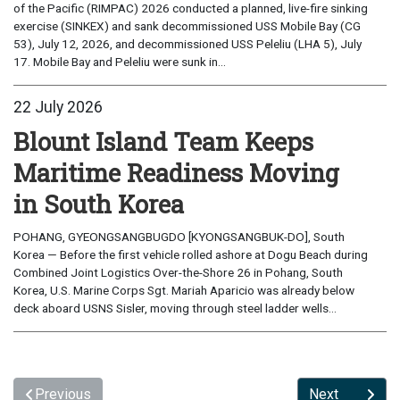
of the Pacific (RIMPAC) 2026 conducted a planned, live-fire sinking
exercise (SINKEX) and sank decommissioned USS Mobile Bay (CG
53), July 12, 2026, and decommissioned USS Peleliu (LHA 5), July
17. Mobile Bay and Peleliu were sunk in...
22 July 2026
Blount Island Team Keeps
Maritime Readiness Moving
in South Korea
POHANG, GYEONGSANGBUGDO [KYONGSANGBUK-DO], South
Korea — Before the first vehicle rolled ashore at Dogu Beach during
Combined Joint Logistics Over-the-Shore 26 in Pohang, South
Korea, U.S. Marine Corps Sgt. Mariah Aparicio was already below
deck aboard USNS Sisler, moving through steel ladder wells...
Previous
Next