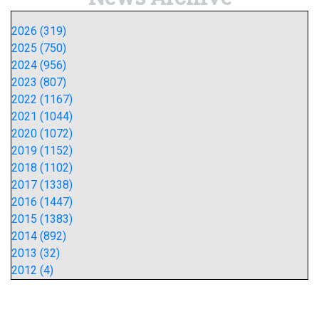
2026 (319)
2025 (750)
2024 (956)
2023 (807)
2022 (1167)
2021 (1044)
2020 (1072)
2019 (1152)
2018 (1102)
2017 (1338)
2016 (1447)
2015 (1383)
2014 (892)
2013 (32)
2012 (4)