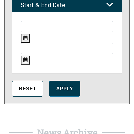
Start & End Date
News Archive