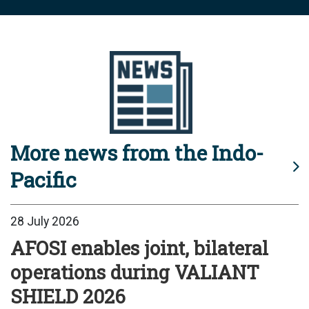
More news from the Indo-
Pacific
28 July 2026
AFOSI enables joint, bilateral
operations during VALIANT
SHIELD 2026