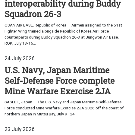
interoperability during Buddy
Squadron 26-3
OSAN AIR BASE, Republic of Korea — Airmen assigned to the 51st
Fighter Wing trained alongside Republic of Korea Air Force
counterparts during Buddy Squadron 26-3 at Jungwon Air Base,
ROK, July 13-16...
24 July 2026
U.S. Navy, Japan Maritime
Self-Defense Force complete
Mine Warfare Exercise 2JA
SASEBO, Japan — The U.S. Navy and Japan Maritime Self-Defense
Force conducted Mine Warfare Exercise 2JA 2026 off the coast of
northern Japan in Mutsu Bay, July 9–24...
23 July 2026