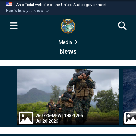
An official website of the United States government
Here's how you know
Official websites use .mil
A
.mil
website belongs to an official U.S.
Department of Defense organization in the United
Media
States.
News
Secure .mil websites use HTTPS
A
lock (
)
or
https://
means you’ve safely
connected to the .mil website. Share sensitive
information only on official, secure websites.
260725-M-WT188-1266
Jul 28 2026