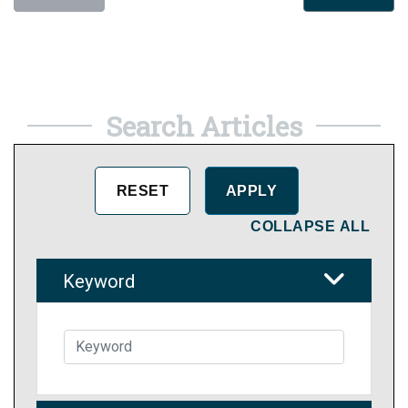
Search Articles
COLLAPSE ALL
Keyword