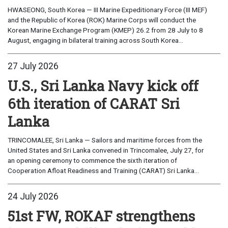
HWASEONG, South Korea — III Marine Expeditionary Force (III MEF)
and the Republic of Korea (ROK) Marine Corps will conduct the
Korean Marine Exchange Program (KMEP) 26.2 from 28 July to 8
August, engaging in bilateral training across South Korea...
27 July 2026
U.S., Sri Lanka Navy kick off
6th iteration of CARAT Sri
Lanka
TRINCOMALEE, Sri Lanka — Sailors and maritime forces from the
United States and Sri Lanka convened in Trincomalee, July 27, for
an opening ceremony to commence the sixth iteration of
Cooperation Afloat Readiness and Training (CARAT) Sri Lanka...
24 July 2026
51st FW, ROKAF strengthens