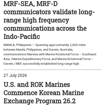
MRF-SEA, MRF-D
communicators validate long-
range high frequency
communications across the
Indo-Pacific
MANILA, Philippines — Spanning approximately 2,000 miles
between Manila, Philippines, and Darwin, Australia,
communications Marines with Marine Rotational Force – Southeast
Asia, I Marine Expeditionary Force, and Marine Rotational Force –
Darwin, I MEF, successfully established long-range high...
27 July 2026
U.S. and ROK Marines
Commence Korean Marine
Exchange Program 26.2