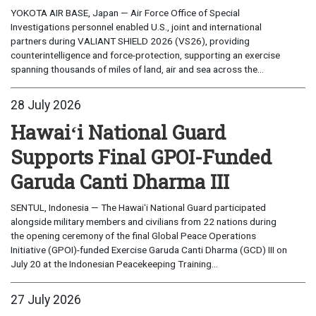
YOKOTA AIR BASE, Japan — Air Force Office of Special
Investigations personnel enabled U.S., joint and international
partners during VALIANT SHIELD 2026 (VS26), providing
counterintelligence and force-protection, supporting an exercise
spanning thousands of miles of land, air and sea across the...
28 July 2026
Hawaiʻi National Guard
Supports Final GPOI-Funded
Garuda Canti Dharma III
SENTUL, Indonesia — The Hawaiʻi National Guard participated
alongside military members and civilians from 22 nations during
the opening ceremony of the final Global Peace Operations
Initiative (GPOI)-funded Exercise Garuda Canti Dharma (GCD) III on
July 20 at the Indonesian Peacekeeping Training...
27 July 2026