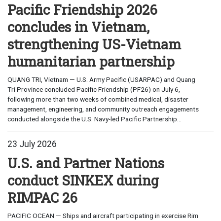
Pacific Friendship 2026
concludes in Vietnam,
strengthening US-Vietnam
humanitarian partnership
QUANG TRI, Vietnam — U.S. Army Pacific (USARPAC) and Quang
Tri Province concluded Pacific Friendship (PF26) on July 6,
following more than two weeks of combined medical, disaster
management, engineering, and community outreach engagements
conducted alongside the U.S. Navy-led Pacific Partnership...
23 July 2026
U.S. and Partner Nations
conduct SINKEX during
RIMPAC 26
PACIFIC OCEAN — Ships and aircraft participating in exercise Rim