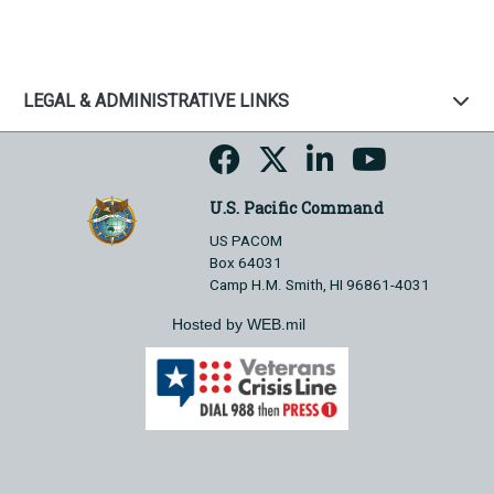
LEGAL & ADMINISTRATIVE LINKS
U.S. Pacific Command
US PACOM
Box 64031
Camp H.M. Smith, HI 96861-4031
Hosted by WEB.mil