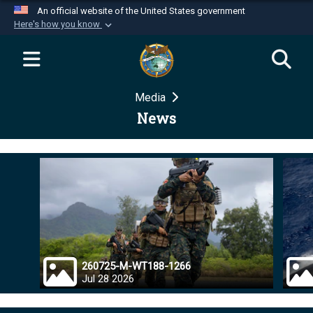
An official website of the United States government
Here's how you know
Official websites use .mil
A
.mil
website belongs to an official U.S.
Department of Defense organization in the United
Media
States.
News
Secure .mil websites use HTTPS
A
lock (
)
or
https://
means you’ve safely
connected to the .mil website. Share sensitive
information only on official, secure websites.
260725-M-WT188-1266
Jul 28 2026