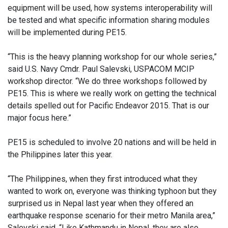
equipment will be used, how systems interoperability will
be tested and what specific information sharing modules
will be implemented during PE15.
“This is the heavy planning workshop for our whole series,”
said U.S. Navy Cmdr. Paul Salevski, USPACOM MCIP
workshop director. “We do three workshops followed by
PE15. This is where we really work on getting the technical
details spelled out for Pacific Endeavor 2015. That is our
major focus here.”
PE15 is scheduled to involve 20 nations and will be held in
the Philippines later this year.
“The Philippines, when they first introduced what they
wanted to work on, everyone was thinking typhoon but they
surprised us in Nepal last year when they offered an
earthquake response scenario for their metro Manila area,”
Salevski said. “Like Kathmandu in Nepal, they are also