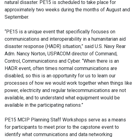
natural disaster. PE15 is scheduled to take place for
approximately two weeks during the months of August and
September.
“PE15 is a unique event that specifically focuses on
communications and interoperability in a humanitarian aid
disaster response (HADR) situation,” said U.S. Navy Rear
Adm. Nancy Norton, USPACOM director of Command,
Control, Communications and Cyber. “When there is an
HADR event, often times normal communications are
disabled, so this is an opportunity for us to learn our
processes of how we would work together when things like
power, electricity and regular telecommunications are not
available, and to understand what equipment would be
available in the participating nations.”
PE15 MCIP Planning Staff Workshops serve as a means
for participants to meet prior to the capstone event to
identify what communications and data networking