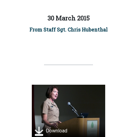
30 March 2015
From Staff Sgt. Chris Hubenthal
Download