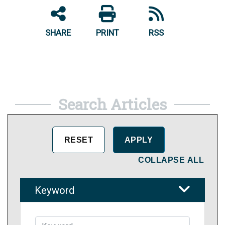
SHARE
PRINT
RSS
Search Articles
COLLAPSE ALL
Keyword