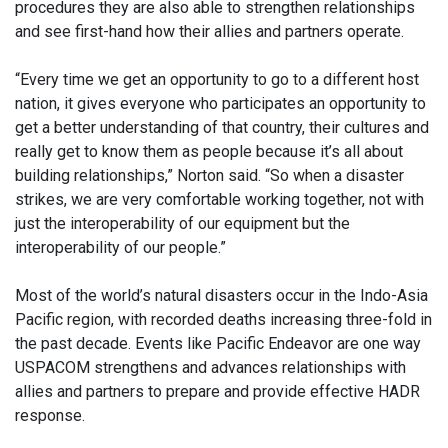
procedures they are also able to strengthen relationships
and see first-hand how their allies and partners operate.
“Every time we get an opportunity to go to a different host
nation, it gives everyone who participates an opportunity to
get a better understanding of that country, their cultures and
really get to know them as people because it’s all about
building relationships,” Norton said. “So when a disaster
strikes, we are very comfortable working together, not with
just the interoperability of our equipment but the
interoperability of our people.”
Most of the world’s natural disasters occur in the Indo-Asia
Pacific region, with recorded deaths increasing three-fold in
the past decade. Events like Pacific Endeavor are one way
USPACOM strengthens and advances relationships with
allies and partners to prepare and provide effective HADR
response.