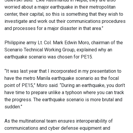
worried about a major earthquake in their metropolitan
center, their capital, so this is something that they wish to
investigate and work out their communications procedures
and processes for a major disaster in that area.”
Philippine army Lt. Col. Mark Edwin Moro, chairman of the
Scenario Technical Working Group, explained why an
earthquake scenario was chosen for PE15.
“It was last year that I incorporated in my presentation to
have the metro Manila earthquake scenario as the focal
point of PE15,” Moro said. “During an earthquake, you don’t
have time to prepare unlike a typhoon where you can track
the progress. The earthquake scenario is more brutal and
sudden.”
As the multinational team ensures interoperability of
communications and cyber defense equipment and