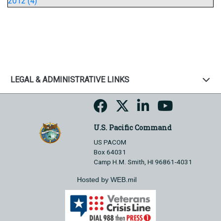
2012 (4)
LEGAL & ADMINISTRATIVE LINKS
U.S. Pacific Command
US PACOM
Box 64031
Camp H.M. Smith, HI 96861-4031
Hosted by WEB.mil