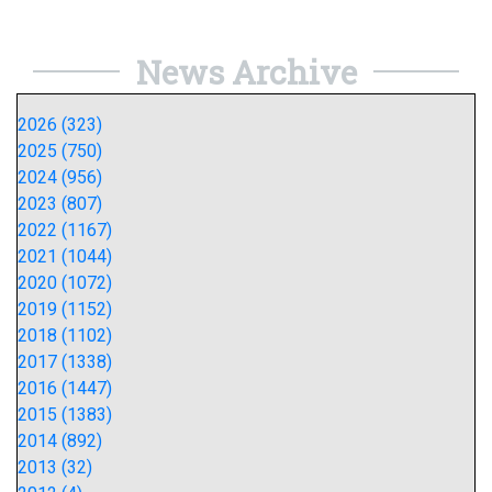
News Archive
2026 (323)
2025 (750)
2024 (956)
2023 (807)
2022 (1167)
2021 (1044)
2020 (1072)
2019 (1152)
2018 (1102)
2017 (1338)
2016 (1447)
2015 (1383)
2014 (892)
2013 (32)