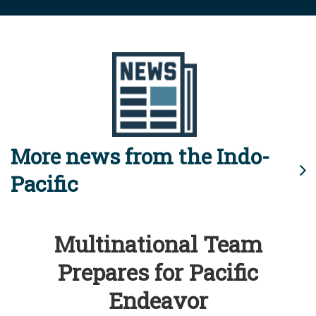
More news from the Indo-
Pacific
Multinational Team
Prepares for Pacific
Endeavor