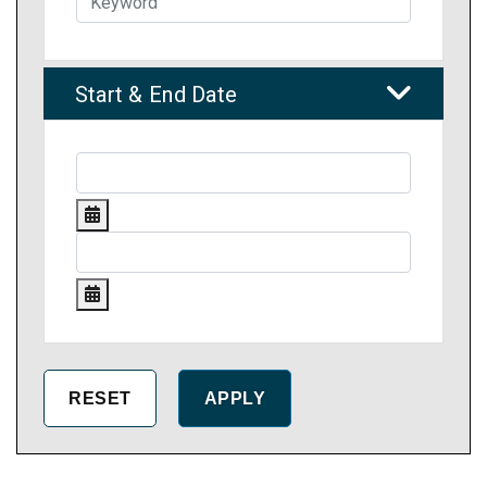
Start & End Date