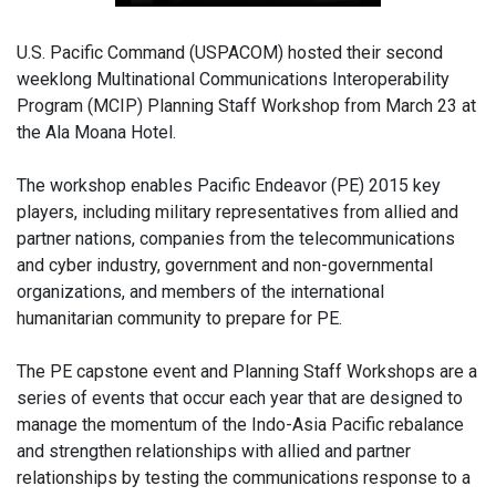
U.S. Pacific Command (USPACOM) hosted their second
weeklong Multinational Communications Interoperability
Program (MCIP) Planning Staff Workshop from March 23 at
the Ala Moana Hotel.
The workshop enables Pacific Endeavor (PE) 2015 key
players, including military representatives from allied and
partner nations, companies from the telecommunications
and cyber industry, government and non-governmental
organizations, and members of the international
humanitarian community to prepare for PE.
The PE capstone event and Planning Staff Workshops are a
series of events that occur each year that are designed to
manage the momentum of the Indo-Asia Pacific rebalance
and strengthen relationships with allied and partner
relationships by testing the communications response to a