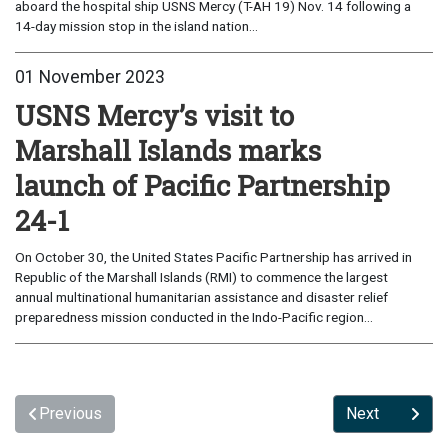
aboard the hospital ship USNS Mercy (T-AH 19) Nov. 14 following a
14-day mission stop in the island nation...
01 November 2023
USNS Mercy’s visit to
Marshall Islands marks
launch of Pacific Partnership
24-1
On October 30, the United States Pacific Partnership has arrived in
Republic of the Marshall Islands (RMI) to commence the largest
annual multinational humanitarian assistance and disaster relief
preparedness mission conducted in the Indo-Pacific region...
Previous
Next