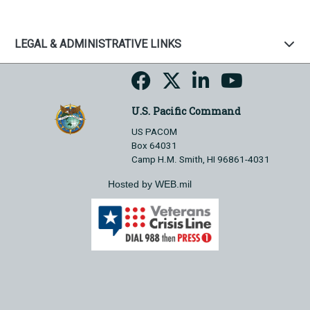
LEGAL & ADMINISTRATIVE LINKS
U.S. Pacific Command
US PACOM
Box 64031
Camp H.M. Smith, HI 96861-4031
Hosted by WEB.mil