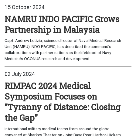
15 October 2024
NAMRU INDO PACIFIC Grows
Partnership in Malaysia
Capt. Andrew Letizia, science director of Naval Medical Research
Unit (NAMRU) INDO PACIFIC, has described the command’s
collaborations with partner nations as the lifeblood of Navy
Medicine’s OCONUS research and development...
02 July 2024
RIMPAC 2024 Medical
Symposium Focuses on
"Tyranny of Distance: Closing
the Gap"
International military medical teams from around the globe
convened at Sharkey Theater on Joint Base Pearl Harbor-Hickam