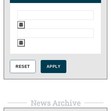
News Archive