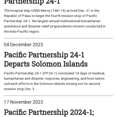
Partnership 24-1
The hospital ship USNS Mercy (T-AH 19) arrived Dec. 21 in the
Republic of Palau to begin the fourth mission stop of Pacific
Partnership 24-1, the largest annual multinational humanitarian
assistance and disaster relief preparedness mission conducted in
the Indo-Pacific region...
04 December 2023
Pacific Partnership 24-1
Departs Solomon Islands
Pacific Partnership 24-1 (PP24-1) concluded 14 days of medical,
humanitarian and disaster response, engineering, and host nation
outreach efforts in the Solomon Islands closing out its second
mission stop Dec. 3...
17 November 2023
Pacific Partnership 2024-1;