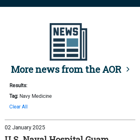
More news from the AOR
Results:
Tag:
Navy Medicine
Clear All
02 January 2025
U.S. Naval Hospital Guam