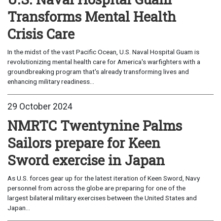
Transforms Mental Health
Crisis Care
In the midst of the vast Pacific Ocean, U.S. Naval Hospital Guam is
revolutionizing mental health care for America's warfighters with a
groundbreaking program that's already transforming lives and
enhancing military readiness...
29 October 2024
NMRTC Twentynine Palms
Sailors prepare for Keen
Sword exercise in Japan
As U.S. forces gear up for the latest iteration of Keen Sword, Navy
personnel from across the globe are preparing for one of the
largest bilateral military exercises between the United States and
Japan...