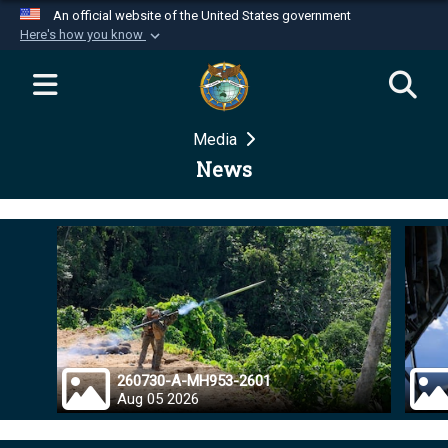
An official website of the United States government
Here's how you know
Official websites use .mil
A
.mil
website belongs to an official U.S.
Department of Defense organization in the United
Media
States.
News
Secure .mil websites use HTTPS
A
lock (
)
or
https://
means you’ve safely
connected to the .mil website. Share sensitive
information only on official, secure websites.
260730-A-MH953-2601
Aug 05 2026