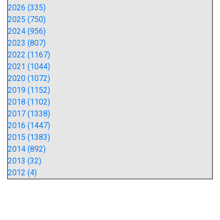
2026 (335)
2025 (750)
2024 (956)
2023 (807)
2022 (1167)
2021 (1044)
2020 (1072)
2019 (1152)
2018 (1102)
2017 (1338)
2016 (1447)
2015 (1383)
2014 (892)
2013 (32)
2012 (4)