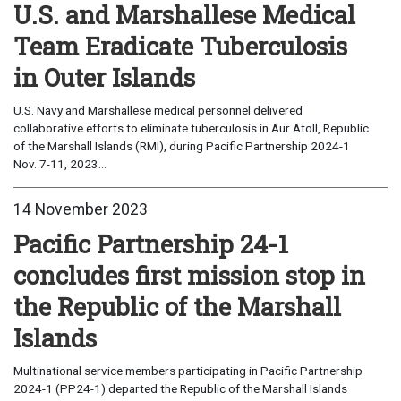
U.S. and Marshallese Medical
Team Eradicate Tuberculosis
in Outer Islands
U.S. Navy and Marshallese medical personnel delivered
collaborative efforts to eliminate tuberculosis in Aur Atoll, Republic
of the Marshall Islands (RMI), during Pacific Partnership 2024-1
Nov. 7-11, 2023...
14 November 2023
Pacific Partnership 24-1
concludes first mission stop in
the Republic of the Marshall
Islands
Multinational service members participating in Pacific Partnership
2024-1 (PP24-1) departed the Republic of the Marshall Islands