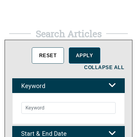
Search Articles
COLLAPSE ALL
Keyword
Start & End Date