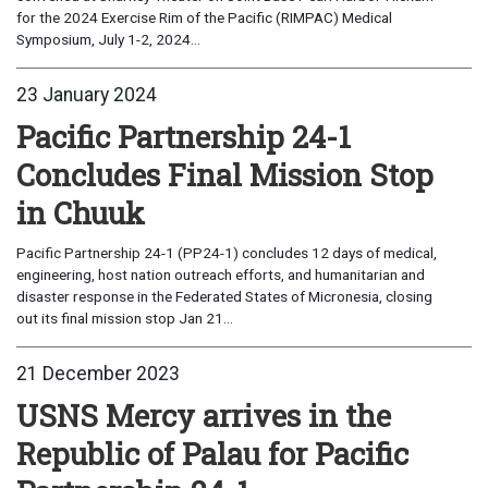
for the 2024 Exercise Rim of the Pacific (RIMPAC) Medical
Symposium, July 1-2, 2024...
23 January 2024
Pacific Partnership 24-1
Concludes Final Mission Stop
in Chuuk
Pacific Partnership 24-1 (PP24-1) concludes 12 days of medical,
engineering, host nation outreach efforts, and humanitarian and
disaster response in the Federated States of Micronesia, closing
out its final mission stop Jan 21...
21 December 2023
USNS Mercy arrives in the
Republic of Palau for Pacific