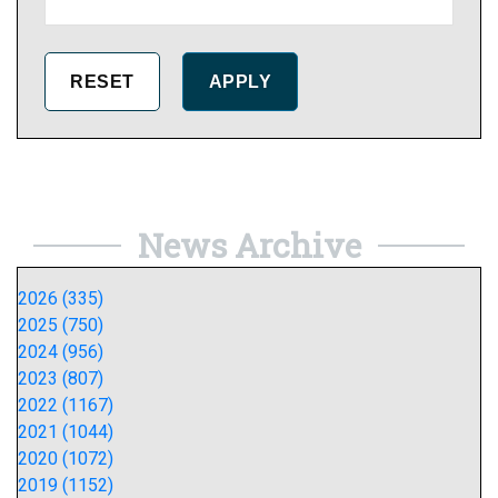
News Archive
2026 (335)
2025 (750)
2024 (956)
2023 (807)
2022 (1167)
2021 (1044)
2020 (1072)
2019 (1152)