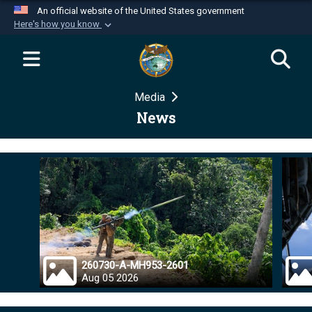
An official website of the United States government
Here's how you know
Official websites use .mil
A
.mil
website belongs to an official U.S.
Department of Defense organization in the United
Media
States.
News
Secure .mil websites use HTTPS
A
lock (
)
or
https://
means you’ve safely
connected to the .mil website. Share sensitive
information only on official, secure websites.
260730-A-MH953-2601
Aug 05 2026