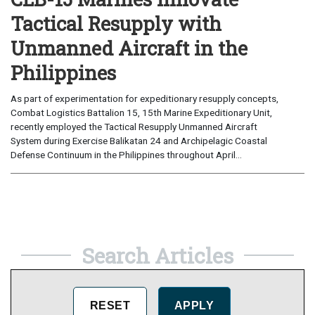
Tactical Resupply with
Unmanned Aircraft in the
Philippines
As part of experimentation for expeditionary resupply concepts,
Combat Logistics Battalion 15, 15th Marine Expeditionary Unit,
recently employed the Tactical Resupply Unmanned Aircraft
System during Exercise Balikatan 24 and Archipelagic Coastal
Defense Continuum in the Philippines throughout April...
Search Articles