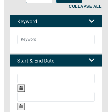
COLLAPSE ALL
Keyword
Start & End Date