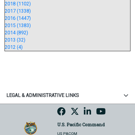
2018 (1102)
2017 (1338)
2016 (1447)
2015 (1383)
2014 (892)
2013 (32)
2012 (4)
LEGAL & ADMINISTRATIVE LINKS
U.S. Pacific Command
US PACOM