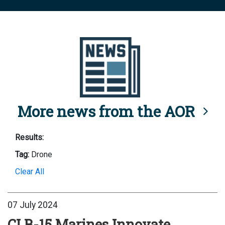
More news from the AOR
Results:
Tag:
Drone
Clear All
07 July 2024
CLB-15 Marines Innovate