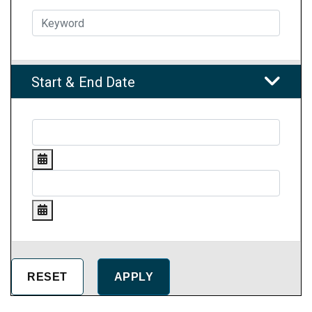
Start & End Date