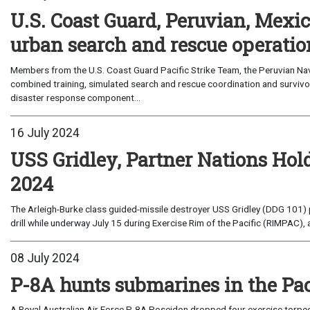
U.S. Coast Guard, Peruvian, Mexic
urban search and rescue operati
Members from the U.S. Coast Guard Pacific Strike Team, the Peruvian Nav
combined training, simulated search and rescue coordination and survivor
disaster response component...
16 July 2024
USS Gridley, Partner Nations Ho
2024
The Arleigh-Burke class guided-missile destroyer USS Gridley (DDG 101) pa
drill while underway July 15 during Exercise Rim of the Pacific (RIMPAC), a
08 July 2024
P-8A hunts submarines in the Pac
A Royal Australian Air Force P-8A Poseidon dropped four exercise torped