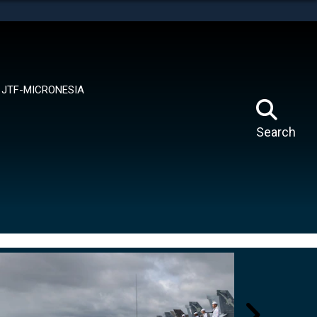
tes use HTTPS
means you’ve safely connected to the .mil website.
ion only on official, secure websites.
JTF-MICRONESIA
Search