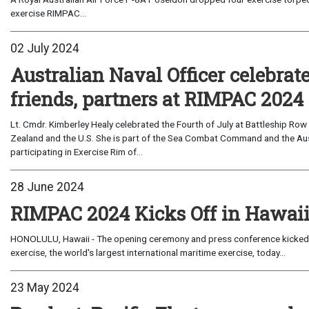
exercise RIMPAC...
02 July 2024
Australian Naval Officer celebrate
friends, partners at RIMPAC 2024
Lt. Cmdr. Kimberley Healy celebrated the Fourth of July at Battleship Row
Zealand and the U.S. She is part of the Sea Combat Command and the Aus
participating in Exercise Rim of...
28 June 2024
RIMPAC 2024 Kicks Off in Hawai
HONOLULU, Hawaii - The opening ceremony and press conference kicked off
exercise, the world's largest international maritime exercise, today...
23 May 2024