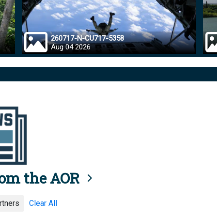
260717-N-CU717-5358
Aug 04 2026
rom the AOR
rtners
Clear All