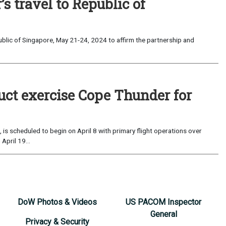
s travel to Republic of
ublic of Singapore, May 21-24, 2024 to affirm the partnership and
duct exercise Cope Thunder for
 is scheduled to begin on April 8 with primary flight operations over
April 19...
DoW Photos & Videos
US PACOM Inspector
General
Privacy & Security