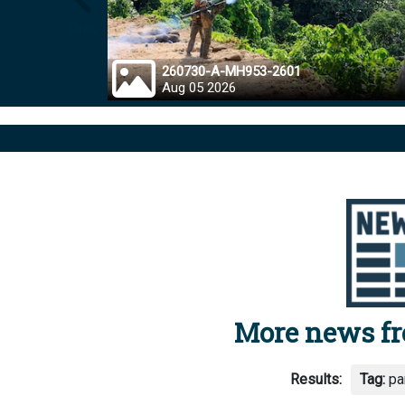
Prev
260730-A-MH953-2601
Aug 05 2026
More news f
Results:
Tag:
pa