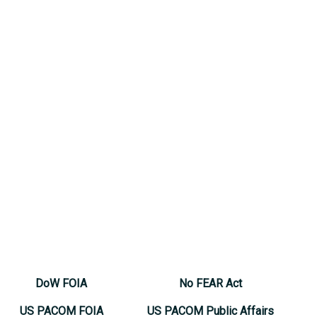
DoW FOIA
No FEAR Act
US PACOM FOIA
US PACOM Public Affairs