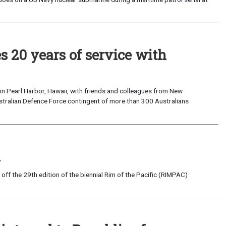
s 20 years of service with
 in Pearl Harbor, Hawaii, with friends and colleagues from New
tralian Defence Force contingent of more than 300 Australians
i
 the 29th edition of the biennial Rim of the Pacific (RIMPAC)