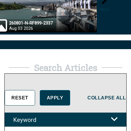
Next
260801-N-RF899-2337
26072
Aug 03 2026
Aug 0
Search Articles
COLLAPSE ALL
Keyword