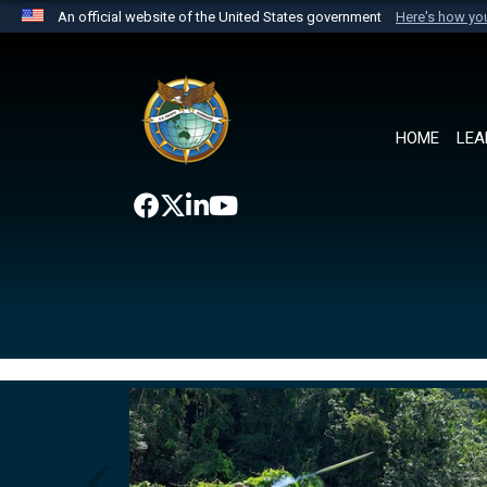
An official website of the United States government
Here's how y
Official websites use .mil
A
.mil
website belongs to an official U.S. Department 
the United States.
HOME
LEA