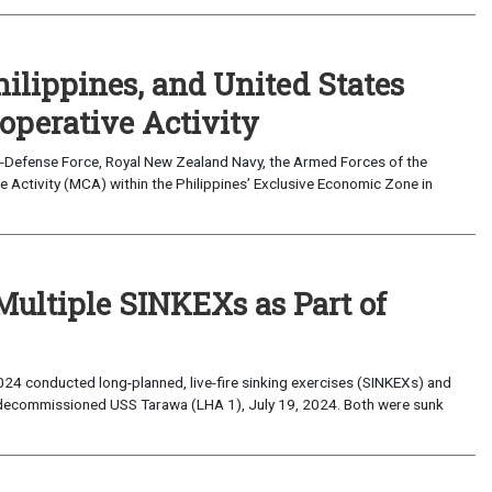
hilippines, and United States
operative Activity
lf-Defense Force, Royal New Zealand Navy, the Armed Forces of the
 Activity (MCA) within the Philippines’ Exclusive Economic Zone in
Multiple SINKEXs as Part of
2024 conducted long-planned, live-fire sinking exercises (SINKEXs) and
decommissioned USS Tarawa (LHA 1), July 19, 2024. Both were sunk