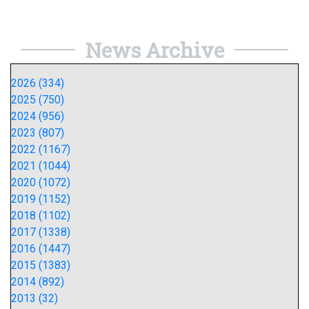
News Archive
2026 (334)
2025 (750)
2024 (956)
2023 (807)
2022 (1167)
2021 (1044)
2020 (1072)
2019 (1152)
2018 (1102)
2017 (1338)
2016 (1447)
2015 (1383)
2014 (892)
2013 (32)