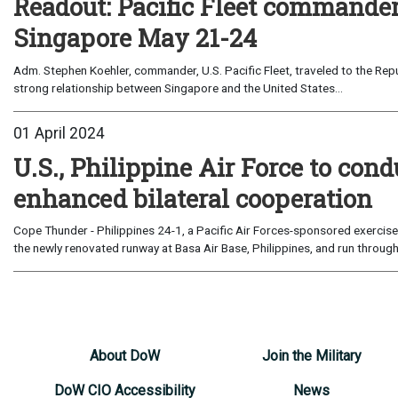
Readout: Pacific Fleet commander’
Singapore May 21-24
Adm. Stephen Koehler, commander, U.S. Pacific Fleet, traveled to the Rep
strong relationship between Singapore and the United States...
01 April 2024
U.S., Philippine Air Force to con
enhanced bilateral cooperation
Cope Thunder - Philippines 24-1, a Pacific Air Forces-sponsored exercise,
the newly renovated runway at Basa Air Base, Philippines, and run through 
About DoW
Join the Military
DoW CIO Accessibility
News