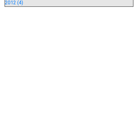
2012 (4)