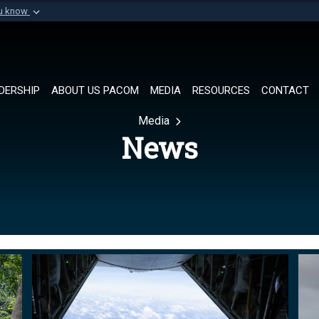
ou know
Secure .mil websi
of Defense organization in
A
lock (
)
or
https://
Share sensitive informat
DERSHIP
ABOUT US PACOM
MEDIA
RESOURCES
CONTACT
Media
News