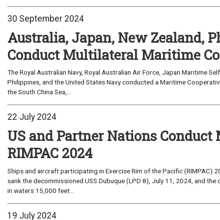
30 September 2024
Australia, Japan, New Zealand, P
Conduct Multilateral Maritime Co
The Royal Australian Navy, Royal Australian Air Force, Japan Maritime Se
Philippines, and the United States Navy conducted a Maritime Cooperative
the South China Sea,...
22 July 2024
US and Partner Nations Conduct 
RIMPAC 2024
Ships and aircraft participating in Exercise Rim of the Pacific (RIMPAC) 
sank the decommissioned USS Dubuque (LPD 8), July 11, 2024, and the 
in waters 15,000 feet...
19 July 2024