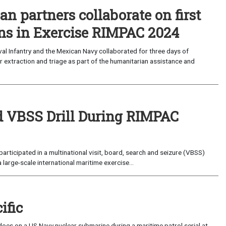
an partners collaborate on first
ons in Exercise RIMPAC 2024
al Infantry and the Mexican Navy collaborated for three days of
 extraction and triage as part of the humanitarian assistance and
ld VBSS Drill During RIMPAC
rticipated in a multinational visit, board, search and seizure (VBSS)
 large-scale international maritime exercise...
ific
oes on a US Navy nuclear submarine during a maritime patrol serial at