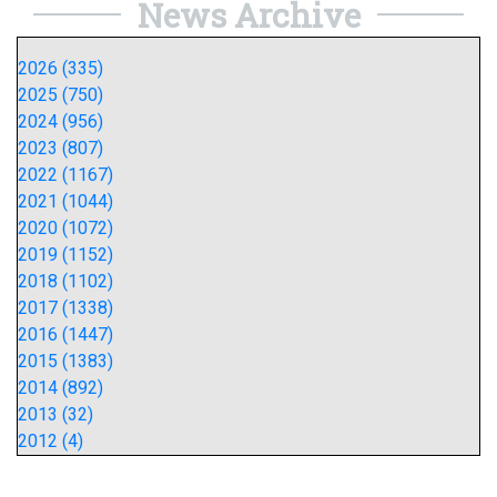
News Archive
2026 (335)
2025 (750)
2024 (956)
2023 (807)
2022 (1167)
2021 (1044)
2020 (1072)
2019 (1152)
2018 (1102)
2017 (1338)
2016 (1447)
2015 (1383)
2014 (892)
2013 (32)
2012 (4)