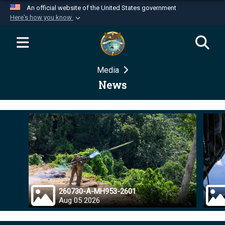
An official website of the United States government
Here's how you know
Official websites use .mil
A
.mil
website belongs to an official U.S.
Department of Defense organization in the United
Media
States.
News
Secure .mil websites use HTTPS
A
lock (
)
or
https://
means you’ve safely
connected to the .mil website. Share sensitive
information only on official, secure websites.
260730-A-MH953-2601
Aug 05 2026