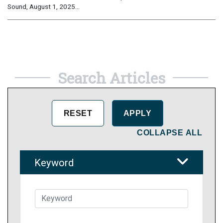
Sound, August 1, 2025...
Search Articles
COLLAPSE ALL
Keyword