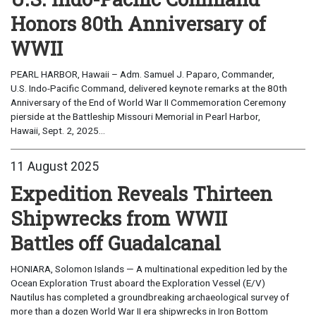
Honors 80th Anniversary of
WWII
PEARL HARBOR, Hawaii – Adm. Samuel J. Paparo, Commander,
U.S. Indo-Pacific Command, delivered keynote remarks at the 80th
Anniversary of the End of World War II Commemoration Ceremony
pierside at the Battleship Missouri Memorial in Pearl Harbor,
Hawaii, Sept. 2, 2025...
11 August 2025
Expedition Reveals Thirteen
Shipwrecks from WWII
Battles off Guadalcanal
HONIARA, Solomon Islands — A multinational expedition led by the
Ocean Exploration Trust aboard the Exploration Vessel (E/V)
Nautilus has completed a groundbreaking archaeological survey of
more than a dozen World War II era shipwrecks in Iron Bottom