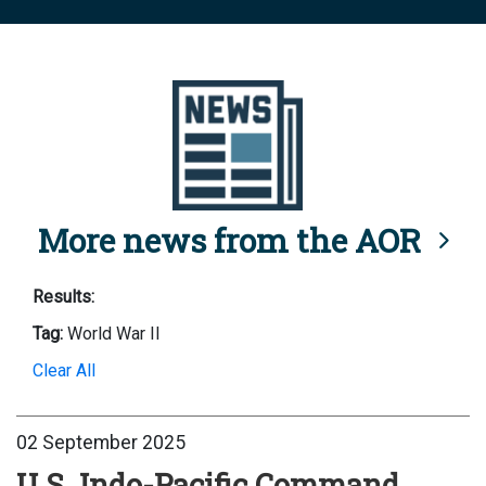
More news from the AOR
Results:
Tag:
World War II
Clear All
02 September 2025
U.S. Indo-Pacific Command