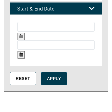
Start & End Date