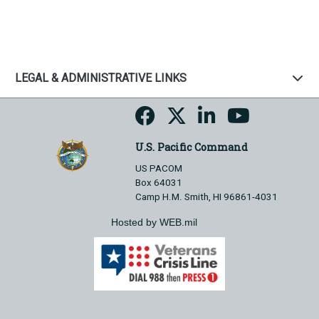
LEGAL & ADMINISTRATIVE LINKS
U.S. Pacific Command
US PACOM
Box 64031
Camp H.M. Smith, HI 96861-4031
Hosted by WEB.mil