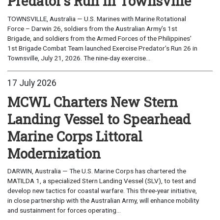
Predator's Run in Townsville
TOWNSVILLE, Australia — U.S. Marines with Marine Rotational
Force – Darwin 26, soldiers from the Australian Army’s 1st
Brigade, and soldiers from the Armed Forces of the Philippines’
1st Brigade Combat Team launched Exercise Predator’s Run 26 in
Townsville, July 21, 2026. The nine-day exercise...
17 July 2026
MCWL Charters New Stern
Landing Vessel to Spearhead
Marine Corps Littoral
Modernization
DARWIN, Australia — The U.S. Marine Corps has chartered the
MATILDA 1, a specialized Stern Landing Vessel (SLV), to test and
develop new tactics for coastal warfare. This three-year initiative,
in close partnership with the Australian Army, will enhance mobility
and sustainment for forces operating...