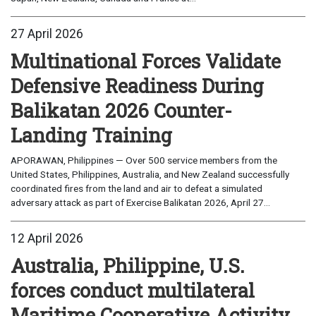
27 April 2026
Multinational Forces Validate
Defensive Readiness During
Balikatan 2026 Counter-
Landing Training
APORAWAN, Philippines — Over 500 service members from the
United States, Philippines, Australia, and New Zealand successfully
coordinated fires from the land and air to defeat a simulated
adversary attack as part of Exercise Balikatan 2026, April 27...
12 April 2026
Australia, Philippine, U.S.
forces conduct multilateral
Maritime Cooperative Activity