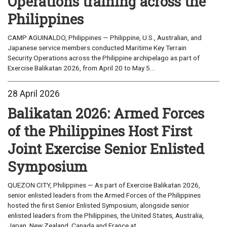
Operations training across the
Philippines
CAMP AGUINALDO, Philippines — Philippine, U.S., Australian, and
Japanese service members conducted Maritime Key Terrain
Security Operations across the Philippine archipelago as part of
Exercise Balikatan 2026, from April 20 to May 5...
28 April 2026
Balikatan 2026: Armed Forces
of the Philippines Host First
Joint Exercise Senior Enlisted
Symposium
QUEZON CITY, Philippines — As part of Exercise Balikatan 2026,
senior enlisted leaders from the Armed Forces of the Philippines
hosted the first Senior Enlisted Symposium, alongside senior
enlisted leaders from the Philippines, the United States, Australia,
Japan, New Zealand, Canada and France at...