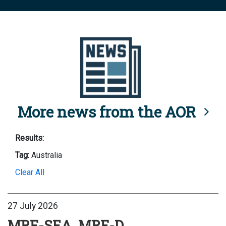
More news from the AOR
Results:
Tag:
Australia
Clear All
27 July 2026
MRF-SEA, MRF-D