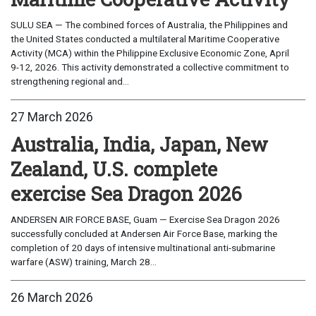
SULU SEA — The combined forces of Australia, the Philippines and
the United States conducted a multilateral Maritime Cooperative
Activity (MCA) within the Philippine Exclusive Economic Zone, April
9-12, 2026. This activity demonstrated a collective commitment to
strengthening regional and...
27 March 2026
Australia, India, Japan, New
Zealand, U.S. complete
exercise Sea Dragon 2026
ANDERSEN AIR FORCE BASE, Guam — Exercise Sea Dragon 2026
successfully concluded at Andersen Air Force Base, marking the
completion of 20 days of intensive multinational anti-submarine
warfare (ASW) training, March 28...
26 March 2026