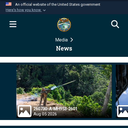
An official website of the United States government
Here's how you know
Official websites use .mil
A
.mil
website belongs to an official U.S.
Department of Defense organization in the United
Media
States.
News
Secure .mil websites use HTTPS
A
lock (
)
or
https://
means you’ve safely
connected to the .mil website. Share sensitive
information only on official, secure websites.
260730-A-MH953-2601
Aug 05 2026