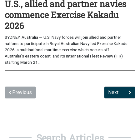
U.S., allied and partner navies
commence Exercise Kakadu
2026
SYDNEY, Australia — U.S. Navy forces will join allied and partner
nations to participate in Royal Australian Navy-led Exercise Kakadu
2026, a multinational maritime exercise which occurs off
Australia's eastern coast, and its International Fleet Review (IFR)
starting March 21...
Previous
Next
Search Articles