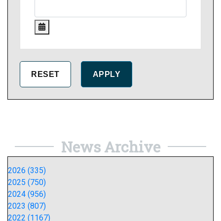
News Archive
2026 (335)
2025 (750)
2024 (956)
2023 (807)
2022 (1167)