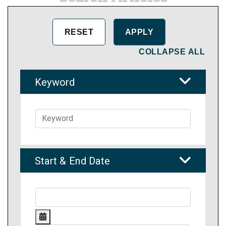
COLLAPSE ALL
Keyword
Start & End Date