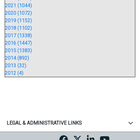
2021 (1044)
2020 (1072)
2019 (1152)
2018 (1102)
2017 (1338)
2016 (1447)
2015 (1383)
2014 (892)
2013 (32)
2012 (4)
LEGAL & ADMINISTRATIVE LINKS