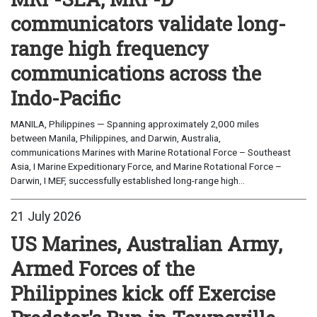
communicators validate long-
range high frequency
communications across the
Indo-Pacific
MANILA, Philippines — Spanning approximately 2,000 miles
between Manila, Philippines, and Darwin, Australia,
communications Marines with Marine Rotational Force – Southeast
Asia, I Marine Expeditionary Force, and Marine Rotational Force –
Darwin, I MEF, successfully established long-range high...
21 July 2026
US Marines, Australian Army,
Armed Forces of the
Philippines kick off Exercise