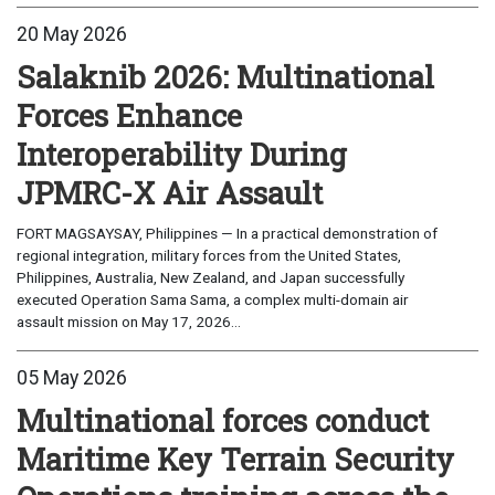
20 May 2026
Salaknib 2026: Multinational
Forces Enhance
Interoperability During
JPMRC-X Air Assault
FORT MAGSAYSAY, Philippines — In a practical demonstration of
regional integration, military forces from the United States,
Philippines, Australia, New Zealand, and Japan successfully
executed Operation Sama Sama, a complex multi-domain air
assault mission on May 17, 2026...
05 May 2026
Multinational forces conduct
Maritime Key Terrain Security