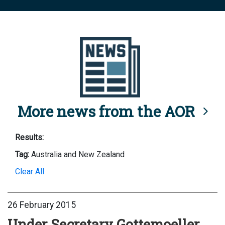
More news from the AOR
Results:
Tag:
Australia and New Zealand
Clear All
26 February 2015
Under Secretary Gottemoeller