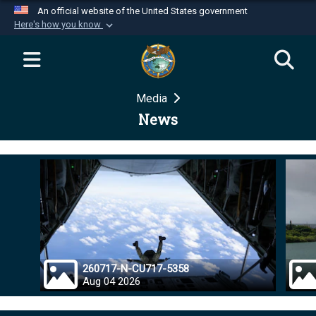
An official website of the United States government
Here's how you know
Official websites use .mil
A
.mil
website belongs to an official U.S.
Department of Defense organization in the United
Media
States.
News
Secure .mil websites use HTTPS
A
lock (
)
or
https://
means you’ve safely
connected to the .mil website. Share sensitive
information only on official, secure websites.
260717-N-CU717-5358
Aug 04 2026