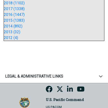
2018 (1102)
2017 (1338)
2016 (1447)
2015 (1383)
2014 (892)
2013 (32)
2012 (4)
LEGAL & ADMINISTRATIVE LINKS
U.S. Pacific Command
US PACOM