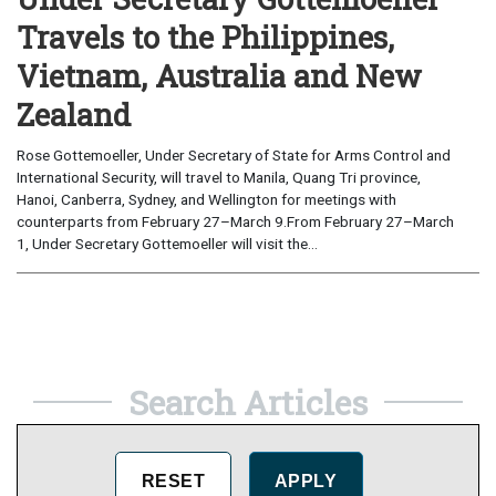
Travels to the Philippines,
Vietnam, Australia and New
Zealand
Rose Gottemoeller, Under Secretary of State for Arms Control and
International Security, will travel to Manila, Quang Tri province,
Hanoi, Canberra, Sydney, and Wellington for meetings with
counterparts from February 27–March 9.From February 27–March
1, Under Secretary Gottemoeller will visit the...
Search Articles