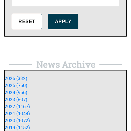
News Archive
2026 (332)
2025 (750)
2024 (956)
2023 (807)
2022 (1167)
2021 (1044)
2020 (1072)
2019 (1152)