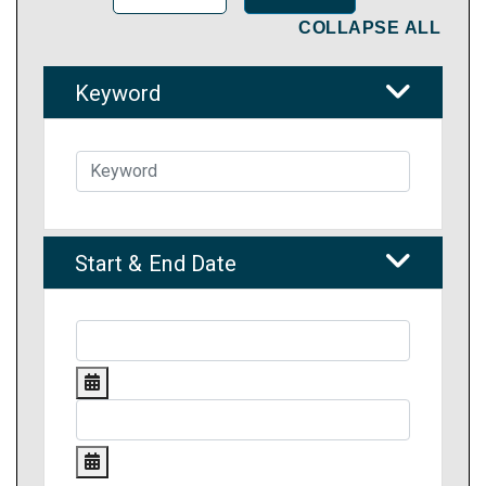
COLLAPSE ALL
Keyword
Start & End Date