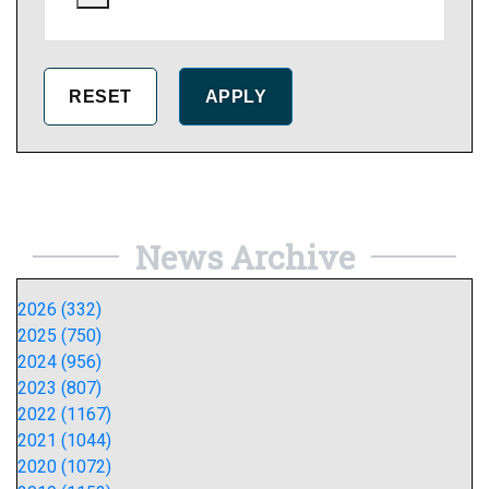
News Archive
2026 (332)
2025 (750)
2024 (956)
2023 (807)
2022 (1167)
2021 (1044)
2020 (1072)