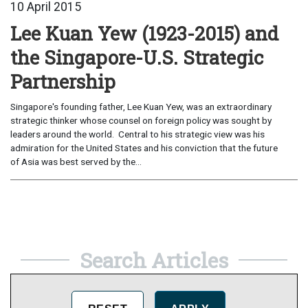
10 April 2015
Lee Kuan Yew (1923-2015) and
the Singapore-U.S. Strategic
Partnership
Singapore's founding father, Lee Kuan Yew, was an extraordinary
strategic thinker whose counsel on foreign policy was sought by
leaders around the world. Central to his strategic view was his
admiration for the United States and his conviction that the future
of Asia was best served by the...
Search Articles