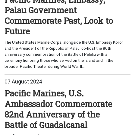
Palau Government
Commemorate Past, Look to
Future
The United States Marine Corps, alongside the U.S. Embassy Koror
and the President of the Republic of Palau, co-host the 80th
anniversary commemoration of the Battle of Peleliu with a
ceremony honoring those who served on the island and in the
broader Pacific Theater during World War II...
07 August 2024
Pacific Marines, U.S.
Ambassador Commemorate
82nd Anniversary of the
Battle of Guadalcanal