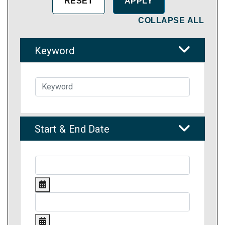
COLLAPSE ALL
Keyword
Start & End Date