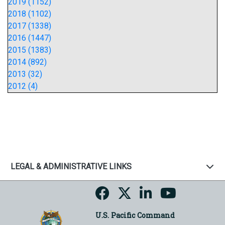
2019 (1152)
2018 (1102)
2017 (1338)
2016 (1447)
2015 (1383)
2014 (892)
2013 (32)
2012 (4)
LEGAL & ADMINISTRATIVE LINKS
U.S. Pacific Command