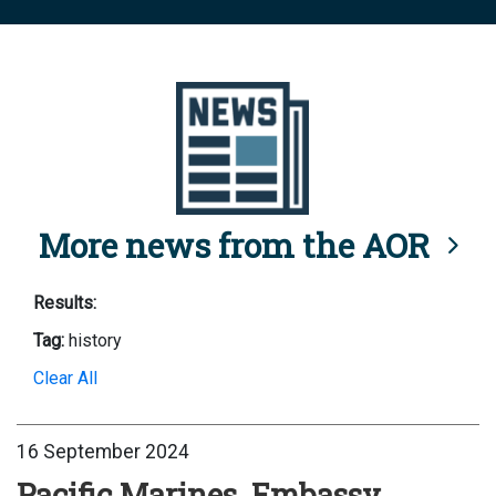
More news from the AOR
Results:
Tag:
history
Clear All
16 September 2024
Pacific Marines, Embassy,