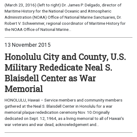
(March 23, 2016) (left to right) Dr. James P. Delgado, director of
Maritime History for the National Oceanic and Atmospheric
Administration (NOAA) Office of National Marine Sanctuaries, Dr.
Robert V. Schwemmer, regional coordinator of Maritime History for
the NOAA Office of National Marine...
13 November 2015
Honolulu City and County, U.S.
Military Rededicate Neal S.
Blaisdell Center as War
Memorial
HONOLULU, Hawaii – Service members and community members
gathered at the Neal S. Blaisdell Center in Honolulu for a war
memorial plaque rededication ceremony Nov. 10.Originally
dedicated on Sept. 12, 1964, as a living memorial to all of Hawaii's
war veterans and war dead, acknowledgement and...