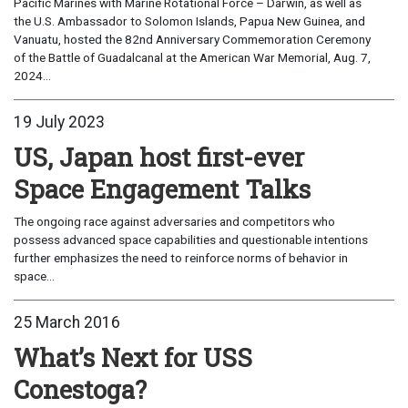
Pacific Marines with Marine Rotational Force – Darwin, as well as
the U.S. Ambassador to Solomon Islands, Papua New Guinea, and
Vanuatu, hosted the 82nd Anniversary Commemoration Ceremony
of the Battle of Guadalcanal at the American War Memorial, Aug. 7,
2024...
19 July 2023
US, Japan host first-ever
Space Engagement Talks
The ongoing race against adversaries and competitors who
possess advanced space capabilities and questionable intentions
further emphasizes the need to reinforce norms of behavior in
space...
25 March 2016
What’s Next for USS
Conestoga?