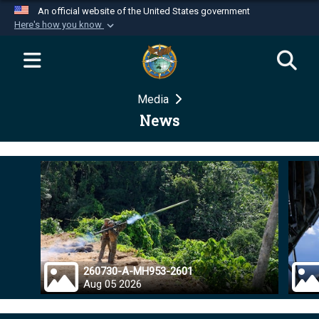
An official website of the United States government
Here's how you know
Official websites use .mil
A
.mil
website belongs to an official U.S.
Department of Defense organization in the United
Media
States.
News
Secure .mil websites use HTTPS
A
lock (
)
or
https://
means you’ve safely
connected to the .mil website. Share sensitive
information only on official, secure websites.
260730-A-MH953-2601
Aug 05 2026