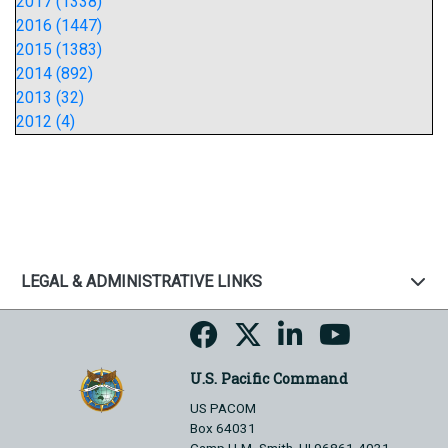
2017 (1338)
2016 (1447)
2015 (1383)
2014 (892)
2013 (32)
2012 (4)
LEGAL & ADMINISTRATIVE LINKS
U.S. Pacific Command
US PACOM
Box 64031