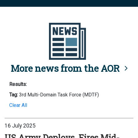
More news from the AOR
Results:
Tag:
3rd Multi-Domain Task Force (MDTF)
Clear All
16 July 2025
US Army Deploys, Fires Mid-