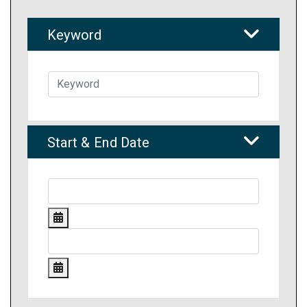
Keyword
Start & End Date