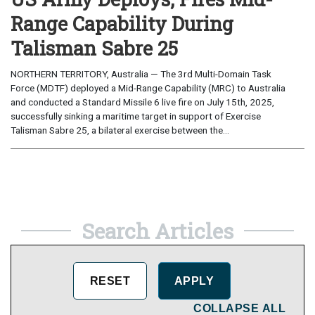
Range Capability During
Talisman Sabre 25
NORTHERN TERRITORY, Australia — The 3rd Multi-Domain Task
Force (MDTF) deployed a Mid-Range Capability (MRC) to Australia
and conducted a Standard Missile 6 live fire on July 15th, 2025,
successfully sinking a maritime target in support of Exercise
Talisman Sabre 25, a bilateral exercise between the...
Search Articles
COLLAPSE ALL