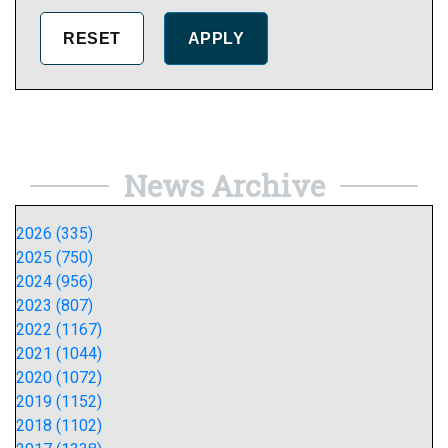
News Archive
2026 (335)
2025 (750)
2024 (956)
2023 (807)
2022 (1167)
2021 (1044)
2020 (1072)
2019 (1152)
2018 (1102)