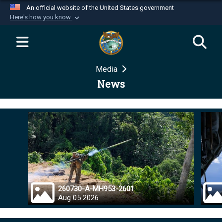
An official website of the United States government
Here's how you know
Official websites use .mil
A
.mil
website belongs to an official U.S.
Department of Defense organization in the United
Media
States.
News
Secure .mil websites use HTTPS
A
lock (
)
or
https://
means you’ve safely
connected to the .mil website. Share sensitive
information only on official, secure websites.
260730-A-MH953-2601
Aug 05 2026